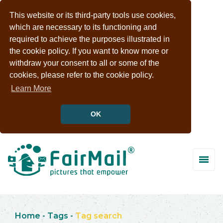
This website or its third-party tools use cookies,
which are necessary to its functioning and
required to achieve the purposes illustrated in
the cookie policy. If you want to know more or
withdraw your consent to all or some of the
cookies, please refer to the cookie policy.
Learn More
OK
Home
-
Tags
-
Tag search