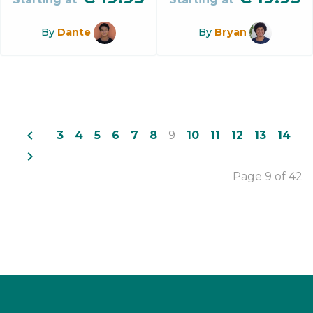
By
Dante
By
Bryan
navigate_before
3
4
5
6
7
8
9
10
11
12
13
14
navigate_next
Page 9 of 42