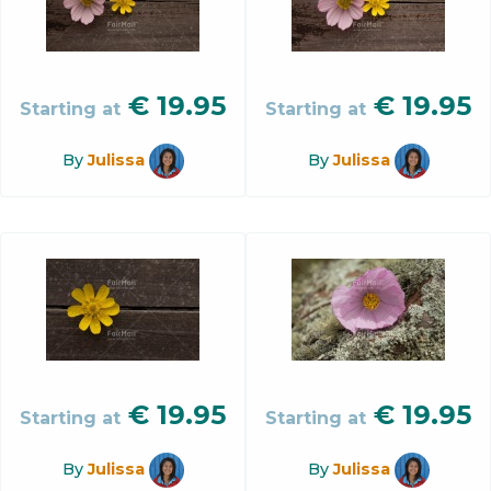
€
19.95
€
19.95
Starting at
Starting at
By
Julissa
By
Julissa
€
19.95
€
19.95
Starting at
Starting at
By
Julissa
By
Julissa