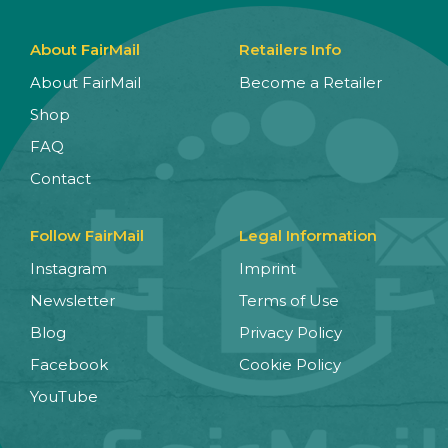
About FairMail
Retailers Info
About FairMail
Become a Retailer
Shop
FAQ
Contact
Follow FairMail
Legal Information
Instagram
Imprint
Newsletter
Terms of Use
Blog
Privacy Policy
Facebook
Cookie Policy
YouTube