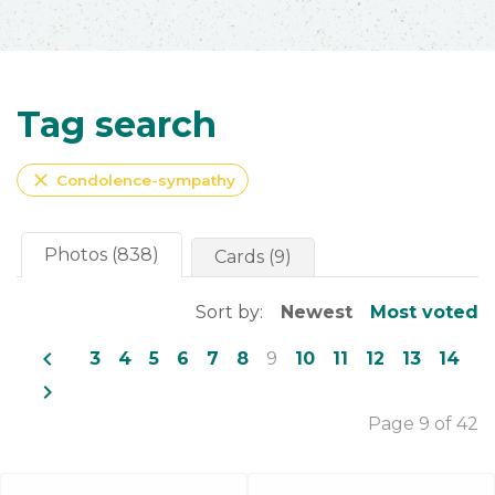
Tag search
close
Condolence-sympathy
Photos (838)
Cards (9)
Sort by:
Newest
Most voted
navigate_before
3
4
5
6
7
8
9
10
11
12
13
14
navigate_next
Page 9 of 42