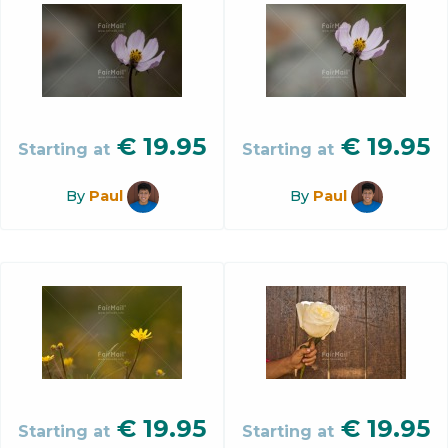
€
19.95
€
19.95
Starting at
Starting at
By
Paul
By
Paul
€
19.95
€
19.95
Starting at
Starting at