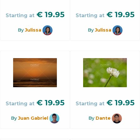
€
19.95
€
19.95
Starting at
Starting at
By
Julissa
By
Julissa
€
19.95
€
19.95
Starting at
Starting at
By
Juan Gabriel
By
Dante