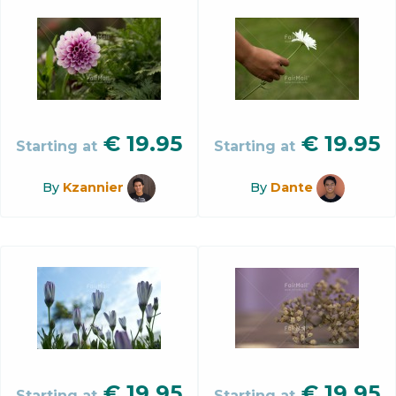
€
19.95
€
19.95
Starting at
Starting at
By
Kzannier
By
Dante
€
19.95
€
19.95
Starting at
Starting at