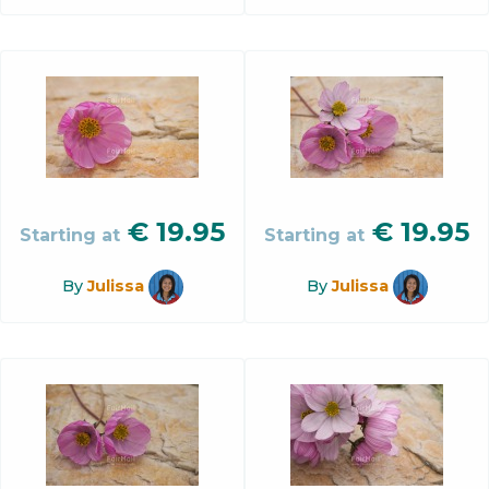
€
19.95
€
19.95
Starting at
Starting at
By
Julissa
By
Julissa