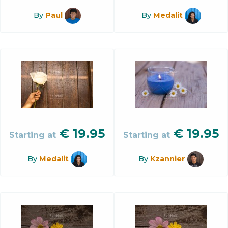
By
Paul
By
Medalit
€
19.95
€
19.95
Starting at
Starting at
By
Medalit
By
Kzannier