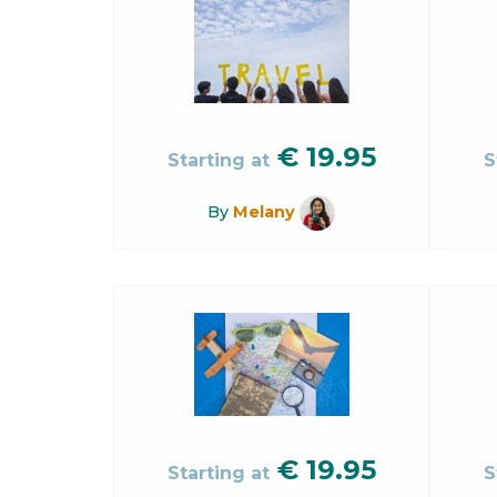
€
19.95
Starting at
S
By
Melany
€
19.95
Starting at
S