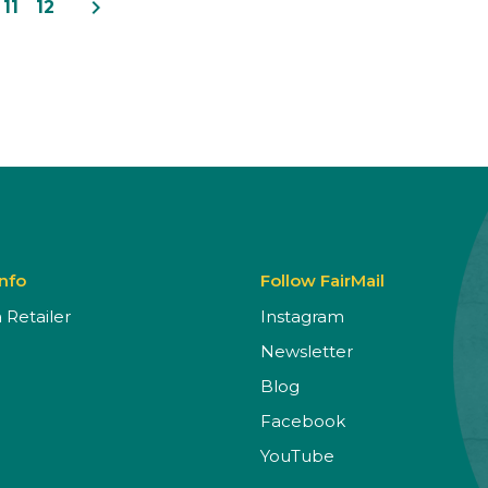
navigate_next
11
12
Info
Follow FairMail
Retailer
Instagram
Newsletter
Blog
Facebook
YouTube