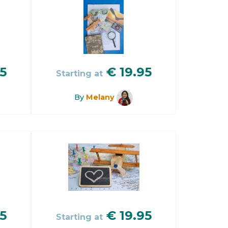
5
€
19.95
Starting at
By
Melany
5
€
19.95
Starting at