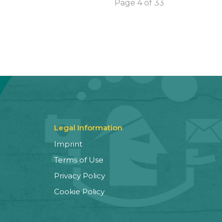
Page 4 of 33
Legal Information
Imprint
Terms of Use
Privacy Policy
Cookie Policy