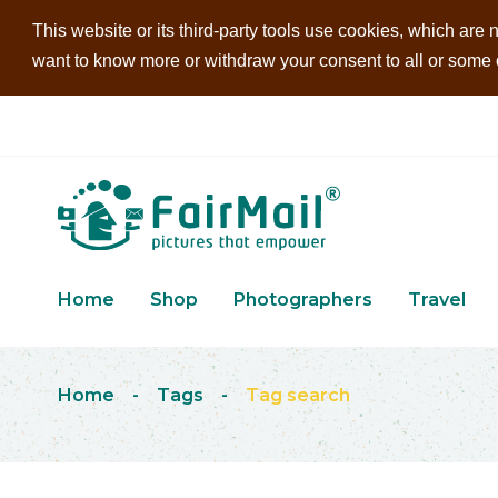
This website or its third-party tools use cookies, which are n
want to know more or withdraw your consent to all or some of
Home
Shop
Photographers
Travel
Home
-
Tags
-
Tag search