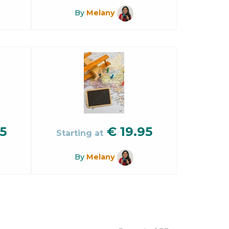
By
Melany
5
€
19.95
Starting at
By
Melany