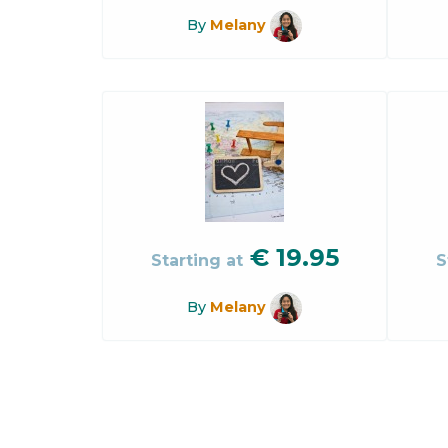
By
Melany
€
19.95
Starting at
S
By
Melany