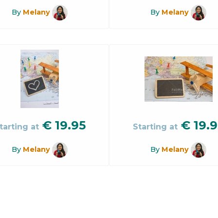
By
Melany
By
Melany
€
19.95
€
19.9
tarting at
Starting at
By
Melany
By
Melany