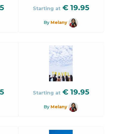
5
€
19.95
Starting at
By
Melany
5
€
19.95
Starting at
By
Melany