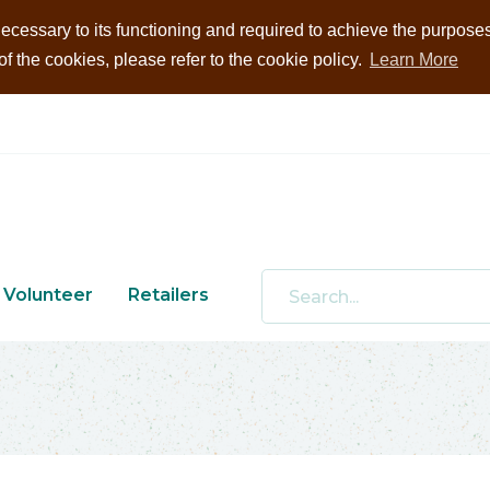
ecessary to its functioning and required to achieve the purposes i
 the cookies, please refer to the cookie policy.
Learn More
Volunteer
Retailers