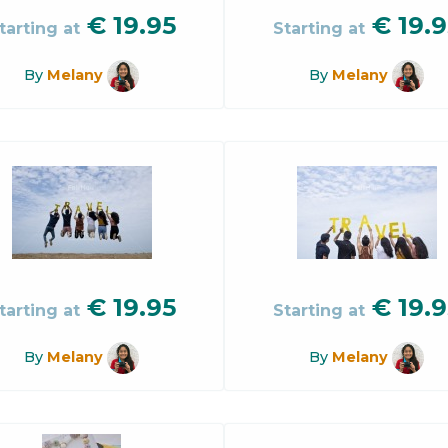
€
19.95
€
19.9
tarting at
Starting at
By
Melany
By
Melany
€
19.95
€
19.9
tarting at
Starting at
By
Melany
By
Melany