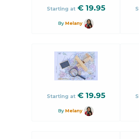
€
19.95
Starting at
S
By
Melany
€
19.95
Starting at
S
By
Melany