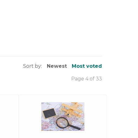
Sort by:
Newest
Most voted
Page 4 of 33