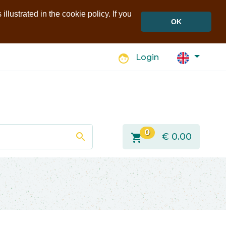
llustrated in the cookie policy. If you
OK
face
Login
0
search
shopping_cart
€
0.00