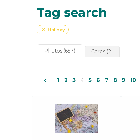
Tag search
close
Holiday
Photos (657)
Cards (2)
navigate_before
1
2
3
4
5
6
7
8
9
10