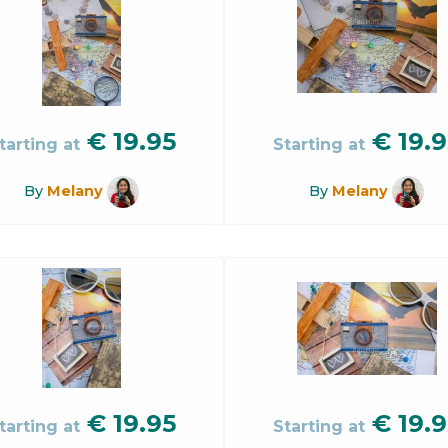
€
19.95
€
19.9
tarting at
Starting at
By
Melany
By
Melany
€
19.95
€
19.9
tarting at
Starting at