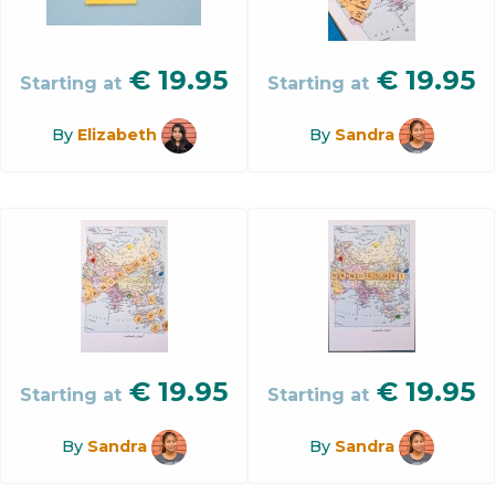
€
19.95
€
19.95
Starting at
Starting at
By
Elizabeth
By
Sandra
€
19.95
€
19.95
Starting at
Starting at
By
Sandra
By
Sandra