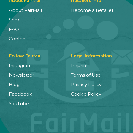
About FairMail
Retailers Info
About FairMail
Become a Retailer
Shop
FAQ
Contact
Follow FairMail
Legal Information
Instagram
Imprint
Newsletter
Terms of Use
Blog
Privacy Policy
Facebook
Cookie Policy
YouTube