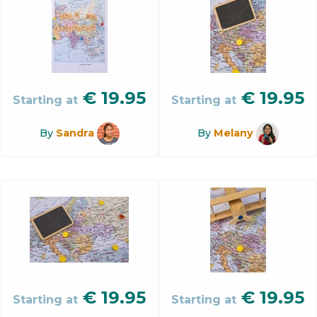
€
19.95
€
19.95
Starting at
Starting at
By
Sandra
By
Melany
€
19.95
€
19.95
Starting at
Starting at