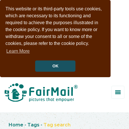
This website or its third-party tools use cookies,
which are necessary to its functioning and
required to achieve the purposes illustrated in
the cookie policy. If you want to know more or
withdraw your consent to all or some of the
cookies, please refer to the cookie policy.
Learn More
OK
Home
-
Tags
-
Tag search