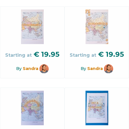
€
19.95
€
19.95
Starting at
Starting at
By
Sandra
By
Sandra