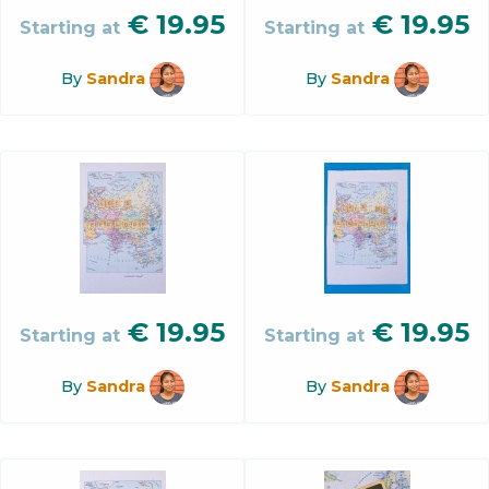
€
19.95
€
19.95
Starting at
Starting at
By
Sandra
By
Sandra
€
19.95
€
19.95
Starting at
Starting at
By
Sandra
By
Sandra