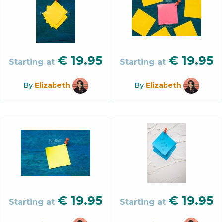
€
19.95
€
19.95
Starting at
Starting at
By
Elizabeth
By
Elizabeth
€
19.95
€
19.95
Starting at
Starting at