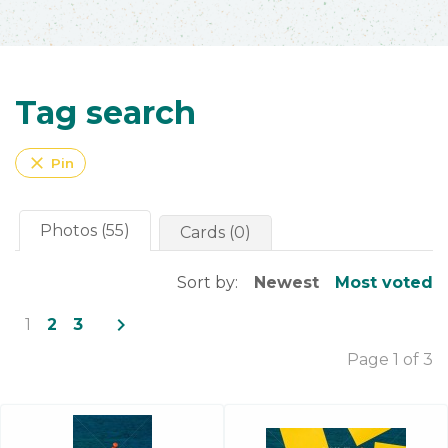
Tag search
close
Pin
Photos (55)
Cards (0)
Sort by:
Newest
Most voted
navigate_next
1
2
3
Page 1 of 3