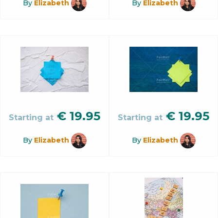
By
Elizabeth
By
Elizabeth
€
19.95
€
19.95
Starting at
Starting at
By
Elizabeth
By
Elizabeth