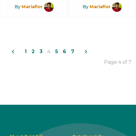
By
Mariaflor
By
Mariaflor
navigate_before
navigate_next
1
2
3
4
5
6
7
Page 4 of 7