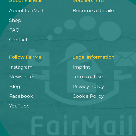
About FairMail
Retailers Info
About FairMail
Become a Retailer
Shop
FAQ
Contact
Follow FairMail
Legal Information
Instagram
Imprint
Newsletter
Terms of Use
Blog
Privacy Policy
Facebook
Cookie Policy
YouTube