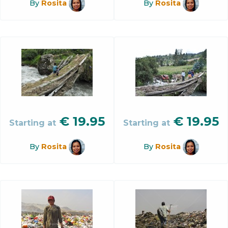
By
Rosita
By
Rosita
€
19.95
€
19.95
Starting at
Starting at
By
Rosita
By
Rosita