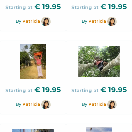
€
19.95
€
19.95
Starting at
Starting at
By
Patricia
By
Patricia
€
19.95
€
19.95
Starting at
Starting at
By
Patricia
By
Patricia