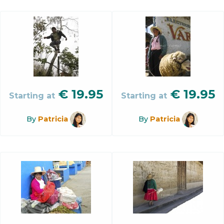
€
19.95
€
19.95
Starting at
Starting at
By
Patricia
By
Patricia