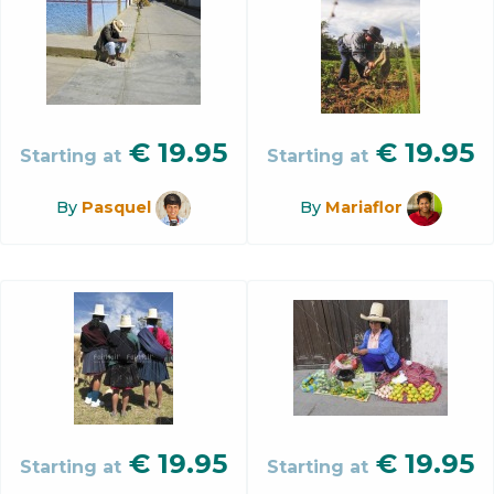
€
19.95
€
19.95
Starting at
Starting at
By
Pasquel
By
Mariaflor
€
19.95
€
19.95
Starting at
Starting at