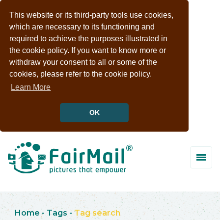
This website or its third-party tools use cookies,
which are necessary to its functioning and
required to achieve the purposes illustrated in
the cookie policy. If you want to know more or
withdraw your consent to all or some of the
cookies, please refer to the cookie policy.
Learn More
OK
Home
-
Tags
-
Tag search