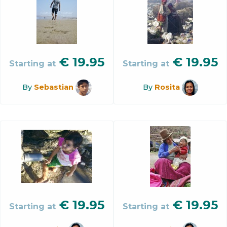
€
19.95
€
19.95
Starting at
Starting at
By
Sebastian
By
Rosita
€
19.95
€
19.95
Starting at
Starting at