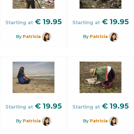
€
19.95
€
19.95
Starting at
Starting at
By
Patricia
By
Patricia
€
19.95
€
19.95
Starting at
Starting at
By
Patricia
By
Patricia