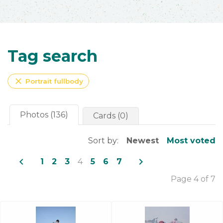
Tag search
close
Portrait fullbody
Photos (136)
Cards (0)
Sort by:
Newest
Most voted
navigate_before
navigate_next
1
2
3
4
5
6
7
Page 4 of 7