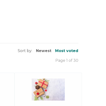
Sort by:
Newest
Most voted
Page 1 of 30