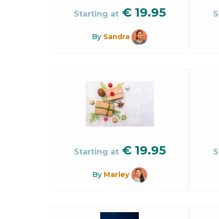
€
19.95
Starting at
S
By
Sandra
€
19.95
Starting at
S
By
Marley