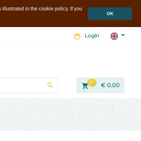
llustrated in the cookie policy. If you
OK
face
Login
0
search
shopping_cart
€
0.00