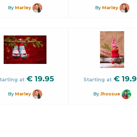
By
Marley
By
Marley
€
19.95
€
19.9
tarting at
Starting at
By
Marley
By
Jhossue