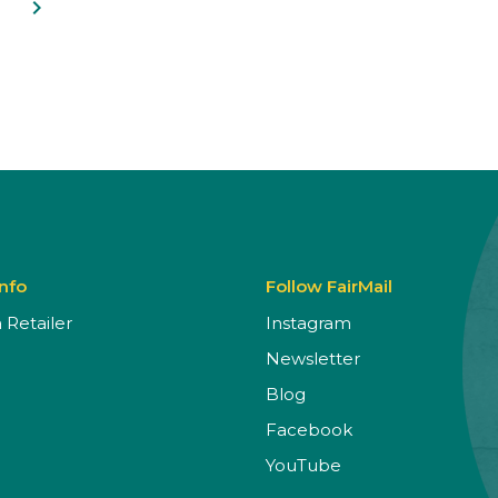
navigate_next
Info
Follow FairMail
Retailer
Instagram
Newsletter
Blog
Facebook
YouTube