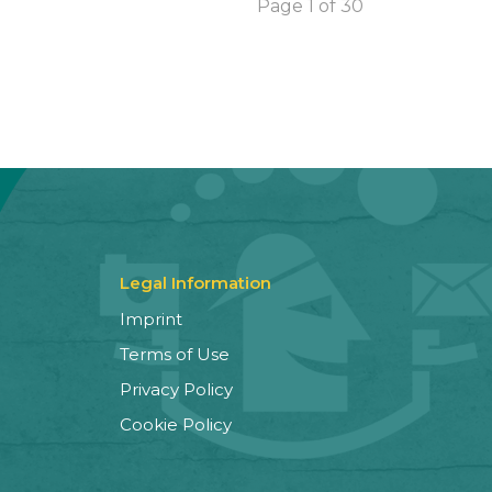
Page 1 of 30
Legal Information
Imprint
Terms of Use
Privacy Policy
Cookie Policy