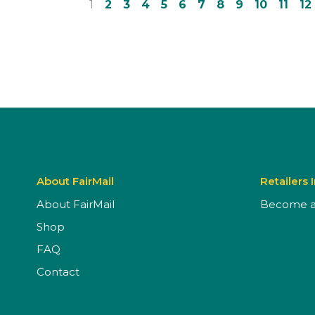
1
2
3
4
5
6
7
8
9
10
11
12
About FairMail
Retailers 
About FairMail
Become a 
Shop
FAQ
Contact