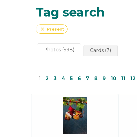
Tag search
close
Present
Photos (598)
Cards (7)
1
2
3
4
5
6
7
8
9
10
11
12