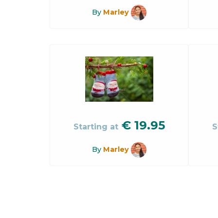
By
Marley
€
19.95
Starting at
S
By
Marley