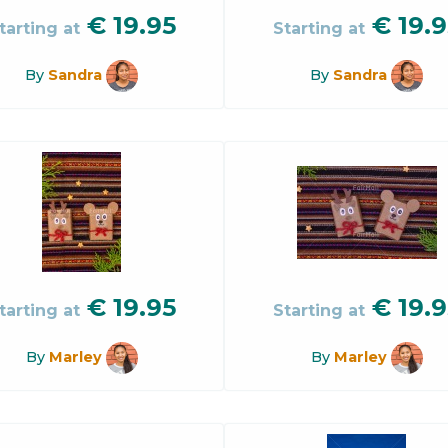
€
19.95
€
19.9
tarting at
Starting at
By
Sandra
By
Sandra
€
19.95
€
19.9
tarting at
Starting at
By
Marley
By
Marley