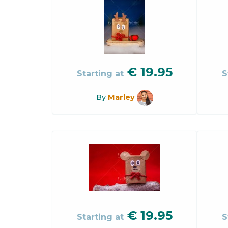
€
19.95
Starting at
S
By
Marley
€
19.95
Starting at
S