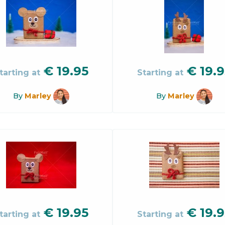
€
19.95
€
19.9
tarting at
Starting at
By
Marley
By
Marley
€
19.95
€
19.9
tarting at
Starting at