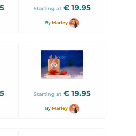
5
€
19.95
Starting at
By
Marley
5
€
19.95
Starting at
By
Marley