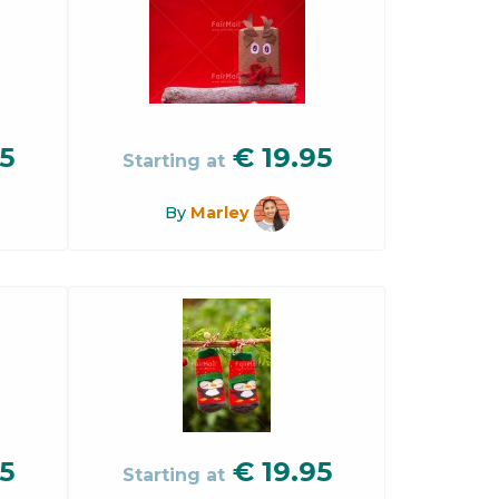
5
€
19.95
Starting at
By
Marley
5
€
19.95
Starting at