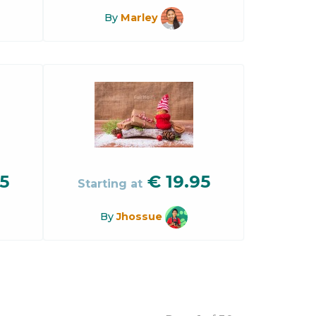
By
Marley
5
€
19.95
Starting at
By
Jhossue