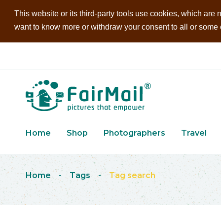
This website or its third-party tools use cookies, which are n
want to know more or withdraw your consent to all or some of
Home
Shop
Photographers
Travel
Home
-
Tags
-
Tag search