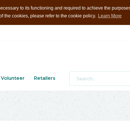
ecessary to its functioning and required to achieve the purposes i
 the cookies, please refer to the cookie policy.
Learn More
Volunteer
Retailers