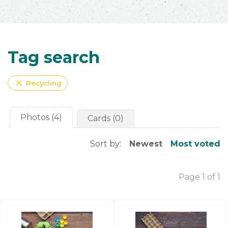
Tag search
close
Recycling
Photos (4)
Cards (0)
Sort by:
Newest
Most voted
Page 1 of 1