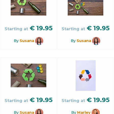
€
19.95
€
19.95
Starting at
Starting at
By
Susana
By
Susana
€
19.95
€
19.95
Starting at
Starting at
By
Susana
By
Marley