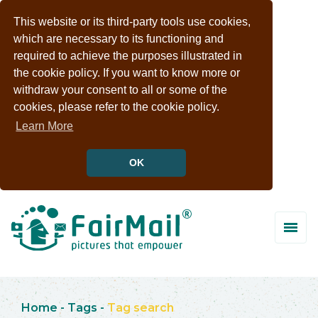
This website or its third-party tools use cookies,
which are necessary to its functioning and
required to achieve the purposes illustrated in
the cookie policy. If you want to know more or
withdraw your consent to all or some of the
cookies, please refer to the cookie policy.
Learn More
OK
Home
-
Tags
-
Tag search