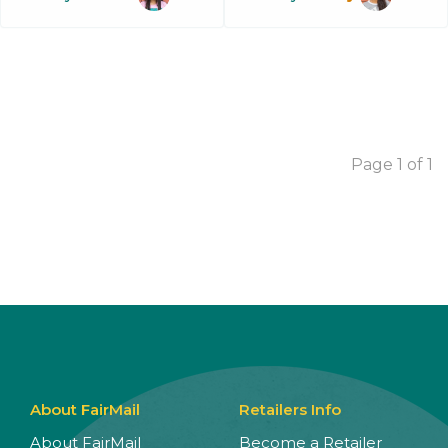
Page 1 of 1
About FairMail
Retailers Info
About FairMail
Become a Retailer