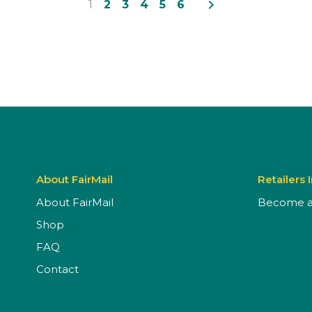
navigate_next
1
2
3
4
5
6
About FairMail
Retailers 
About FairMail
Become a 
Shop
FAQ
Contact