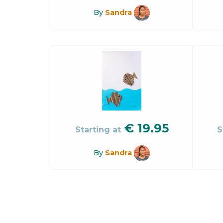
By
Sandra
€
19.95
Starting at
S
By
Sandra