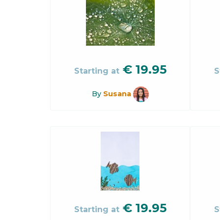
€
19.95
Starting at
S
By
Susana
€
19.95
Starting at
S