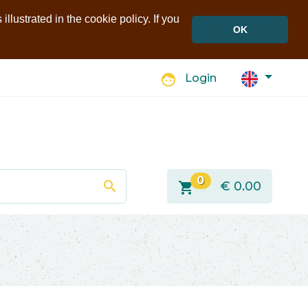
llustrated in the cookie policy. If you
OK
face
Login
0
search
shopping_cart
€
0.00