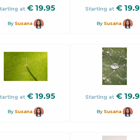
€
19.95
€
19.9
tarting at
Starting at
By
Susana
By
Susana
€
19.95
€
19.9
tarting at
Starting at
By
Susana
By
Susana