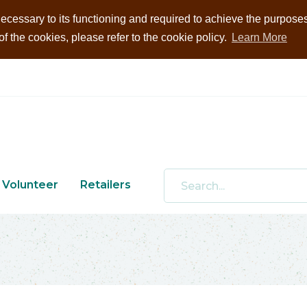
ecessary to its functioning and required to achieve the purposes i
 the cookies, please refer to the cookie policy.
Learn More
Volunteer
Retailers