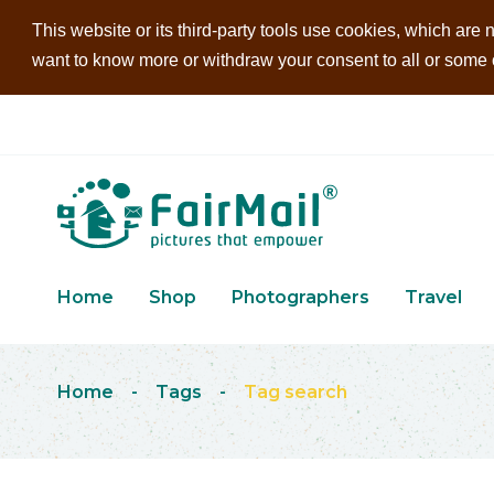
This website or its third-party tools use cookies, which are n
want to know more or withdraw your consent to all or some of
Home
Shop
Photographers
Travel
Home
-
Tags
-
Tag search