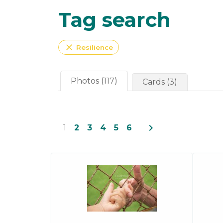
Tag search
close
Resilience
Photos (117)
Cards (3)
navigate_next
1
2
3
4
5
6