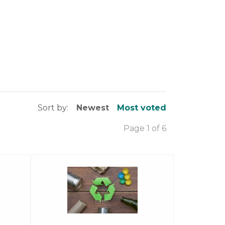
Sort by:
Newest
Most voted
Page 1 of 6