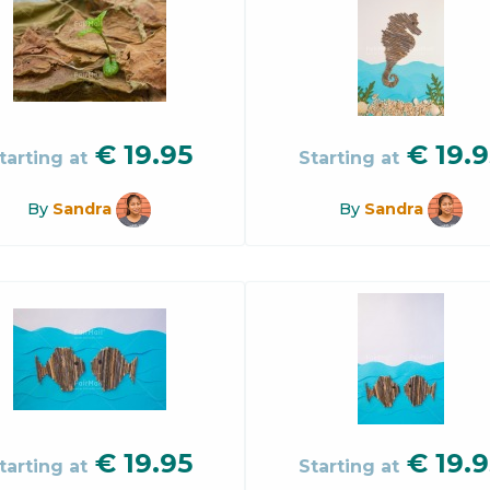
€
19.95
€
19.9
tarting at
Starting at
By
Sandra
By
Sandra
€
19.95
€
19.9
tarting at
Starting at