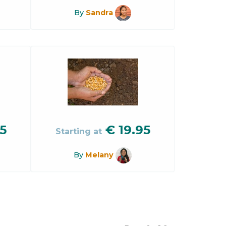
By
Sandra
5
€
19.95
Starting at
By
Melany