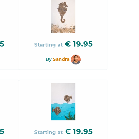
5
€
19.95
Starting at
By
Sandra
5
€
19.95
Starting at