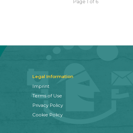
Page 1 of 6
Legal Information
Imprint
Terms of Use
Privacy Policy
Cookie Policy