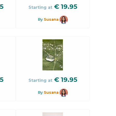
5
€
19.95
Starting at
By
Susana
5
€
19.95
Starting at
By
Susana