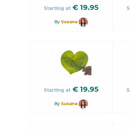
€
19.95
Starting at
S
By
Susana
€
19.95
Starting at
S
By
Susana