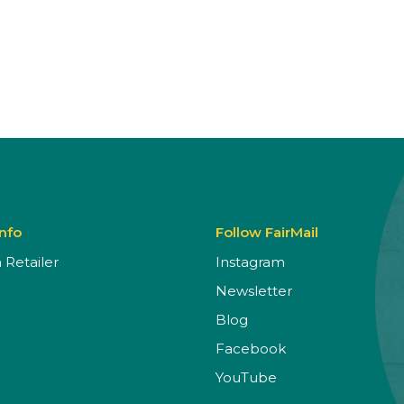
Info
Follow FairMail
Retailer
Instagram
Newsletter
Blog
Facebook
YouTube