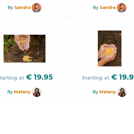
By
Sandra
By
Sandra
€
19.95
€
19.9
tarting at
Starting at
By
Melany
By
Melany