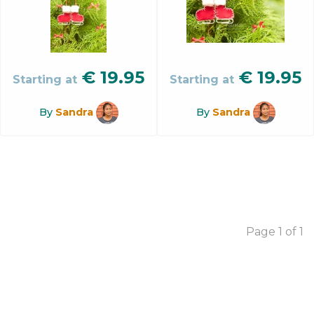
€
19.95
€
19.95
Starting at
Starting at
By
Sandra
By
Sandra
Page 1 of 1