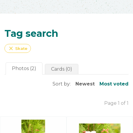
Tag search
close
Skate
Photos (2)
Cards (0)
Sort by:
Newest
Most voted
Page 1 of 1