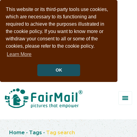
This website or its third-party tools use cookies,
which are necessary to its functioning and
required to achieve the purposes illustrated in
the cookie policy. If you want to know more or
withdraw your consent to all or some of the
cookies, please refer to the cookie policy.
Learn More
OK
Home
-
Tags
-
Tag search