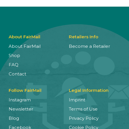
About FairMail
Retailers Info
About FairMail
Become a Retailer
Shop
FAQ
Contact
Follow FairMail
Legal Information
Instagram
Imprint
Newsletter
Terms of Use
Blog
Privacy Policy
Facebook
Cookie Policy