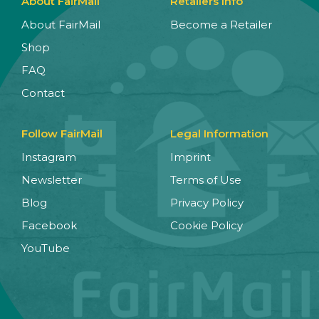
About FairMail
Retailers Info
About FairMail
Become a Retailer
Shop
FAQ
Contact
Follow FairMail
Legal Information
Instagram
Imprint
Newsletter
Terms of Use
Blog
Privacy Policy
Facebook
Cookie Policy
YouTube