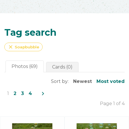
Tag search
close
Soapbubble
Photos (69)
Cards (0)
Sort by:
Newest
Most voted
navigate_next
1
2
3
4
Page 1 of 4