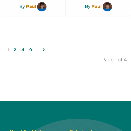
By
Paul
By
Paul
navigate_next
1
2
3
4
Page 1 of 4