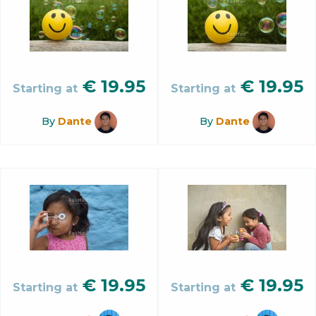
€
19.95
€
19.95
Starting at
Starting at
By
Dante
By
Dante
€
19.95
€
19.95
Starting at
Starting at