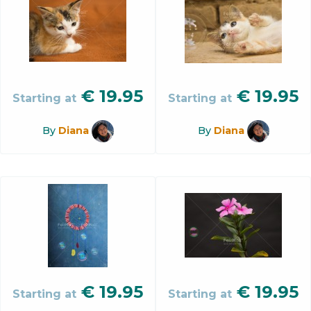
€
19.95
€
19.95
Starting at
Starting at
By
Diana
By
Diana
€
19.95
€
19.95
Starting at
Starting at