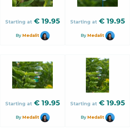
€
19.95
€
19.95
Starting at
Starting at
By
Medalit
By
Medalit
€
19.95
€
19.95
Starting at
Starting at
By
Medalit
By
Medalit