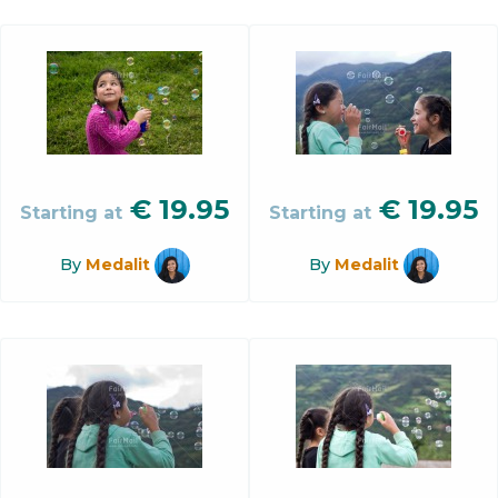
€
19.95
€
19.95
Starting at
Starting at
By
Medalit
By
Medalit