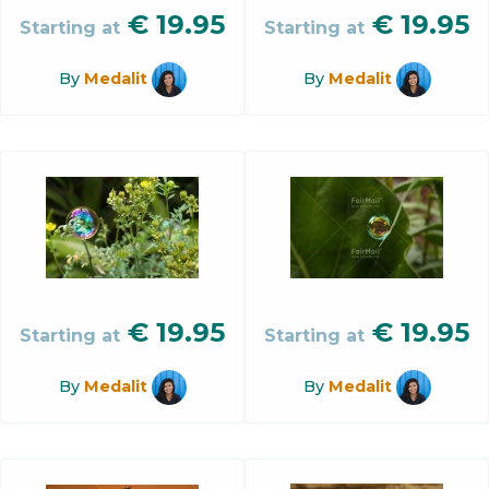
€
19.95
€
19.95
Starting at
Starting at
By
Medalit
By
Medalit
€
19.95
€
19.95
Starting at
Starting at
By
Medalit
By
Medalit