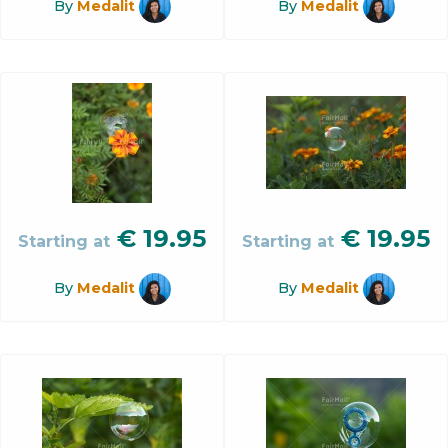
By
Medalit
By
Medalit
€
19.95
€
19.95
Starting at
Starting at
By
Medalit
By
Medalit