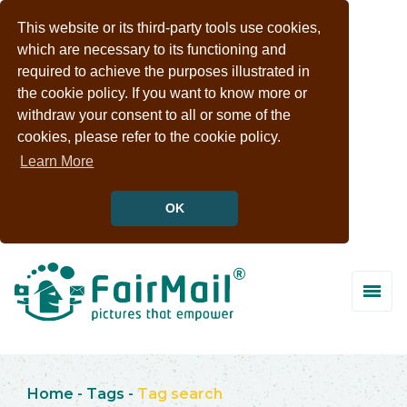
This website or its third-party tools use cookies,
which are necessary to its functioning and
required to achieve the purposes illustrated in
the cookie policy. If you want to know more or
withdraw your consent to all or some of the
cookies, please refer to the cookie policy.
Learn More
OK
Home
-
Tags
-
Tag search