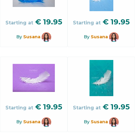
€
19.95
€
19.95
Starting at
Starting at
By
Susana
By
Susana
€
19.95
€
19.95
Starting at
Starting at
By
Susana
By
Susana