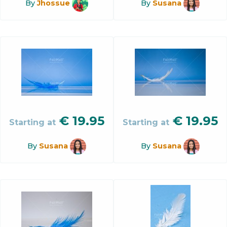
By
Jhossue
By
Susana
€
19.95
€
19.95
Starting at
Starting at
By
Susana
By
Susana