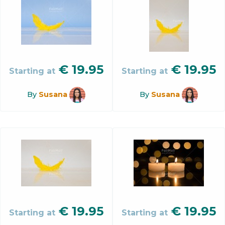
€
19.95
€
19.95
Starting at
Starting at
By
Susana
By
Susana
€
19.95
€
19.95
Starting at
Starting at