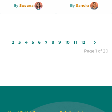
By
Susana
By
Sandra
navigate_next
1
2
3
4
5
6
7
8
9
10
11
12
Page 1 of 20