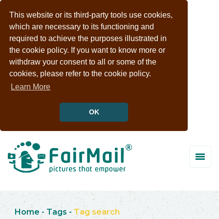
This website or its third-party tools use cookies,
which are necessary to its functioning and
required to achieve the purposes illustrated in
the cookie policy. If you want to know more or
withdraw your consent to all or some of the
cookies, please refer to the cookie policy.
Learn More
OK
Home
-
Tags
-
Tag search