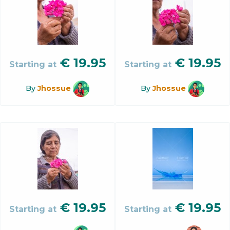
€
19.95
€
19.95
Starting at
Starting at
By
Jhossue
By
Jhossue
€
19.95
€
19.95
Starting at
Starting at