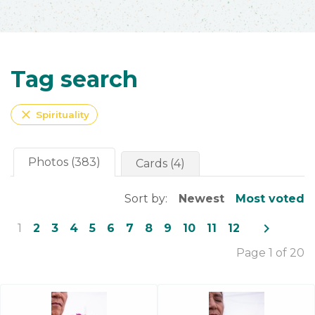
Tag search
close
Spirituality
Photos (383)
Cards (4)
Sort by:
Newest
Most voted
navigate_next
1
2
3
4
5
6
7
8
9
10
11
12
Page 1 of 20