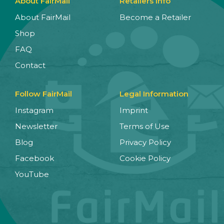
About FairMail
Retailers Info
About FairMail
Become a Retailer
Shop
FAQ
Contact
Follow FairMail
Legal Information
Instagram
Imprint
Newsletter
Terms of Use
Blog
Privacy Policy
Facebook
Cookie Policy
YouTube