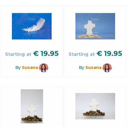
€
19.95
€
19.95
Starting at
Starting at
By
Susana
By
Susana