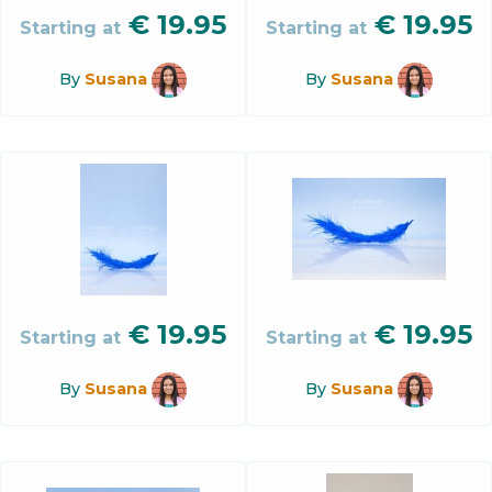
€
19.95
€
19.95
Starting at
Starting at
By
Susana
By
Susana
€
19.95
€
19.95
Starting at
Starting at
By
Susana
By
Susana