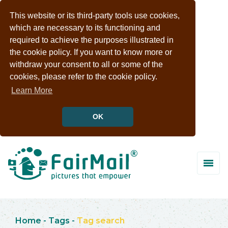
This website or its third-party tools use cookies,
which are necessary to its functioning and
required to achieve the purposes illustrated in
the cookie policy. If you want to know more or
withdraw your consent to all or some of the
cookies, please refer to the cookie policy.
Learn More
OK
Home
-
Tags
-
Tag search