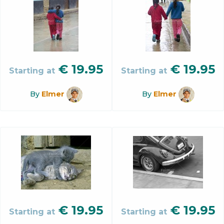
€
19.95
€
19.95
Starting at
Starting at
By
Elmer
By
Elmer
€
19.95
€
19.95
Starting at
Starting at