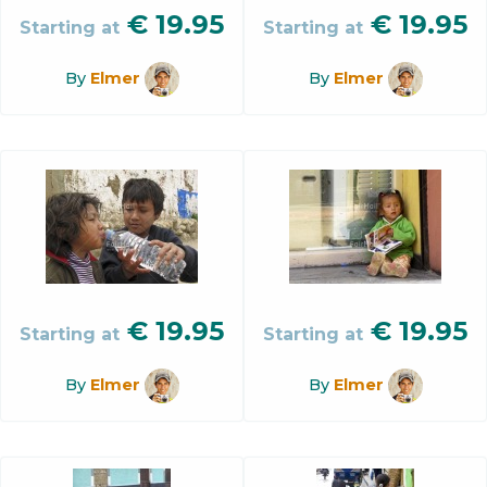
€
19.95
€
19.95
Starting at
Starting at
By
Elmer
By
Elmer
€
19.95
€
19.95
Starting at
Starting at
By
Elmer
By
Elmer