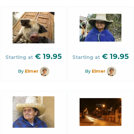
€
19.95
€
19.95
Starting at
Starting at
By
Elmer
By
Elmer