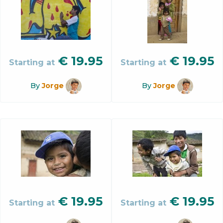
€
19.95
€
19.95
Starting at
Starting at
By
Jorge
By
Jorge
€
19.95
€
19.95
Starting at
Starting at