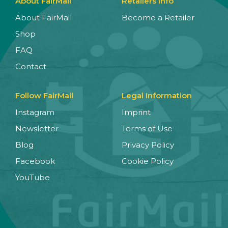
About FairMail
Retailers Info
About FairMail
Become a Retailer
Shop
FAQ
Contact
Follow FairMail
Legal Information
Instagram
Imprint
Newsletter
Terms of Use
Blog
Privacy Policy
Facebook
Cookie Policy
YouTube