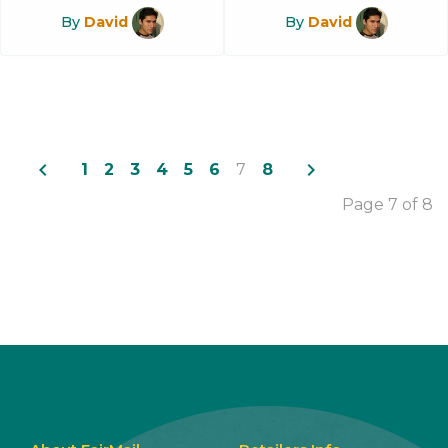
By
David
By
David
navigate_before
navigate_next
1
2
3
4
5
6
7
8
Page 7 of 8