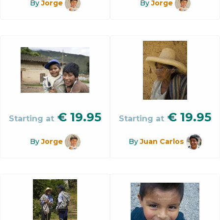
By
Jorge
By
Jorge
€
19.95
€
19.95
Starting at
Starting at
By
Jorge
By
Juan Carlos