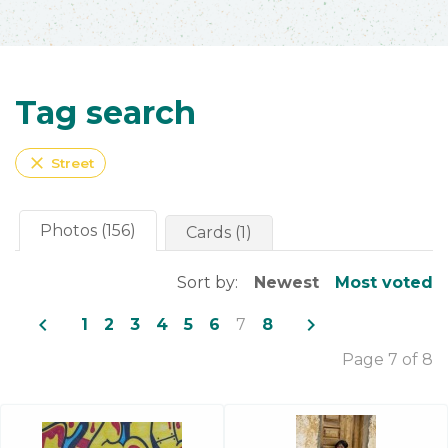
Tag search
close
Street
Photos (156)
Cards (1)
Sort by:
Newest
Most voted
navigate_before
navigate_next
1
2
3
4
5
6
7
8
Page 7 of 8