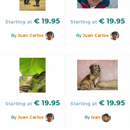
€
19.95
€
19.95
Starting at
Starting at
By
Juan Carlos
By
Juan Carlos
€
19.95
€
19.95
Starting at
Starting at
By
Juan Carlos
By
Ivan