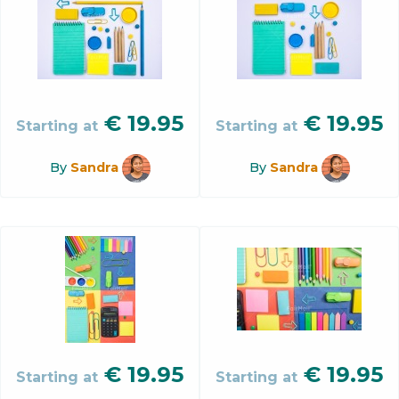
€
19.95
€
19.95
Starting at
Starting at
By
Sandra
By
Sandra
€
19.95
€
19.95
Starting at
Starting at