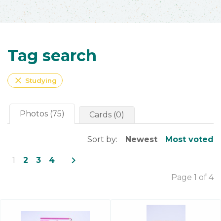
Tag search
close
Studying
Photos (75)
Cards (0)
Sort by:
Newest
Most voted
navigate_next
1
2
3
4
Page 1 of 4