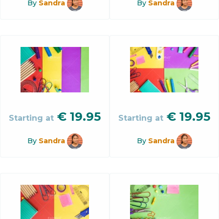
By
Sandra
By
Sandra
€
19.95
€
19.95
Starting at
Starting at
By
Sandra
By
Sandra