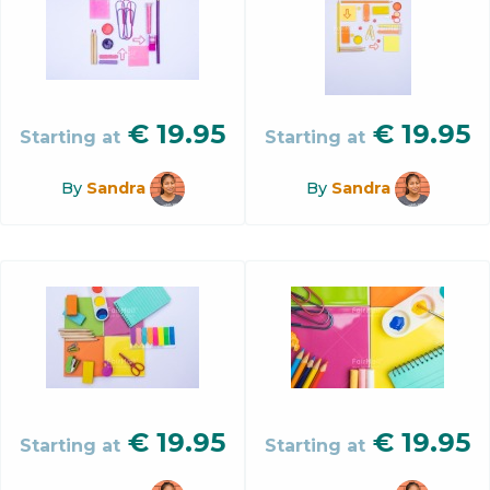
€
19.95
€
19.95
Starting at
Starting at
By
Sandra
By
Sandra
€
19.95
€
19.95
Starting at
Starting at