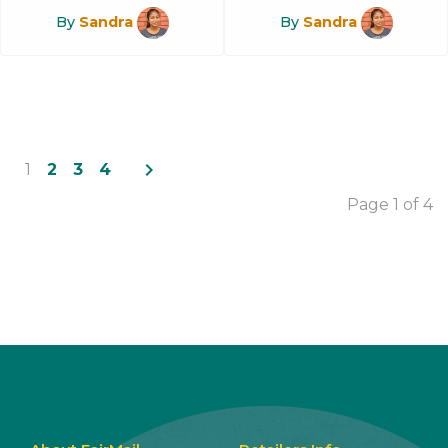
By
Sandra
By
Sandra
navigate_next
1
2
3
4
Page 1 of 4