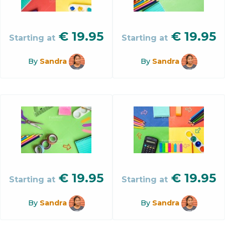
€
19.95
€
19.95
Starting at
Starting at
By
Sandra
By
Sandra
€
19.95
€
19.95
Starting at
Starting at
By
Sandra
By
Sandra