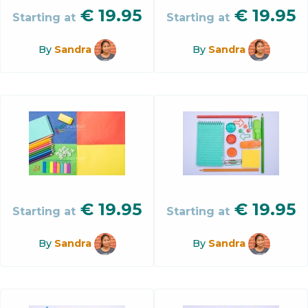
€
19.95
€
19.95
Starting at
Starting at
By
Sandra
By
Sandra
€
19.95
€
19.95
Starting at
Starting at
By
Sandra
By
Sandra