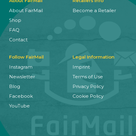
About FairMail
Retailers Info
About FairMail
Become a Retailer
Shop
FAQ
Contact
Follow FairMail
Legal Information
Instagram
Imprint
Newsletter
Terms of Use
Blog
Privacy Policy
Facebook
Cookie Policy
YouTube