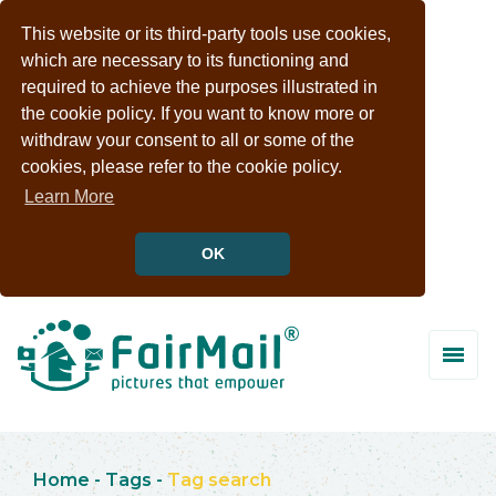
This website or its third-party tools use cookies,
which are necessary to its functioning and
required to achieve the purposes illustrated in
the cookie policy. If you want to know more or
withdraw your consent to all or some of the
cookies, please refer to the cookie policy.
Learn More
OK
Home
-
Tags
-
Tag search