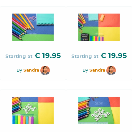
€
19.95
€
19.95
Starting at
Starting at
By
Sandra
By
Sandra