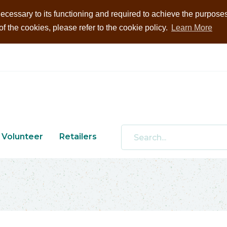
ecessary to its functioning and required to achieve the purposes i
 the cookies, please refer to the cookie policy.
Learn More
Volunteer
Retailers