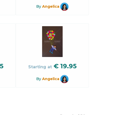
By
Angelica
5
€
19.95
Starting at
By
Angelica