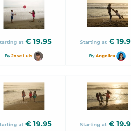
€
19.95
€
19.9
tarting at
Starting at
By
Jose Luis
By
Angelica
€
19.95
€
19.9
tarting at
Starting at