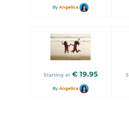
By
Angelica
€
19.95
Starting at
S
By
Angelica