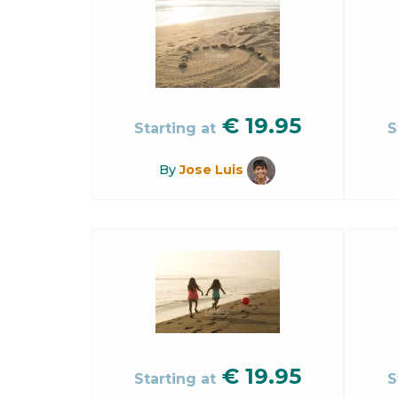
€
19.95
Starting at
S
By
Jose Luis
€
19.95
Starting at
S