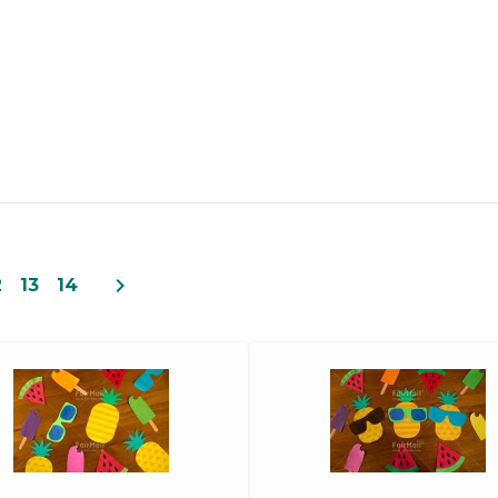
navigate_next
2
13
14