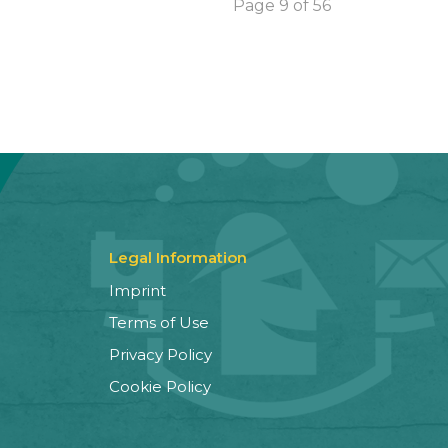
Page 9 of 56
Legal Information
Imprint
Terms of Use
Privacy Policy
Cookie Policy