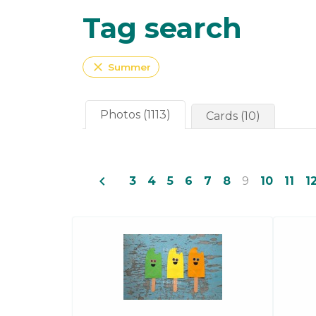
Tag search
close
Summer
Photos (1113)
Cards (10)
navigate_before
3
4
5
6
7
8
9
10
11
1