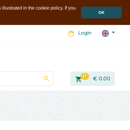
llustrated in the cookie policy. If you
OK
face
Login
0
search
shopping_cart
€
0.00