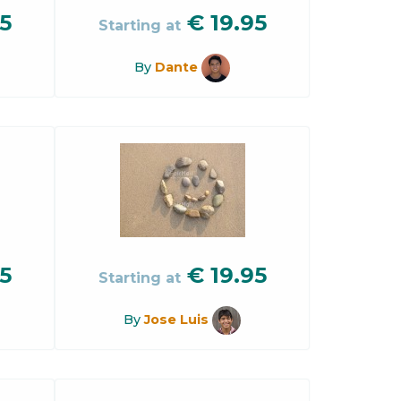
5
€
19.95
Starting at
By
Dante
5
€
19.95
Starting at
By
Jose Luis