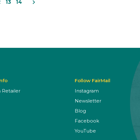
navigate_next
2
13
14
Info
Follow FairMail
Retailer
Instagram
Newsletter
Blog
Facebook
YouTube