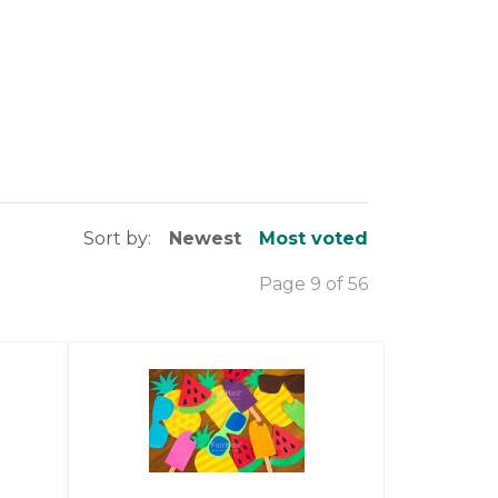
Sort by:
Newest
Most voted
Page 9 of 56