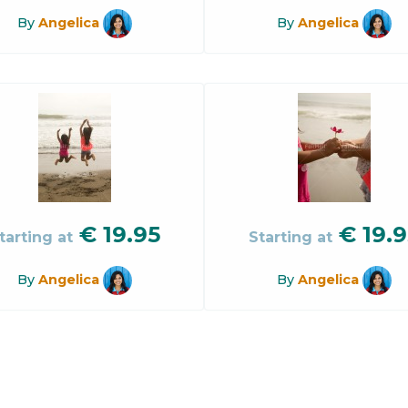
By
Angelica
By
Angelica
€
19.95
€
19.9
tarting at
Starting at
By
Angelica
By
Angelica