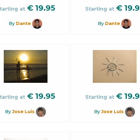
€
19.95
€
19.9
tarting at
Starting at
By
Dante
By
Dante
€
19.95
€
19.9
tarting at
Starting at
By
Jose Luis
By
Jose Luis