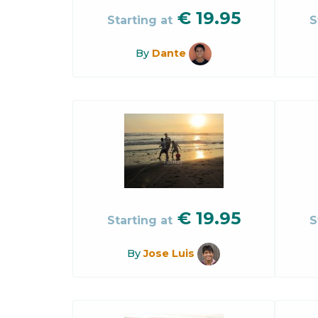
€
19.95
Starting at
S
By
Dante
€
19.95
Starting at
S
By
Jose Luis