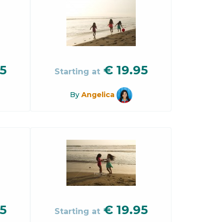
5
€
19.95
Starting at
By
Angelica
5
€
19.95
Starting at