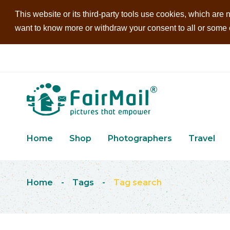
This website or its third-party tools use cookies, which are n
want to know more or withdraw your consent to all or some of
Home
Shop
Photographers
Travel
Home
-
Tags
-
Tag search