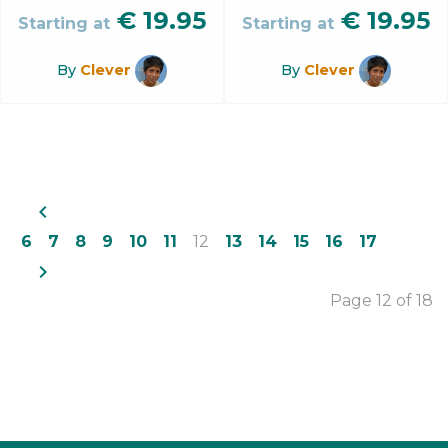
€
19.95
€
19.95
Starting at
Starting at
By
Clever
By
Clever
navigate_before
6
7
8
9
10
11
12
13
14
15
16
17
navigate_next
Page 12 of 18