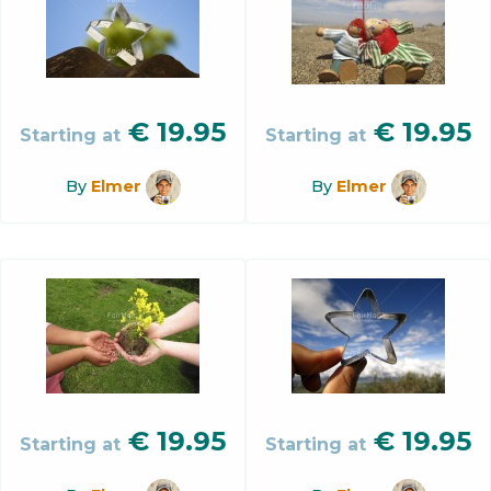
€
19.95
€
19.95
Starting at
Starting at
By
Elmer
By
Elmer
€
19.95
€
19.95
Starting at
Starting at