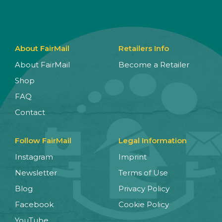
About FairMail
Retailers Info
About FairMail
Become a Retailer
Shop
FAQ
Contact
Follow FairMail
Legal Information
Instagram
Imprint
Newsletter
Terms of Use
Blog
Privacy Policy
Facebook
Cookie Policy
YouTube