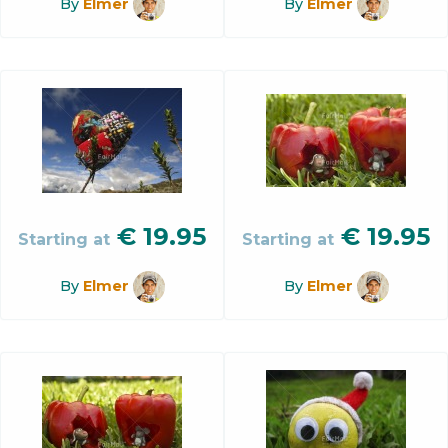
By
Elmer
By
Elmer
€
19.95
€
19.95
Starting at
Starting at
By
Elmer
By
Elmer