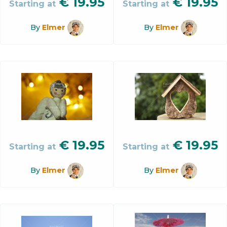
€
19.95
€
19.95
Starting at
Starting at
By
Elmer
By
Elmer
€
19.95
€
19.95
Starting at
Starting at
By
Elmer
By
Elmer