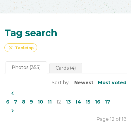
Tag search
close
Tabletop
Photos (355)
Cards (4)
Sort by:
Newest
Most voted
navigate_before
6
7
8
9
10
11
12
13
14
15
16
17
navigate_next
Page 12 of 18