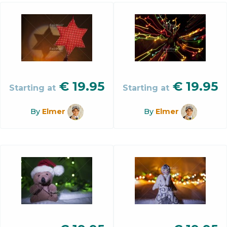
€
19.95
€
19.95
Starting at
Starting at
By
Elmer
By
Elmer