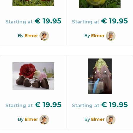
€
19.95
€
19.95
Starting at
Starting at
By
Elmer
By
Elmer
€
19.95
€
19.95
Starting at
Starting at
By
Elmer
By
Elmer