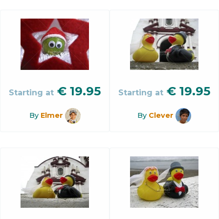
€
19.95
€
19.95
Starting at
Starting at
By
Elmer
By
Clever