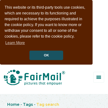
This website or its third-party tools use cookies,
which are necessary to its functioning and
required to achieve the purposes illustrated in
the cookie policy. If you want to know more or
withdraw your consent to all or some of the
cookies, please refer to the cookie policy.
Learn More
OK
Home
-
Tags
-
Tag search