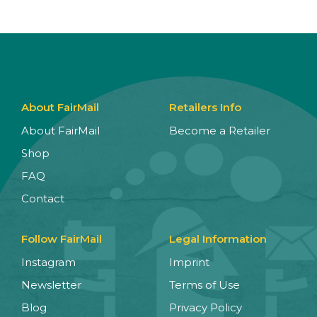
About FairMail
Retailers Info
About FairMail
Become a Retailer
Shop
FAQ
Contact
Follow FairMail
Legal Information
Instagram
Imprint
Newsletter
Terms of Use
Blog
Privacy Policy