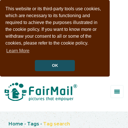
This website or its third-party tools use cookies,
which are necessary to its functioning and
required to achieve the purposes illustrated in
the cookie policy. If you want to know more or
withdraw your consent to all or some of the
cookies, please refer to the cookie policy.
Learn More
OK
Home
-
Tags
-
Tag search