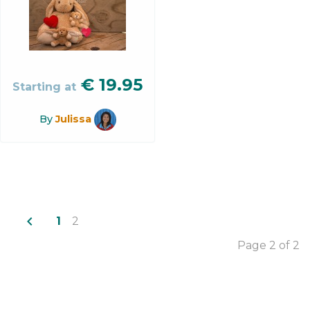
€
19.95
Starting at
By
Julissa
navigate_before
1
2
Page 2 of 2