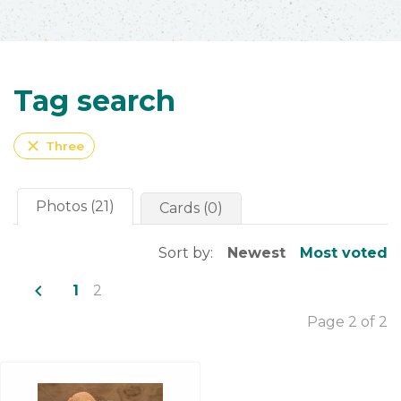
Tag search
close
Three
Photos (21)
Cards (0)
Sort by:
Newest
Most voted
navigate_before
1
2
Page 2 of 2