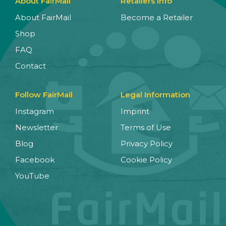
About FairMail
Retailers Info
About FairMail
Become a Retailer
Shop
FAQ
Contact
Follow FairMail
Legal Information
Instagram
Imprint
Newsletter
Terms of Use
Blog
Privacy Policy
Facebook
Cookie Policy
YouTube