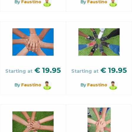
By
Faustino
By
Faustino
€
19.95
€
19.95
Starting at
Starting at
By
Faustino
By
Faustino