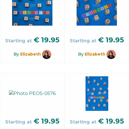
€
19.95
€
19.95
Starting at
Starting at
By
Elizabeth
By
Elizabeth
€
19.95
€
19.95
Starting at
Starting at