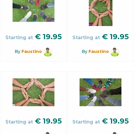
€
19.95
€
19.95
Starting at
Starting at
By
Faustino
By
Faustino
€
19.95
€
19.95
Starting at
Starting at