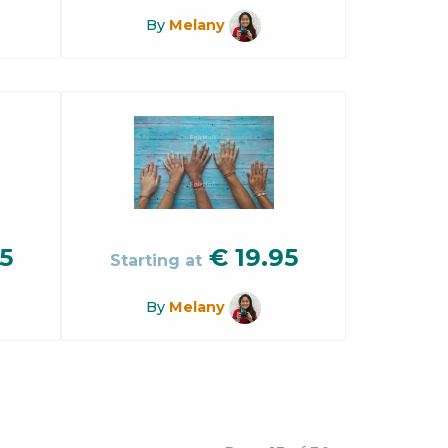
By
Melany
5
€
19.95
Starting at
By
Melany