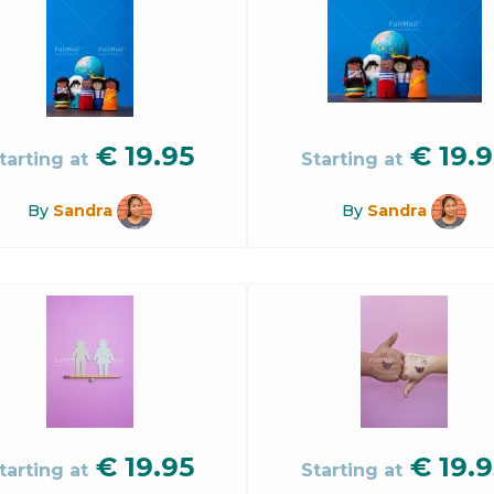
€
19.95
€
19.9
tarting at
Starting at
By
Sandra
By
Sandra
€
19.95
€
19.9
tarting at
Starting at