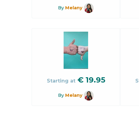
By
Melany
€
19.95
Starting at
S
By
Melany