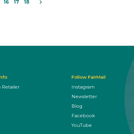
navigate_next
16
17
18
Info
Follow FairMail
Retailer
Instagram
Newsletter
Blog
Facebook
YouTube