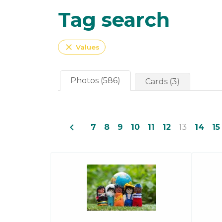
Tag search
close
Values
Photos (586)
Cards (3)
navigate_before
7
8
9
10
11
12
13
14
15