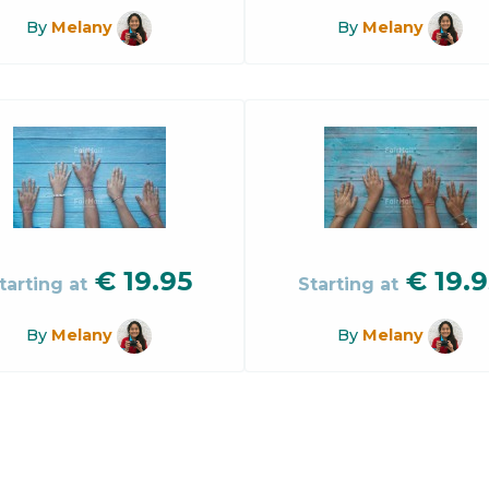
By
Melany
By
Melany
€
19.95
€
19.9
tarting at
Starting at
By
Melany
By
Melany