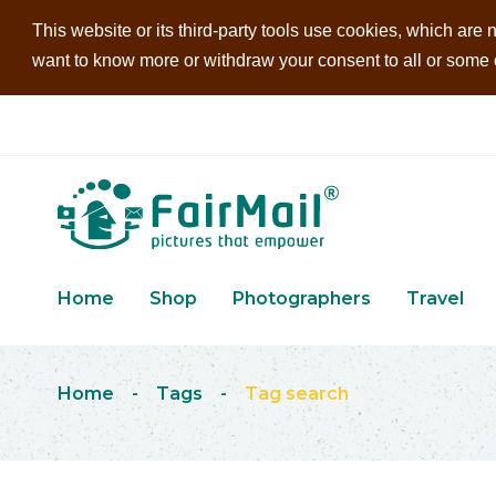
This website or its third-party tools use cookies, which are n
want to know more or withdraw your consent to all or some of
Home
Shop
Photographers
Travel
Home
-
Tags
-
Tag search