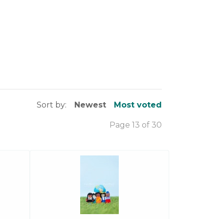
Sort by:
Newest
Most voted
Page 13 of 30