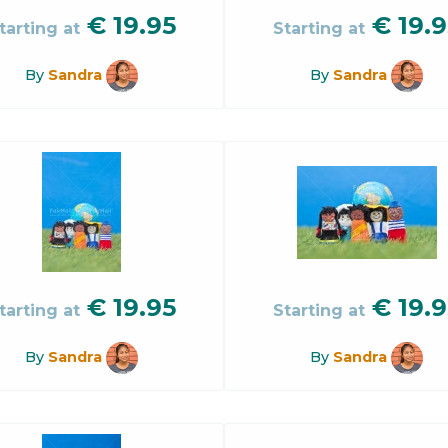
€
19.95
€
19.9
tarting at
Starting at
By
Sandra
By
Sandra
€
19.95
€
19.9
tarting at
Starting at
By
Sandra
By
Sandra