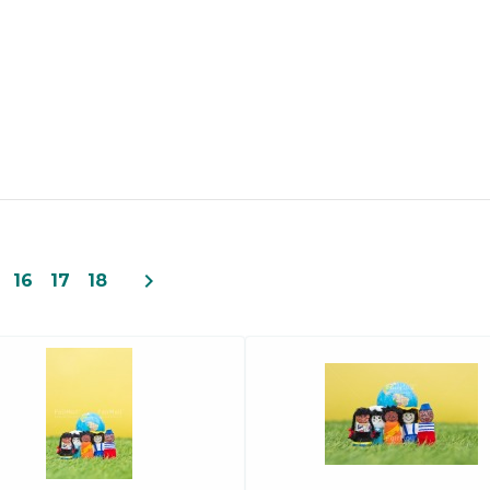
navigate_next
16
17
18