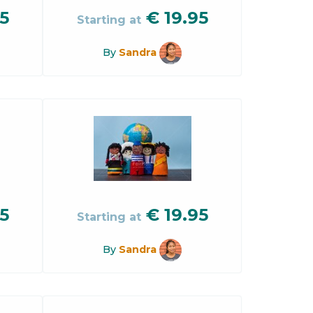
5
€
19.95
Starting at
By
Sandra
5
€
19.95
Starting at
By
Sandra