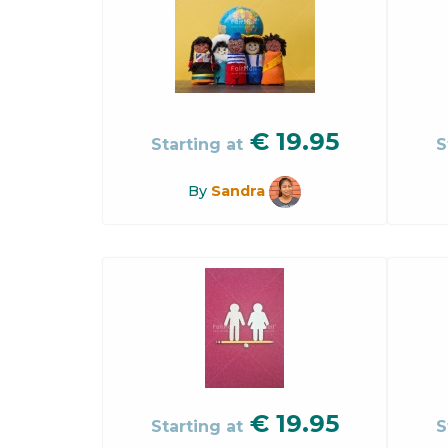
€
19.95
Starting at
S
By
Sandra
€
19.95
Starting at
S