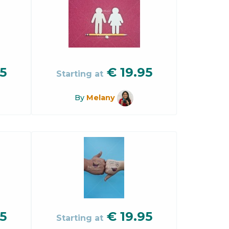
5
€
19.95
Starting at
By
Melany
5
€
19.95
Starting at