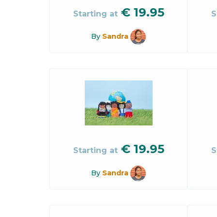
€
19.95
Starting at
S
By
Sandra
€
19.95
Starting at
S
By
Sandra