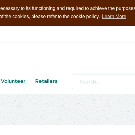
ecessary to its functioning and required to achieve the purposes i
 the cookies, please refer to the cookie policy.
Learn More
Volunteer
Retailers