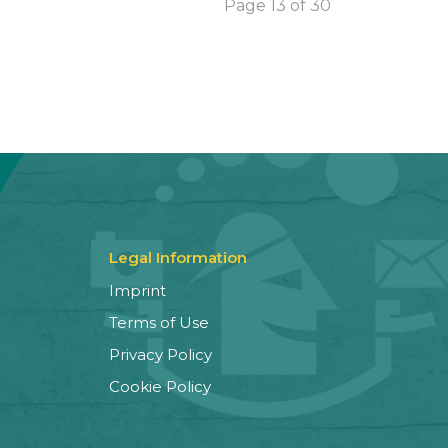
Page 13 of 30
Legal Information
Imprint
Terms of Use
Privacy Policy
Cookie Policy