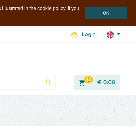
llustrated in the cookie policy. If you
OK
face
Login
0
search
shopping_cart
€
0.00