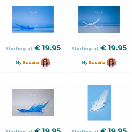
€
19.95
€
19.95
Starting at
Starting at
By
Susana
By
Susana
€
19.95
€
19.95
Starting at
Starting at