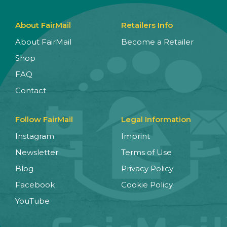
About FairMail
Retailers Info
About FairMail
Become a Retailer
Shop
FAQ
Contact
Follow FairMail
Legal Information
Instagram
Imprint
Newsletter
Terms of Use
Blog
Privacy Policy
Facebook
Cookie Policy
YouTube