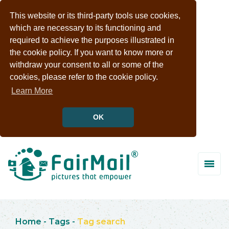
This website or its third-party tools use cookies,
which are necessary to its functioning and
required to achieve the purposes illustrated in
the cookie policy. If you want to know more or
withdraw your consent to all or some of the
cookies, please refer to the cookie policy.
Learn More
OK
Home
-
Tags
-
Tag search