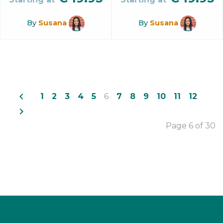
By
Susana
By
Susana
navigate_before
1
2
3
4
5
6
7
8
9
10
11
12
navigate_next
Page 6 of 30