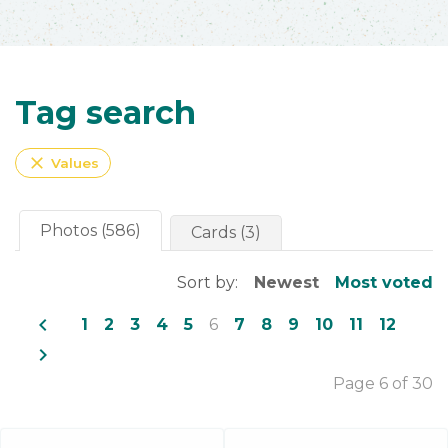
Tag search
close
Values
Photos (586)
Cards (3)
Sort by:
Newest
Most voted
navigate_before
1
2
3
4
5
6
7
8
9
10
11
12
navigate_next
Page 6 of 30