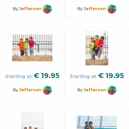
By
Jefferson
By
Jefferson
€
19.95
€
19.95
Starting at
Starting at
By
Jefferson
By
Jefferson