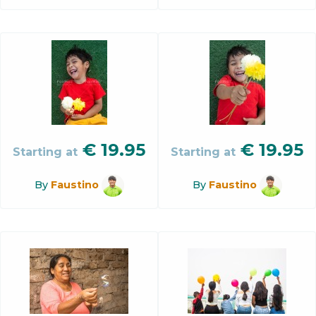
€
19.95
€
19.95
Starting at
Starting at
By
Faustino
By
Faustino