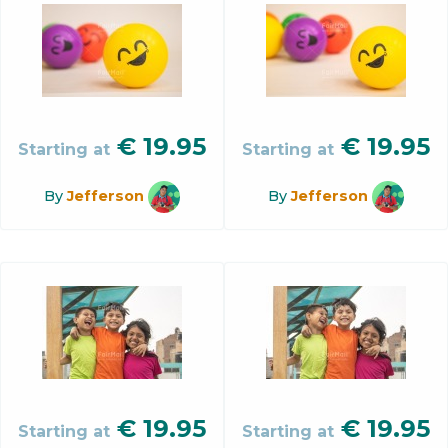
€
19.95
€
19.95
Starting at
Starting at
By
Jefferson
By
Jefferson
€
19.95
€
19.95
Starting at
Starting at