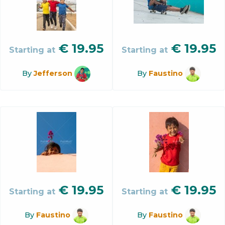
€
19.95
€
19.95
Starting at
Starting at
By
Jefferson
By
Faustino
€
19.95
€
19.95
Starting at
Starting at
By
Faustino
By
Faustino