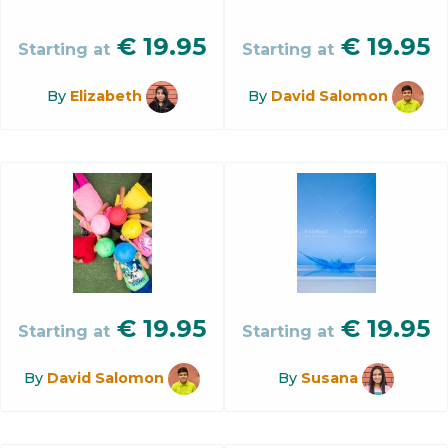
€
19.95
€
19.95
Starting at
Starting at
By
Elizabeth
By
David Salomon
€
19.95
€
19.95
Starting at
Starting at
By
David Salomon
By
Susana