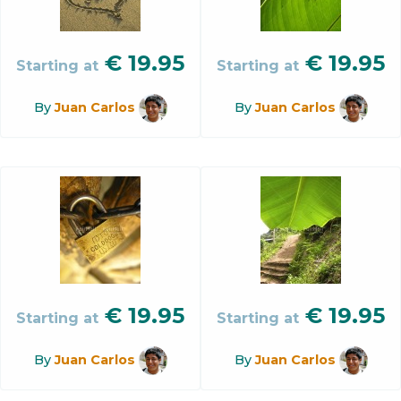
€
19.95
€
19.95
Starting at
Starting at
By
Juan Carlos
By
Juan Carlos
€
19.95
€
19.95
Starting at
Starting at
By
Juan Carlos
By
Juan Carlos