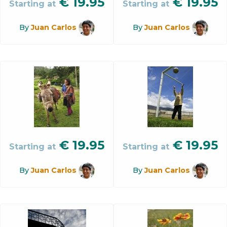
€
19.95
€
19.95
Starting at
Starting at
By
Juan Carlos
By
Juan Carlos
€
19.95
€
19.95
Starting at
Starting at
By
Juan Carlos
By
Juan Carlos