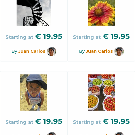
€
19.95
€
19.95
Starting at
Starting at
By
Juan Carlos
By
Juan Carlos
€
19.95
€
19.95
Starting at
Starting at