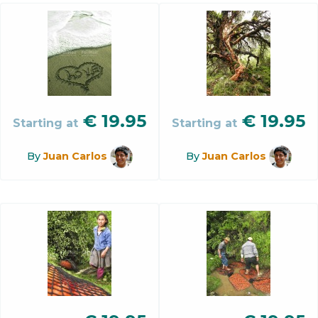
€
19.95
€
19.95
Starting at
Starting at
By
Juan Carlos
By
Juan Carlos