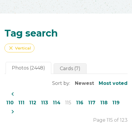
Tag search
close
Vertical
Photos (2448)
Cards (7)
Sort by:
Newest
Most voted
navigate_before
110
111
112
113
114
115
116
117
118
119
navigate_next
Page 115 of 123