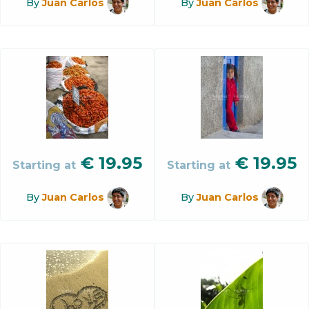
By
Juan Carlos
By
Juan Carlos
€
19.95
€
19.95
Starting at
Starting at
By
Juan Carlos
By
Juan Carlos