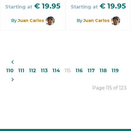
€
19.95
€
19.95
Starting at
Starting at
By
Juan Carlos
By
Juan Carlos
navigate_before
110
111
112
113
114
115
116
117
118
119
navigate_next
Page 115 of 123