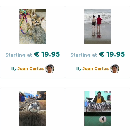
€
19.95
€
19.95
Starting at
Starting at
By
Juan Carlos
By
Juan Carlos