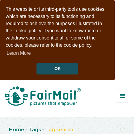
This website or its third-party tools use cookies,
which are necessary to its functioning and
required to achieve the purposes illustrated in
the cookie policy. If you want to know more or
withdraw your consent to all or some of the
cookies, please refer to the cookie policy.
Learn More
OK
Home
-
Tags
-
Tag search