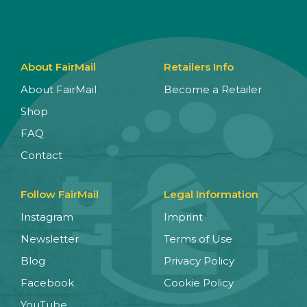
About FairMail
Retailers Info
About FairMail
Become a Retailer
Shop
FAQ
Contact
Follow FairMail
Legal Information
Instagram
Imprint
Newsletter
Terms of Use
Blog
Privacy Policy
Facebook
Cookie Policy
YouTube