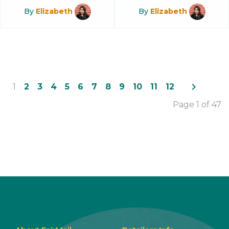
By
Elizabeth
By
Elizabeth
navigate_next
1
2
3
4
5
6
7
8
9
10
11
12
Page 1 of 47