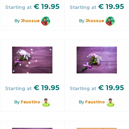
€
19.95
€
19.95
Starting at
Starting at
By
Jhossue
By
Jhossue
€
19.95
€
19.95
Starting at
Starting at
By
Faustino
By
Faustino