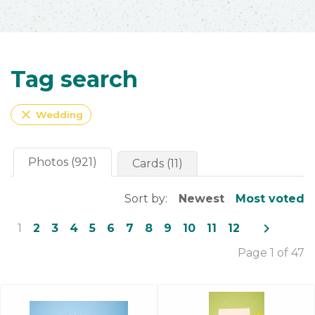
Tag search
close
Wedding
Photos (921)
Cards (11)
Sort by:
Newest
Most voted
navigate_next
1
2
3
4
5
6
7
8
9
10
11
12
Page 1 of 47