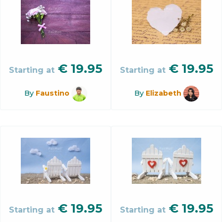
€
19.95
€
19.95
Starting at
Starting at
By
Faustino
By
Elizabeth
€
19.95
€
19.95
Starting at
Starting at