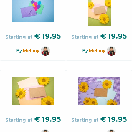
€
19.95
€
19.95
Starting at
Starting at
By
Melany
By
Melany
€
19.95
€
19.95
Starting at
Starting at