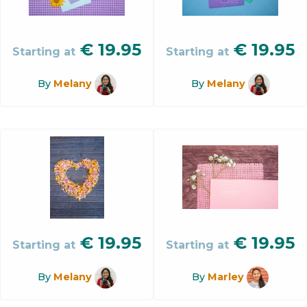
€
19.95
€
19.95
Starting at
Starting at
By
Melany
By
Melany
€
19.95
€
19.95
Starting at
Starting at
By
Melany
By
Marley