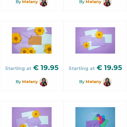
By
Melany
By
Melany
€
19.95
€
19.95
Starting at
Starting at
By
Melany
By
Melany