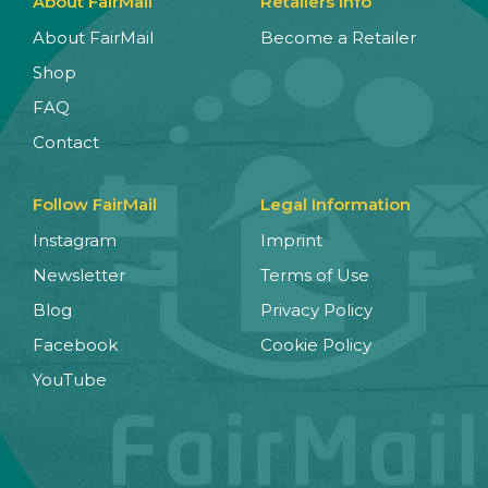
About FairMail
Retailers Info
About FairMail
Become a Retailer
Shop
FAQ
Contact
Follow FairMail
Legal Information
Instagram
Imprint
Newsletter
Terms of Use
Blog
Privacy Policy
Facebook
Cookie Policy
YouTube