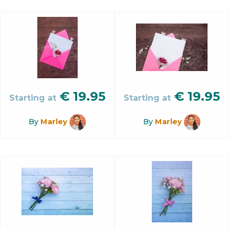
€
19.95
€
19.95
Starting at
Starting at
By
Marley
By
Marley