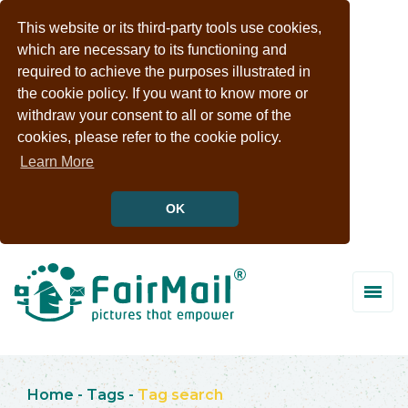
This website or its third-party tools use cookies,
which are necessary to its functioning and
required to achieve the purposes illustrated in
the cookie policy. If you want to know more or
withdraw your consent to all or some of the
cookies, please refer to the cookie policy.
Learn More
OK
Home
-
Tags
-
Tag search