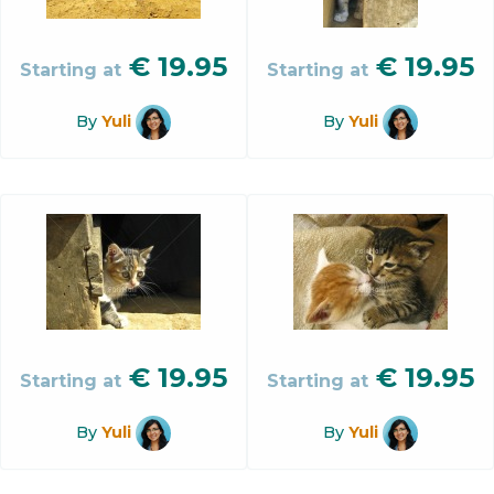
€
19.95
€
19.95
Starting at
Starting at
By
Yuli
By
Yuli
€
19.95
€
19.95
Starting at
Starting at
By
Yuli
By
Yuli