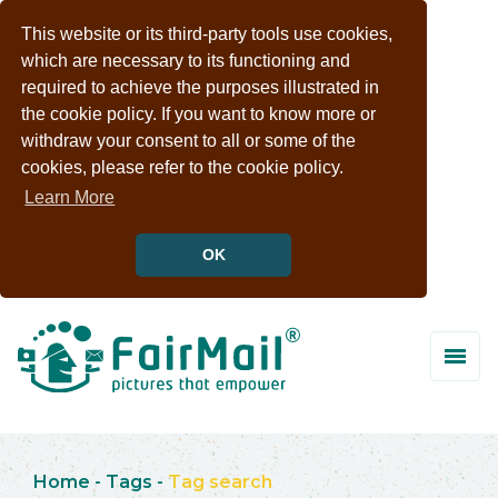
This website or its third-party tools use cookies,
which are necessary to its functioning and
required to achieve the purposes illustrated in
the cookie policy. If you want to know more or
withdraw your consent to all or some of the
cookies, please refer to the cookie policy.
Learn More
OK
Home
-
Tags
-
Tag search