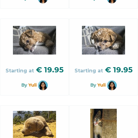
€
19.95
€
19.95
Starting at
Starting at
By
Yuli
By
Yuli