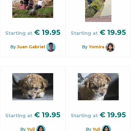
€
19.95
€
19.95
Starting at
Starting at
By
Juan Gabriel
By
Yomira
€
19.95
€
19.95
Starting at
Starting at
By
Yuli
By
Yuli