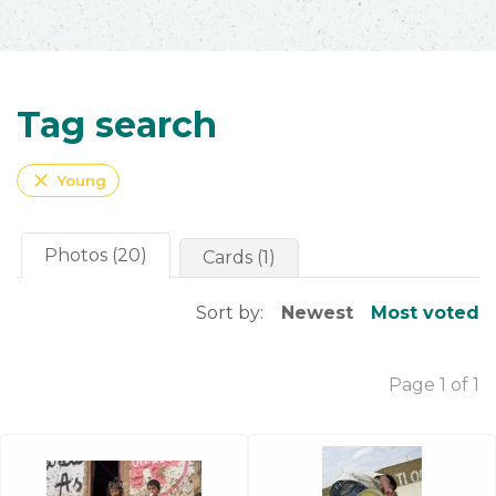
Tag search
close
Young
Photos (20)
Cards (1)
Sort by:
Newest
Most voted
Page 1 of 1