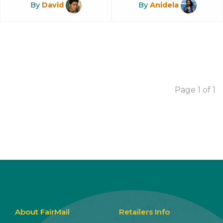
By
David
By
Anidela
Page 1 of 1
About FairMail
Retailers Info