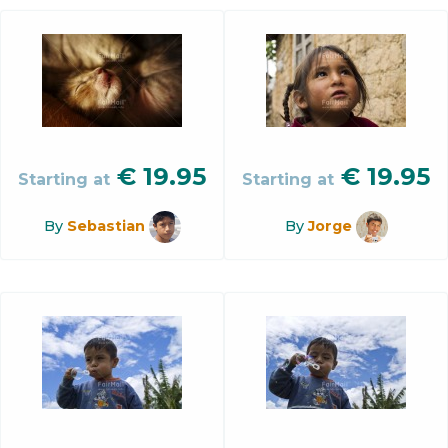
€
19.95
€
19.95
Starting at
Starting at
By
Sebastian
By
Jorge