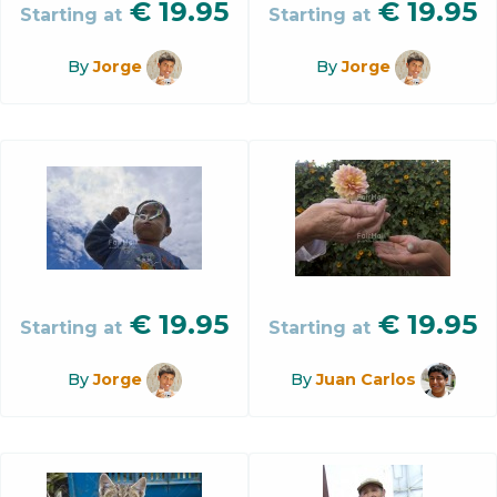
€
19.95
€
19.95
Starting at
Starting at
By
Jorge
By
Jorge
€
19.95
€
19.95
Starting at
Starting at
By
Jorge
By
Juan Carlos