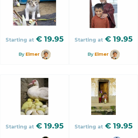
€
19.95
€
19.95
Starting at
Starting at
By
Elmer
By
Elmer
€
19.95
€
19.95
Starting at
Starting at