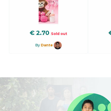
€
2.70
Sold out
By
Dante