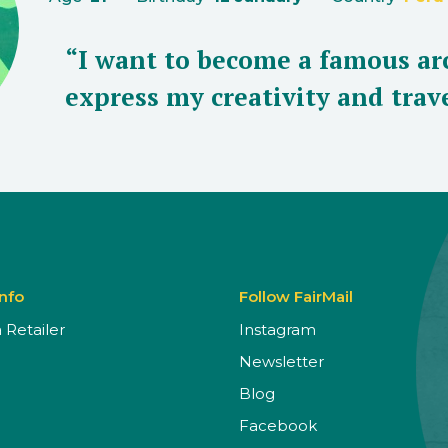
“I want to become a famous arc
express my creativity and trave
Info
Follow FairMail
Retailer
Instagram
Newsletter
Blog
Facebook