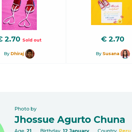
€
2.70
€
2.70
Sold out
By
Dhiraj
By
Susana
Photo by
Jhossue Agurto Chuna
Age
21
Birthday
12 January
Country
Peru