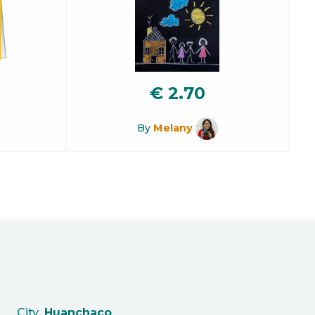
€
2.70
By
Melany
City
Huanchaco