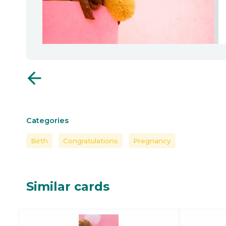
arrow_back
Categories
Birth
Congratulations
Pregnancy
Similar cards