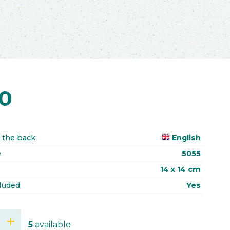
70
 the back
English
e
5055
14 x 14 cm
luded
Yes
add
5
available