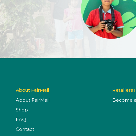
About FairMail
Retailers 
About FairMail
Become a 
Shop
FAQ
Contact