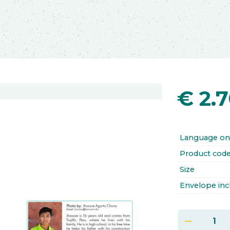
€
2.
Language on
Product cod
Size
Envelope inc
remove