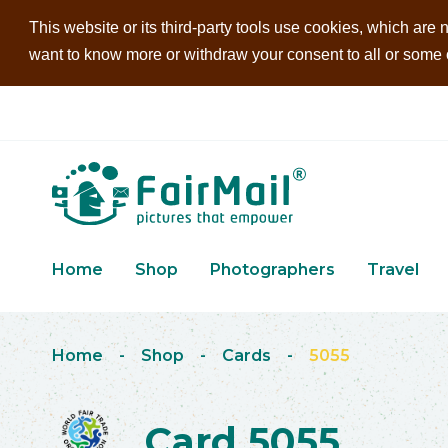
This website or its third-party tools use cookies, which are n
want to know more or withdraw your consent to all or some of
Home
Shop
Photographers
Travel
Home
-
Shop
-
Cards
-
5055
Card 5055