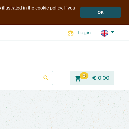
llustrated in the cookie policy. If you
OK
face
Login
0
search
shopping_cart
€
0.00