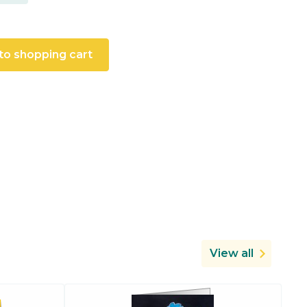
to shopping cart
View all