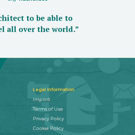
hitect to be able to
l all over the world.”
Legal Information
Imprint
Terms of Use
Privacy Policy
Cookie Policy