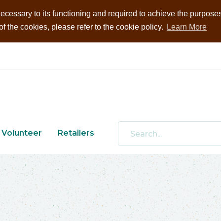
ecessary to its functioning and required to achieve the purposes i
 the cookies, please refer to the cookie policy.
Learn More
Volunteer
Retailers