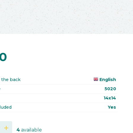
70
 the back
English
e
5020
14x14
luded
Yes
add
4
available