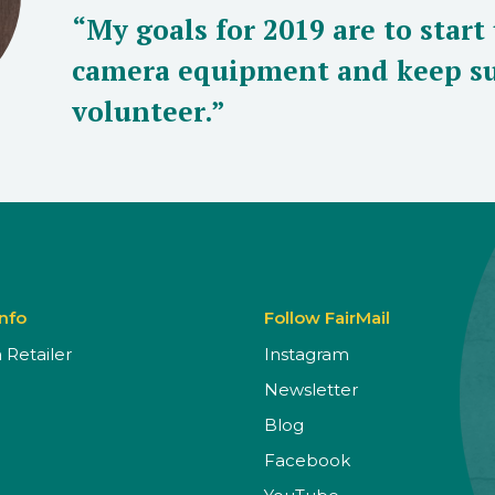
“My goals for 2019 are to start
camera equipment and keep su
volunteer.”
Info
Follow FairMail
Retailer
Instagram
Newsletter
Blog
Facebook