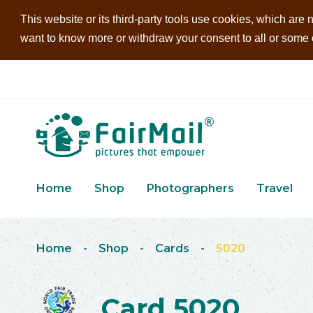
This website or its third-party tools use cookies, which are n
want to know more or withdraw your consent to all or some of
Home
Shop
Photographers
Travel
Home
-
Shop
-
Cards
-
5020
Card 5020