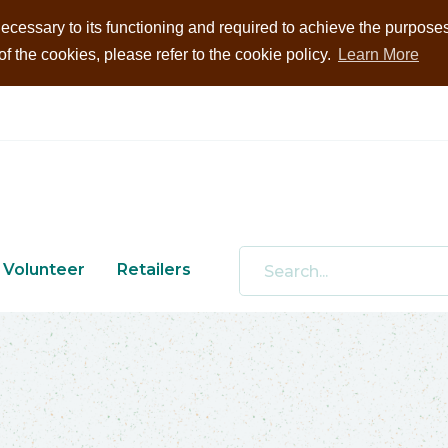
ecessary to its functioning and required to achieve the purposes i
 the cookies, please refer to the cookie policy.
Learn More
Volunteer
Retailers