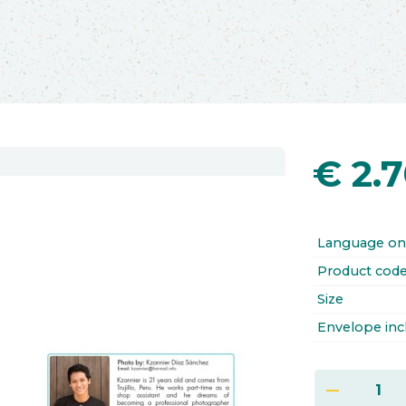
€
2.
Language on
Product cod
Size
Envelope inc
remove