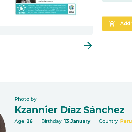
add_shopping_cart
Add 
arrow_forward
Photo by
Kzannier Díaz Sánchez
Age
26
Birthday
13 January
Country
Peru