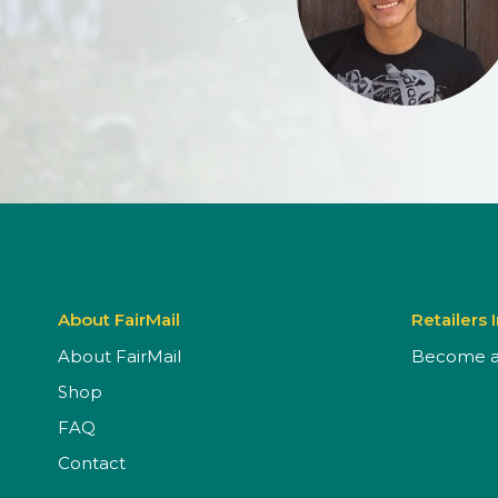
About FairMail
Retailers 
About FairMail
Become a 
Shop
FAQ
Contact