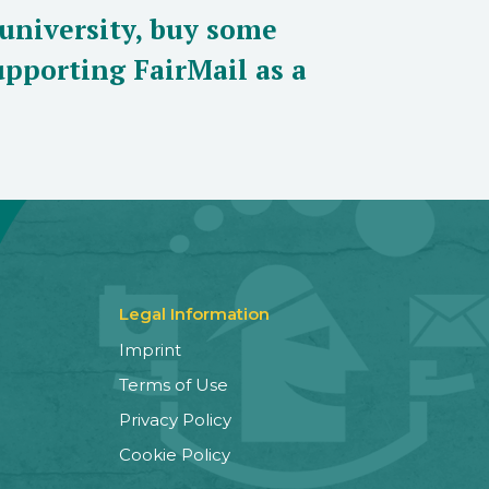
 university, buy some
pporting FairMail as a
Legal Information
Imprint
Terms of Use
Privacy Policy
Cookie Policy