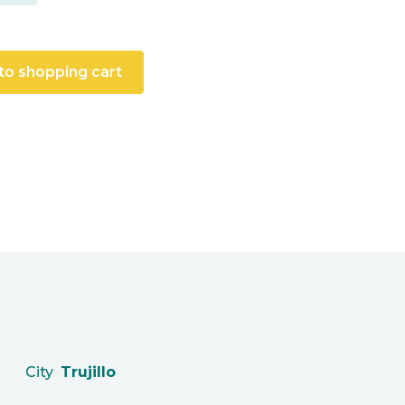
to shopping cart
City
Trujillo