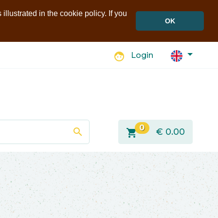
llustrated in the cookie policy. If you
OK
face
Login
0
search
shopping_cart
€
0.00