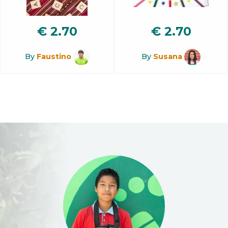
€
2.70
€
2.70
By
Faustino
By
Susana