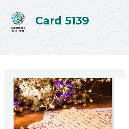
Card 5139