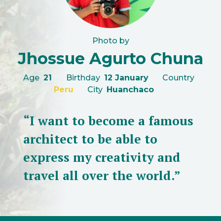
Photo by
Jhossue Agurto Chuna
Age
21
Birthday
12 January
Country
Peru
City
Huanchaco
“I want to become a famous
architect to be able to
express my creativity and
travel all over the world.”