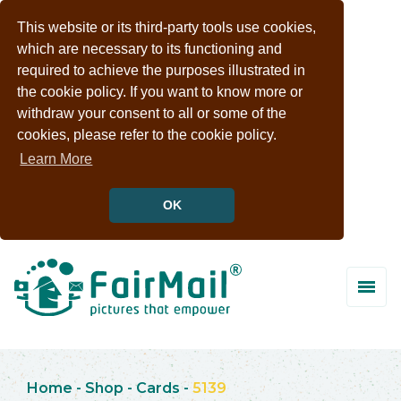
This website or its third-party tools use cookies,
which are necessary to its functioning and
required to achieve the purposes illustrated in
the cookie policy. If you want to know more or
withdraw your consent to all or some of the
cookies, please refer to the cookie policy.
Learn More
OK
Home
-
Shop
-
Cards
-
5139