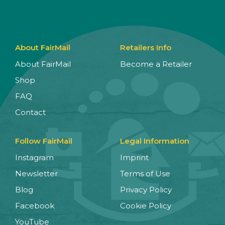
About FairMail
Retailers Info
About FairMail
Become a Retailer
Shop
FAQ
Contact
Follow FairMail
Legal Information
Instagram
Imprint
Newsletter
Terms of Use
Blog
Privacy Policy
Facebook
Cookie Policy
YouTube