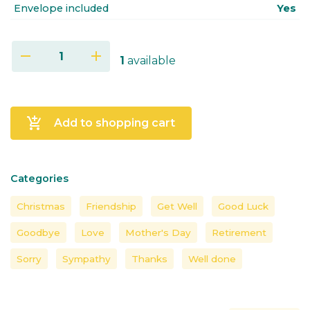
Envelope included
Yes
remove
add
1
available
add_shopping_cart
Add to shopping cart
Categories
Christmas
Friendship
Get Well
Good Luck
Goodbye
Love
Mother's Day
Retirement
Sorry
Sympathy
Thanks
Well done