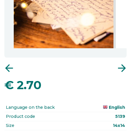
arrow_back
arrow_forward
€
2.70
Language on the back
English
Product code
5139
Size
14x14