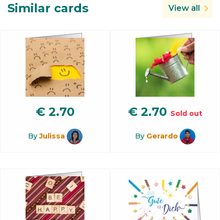
Similar cards
View all
€
2.70
€
2.70
Sold out
By
Julissa
By
Gerardo