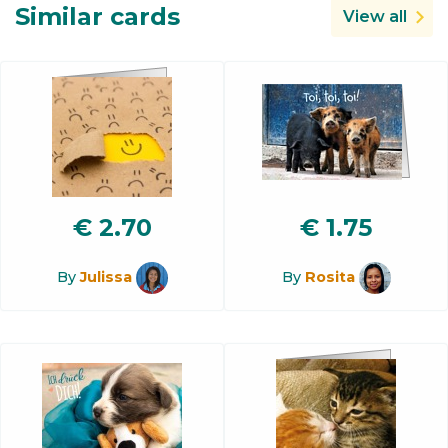
Similar cards
View all
€
2.70
€
1.75
By
Julissa
By
Rosita