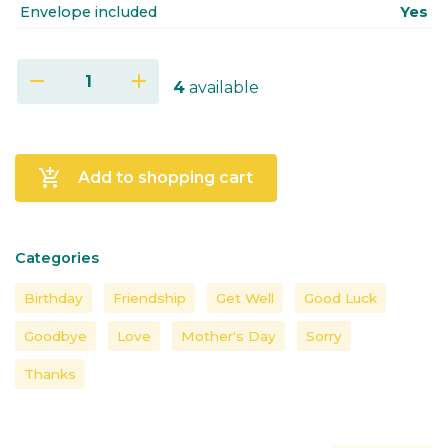
Envelope included
Yes
remove
add
4
available
add_shopping_cart
Add to shopping cart
Categories
Birthday
Friendship
Get Well
Good Luck
Goodbye
Love
Mother's Day
Sorry
Thanks