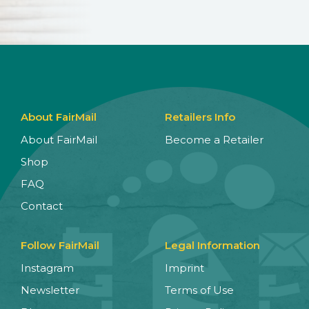
About FairMail
Retailers Info
About FairMail
Become a Retailer
Shop
FAQ
Contact
Follow FairMail
Legal Information
Instagram
Imprint
Newsletter
Terms of Use