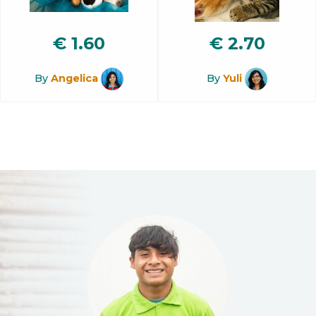
€
1.60
€
2.70
By
Angelica
By
Yuli