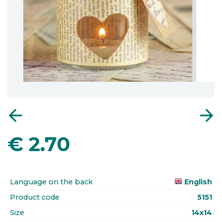
arrow_back
arrow_forward
€
2.70
Language on the back
English
Product code
5151
Size
14x14