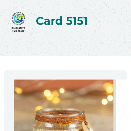
Card 5151