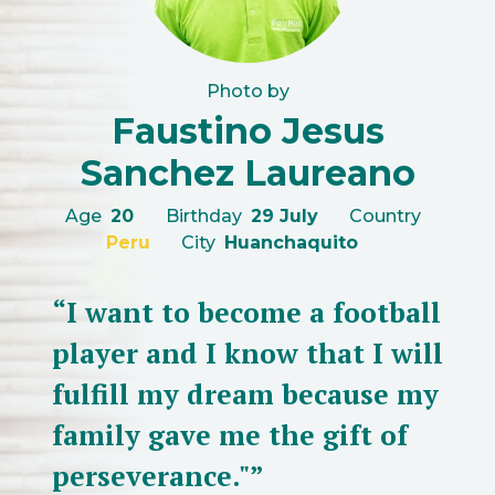
Photo by
Faustino Jesus
Sanchez Laureano
Age
20
Birthday
29 July
Country
Peru
City
Huanchaquito
“I want to become a football
player and I know that I will
fulfill my dream because my
family gave me the gift of
perseverance."”