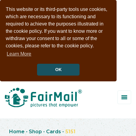
This website or its third-party tools use cookies,
which are necessary to its functioning and
required to achieve the purposes illustrated in
the cookie policy. If you want to know more or
withdraw your consent to all or some of the
cookies, please refer to the cookie policy.
Learn More
OK
Home
-
Shop
-
Cards
-
5151