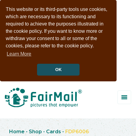
This website or its third-party tools use cookies,
which are necessary to its functioning and
required to achieve the purposes illustrated in
the cookie policy. If you want to know more or
withdraw your consent to all or some of the
cookies, please refer to the cookie policy.
Learn More
OK
Home
-
Shop
-
Cards
-
FDP6006