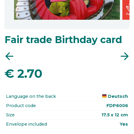
Fair trade Birthday card
arrow_back
arrow_forward
€
2.70
Language on the back
Deutsch
Product code
FDP6006
Size
17.5 x 12 cm
Envelope included
Yes