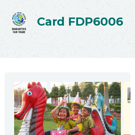
Card FDP6006