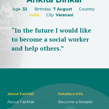
Age
32
Birthday
7 August
Country
India
City
Varanasi
“In the future I would like
to become a social worker
and help others.”
About FairMail
Retailers Info
About FairMail
Become a Retailer