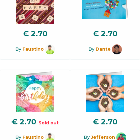
€
2.70
€
2.70
By
Faustino
By
Dante
€
2.70
€
2.70
Sold out
By
Faustino
By
Jefferson