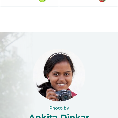
Photo by
Ankita Dinkar