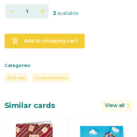
remove
add
3
available
add_shopping_cart
Add to shopping cart
Categories
Birthday
Congratulations
Similar cards
View all