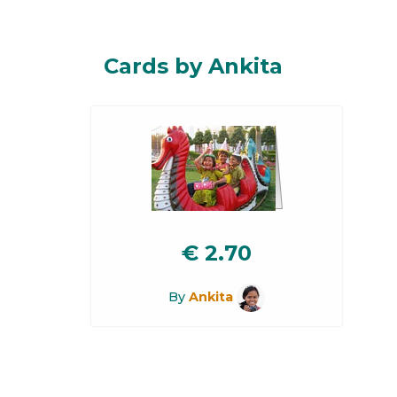
Cards by Ankita
€
2.70
By
Ankita