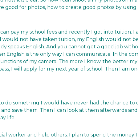
 good for photos, how to create good photos by using
can pay my school fees and recently I got into tuition. I
 would not have taken tuition, my English would not be as 
dy speaks English. And you cannot get a good job withou
en English is the only way I can communicate. In the com
functions of my camera. The more I know, the better my
 pass, I will apply for my next year of school. Then I am 
et to do something I would have never had the chance to 
gs and save them. Then I can look at them afterwards and
y life.
cial worker and help others. I plan to spend the money I 