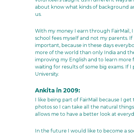
about know what kinds of background are
us.
With my money I earn through FairMail, I 
school fees myself and not my parents. If I
important, because in these days everybo
more of the world than only India and th
improving my English and to learn more 
waiting for results of some big exams. If I
University.
Ankita in 2009:
I like being part of FairMail because I g
photos so I can take all the natural thin
allows me to have a better look at everyda
In the future I would like to become a so