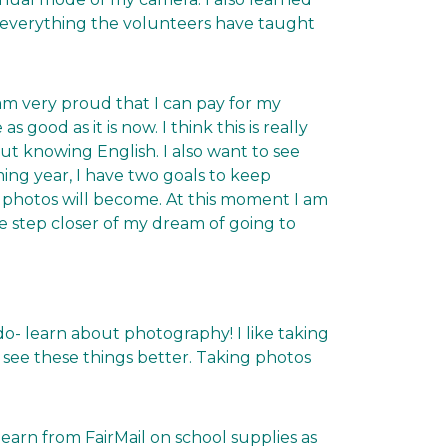
 everything the volunteers have taught
 am very proud that I can pay for my
good as it is now. I think this is really
t knowing English. I also want to see
ing year, I have two goals to keep
 photos will become. At this moment I am
one step closer of my dream of going to
do- learn about photography! I like taking
 see these things better. Taking photos
earn from FairMail on school supplies as