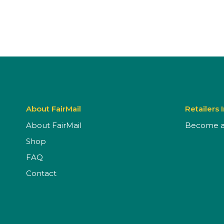
About FairMail
Retailers 
About FairMail
Become a 
Shop
FAQ
Contact