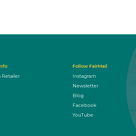
Info
Follow FairMail
Retailer
Instagram
Newsletter
Blog
Facebook
YouTube