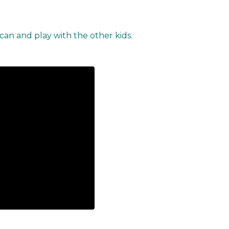
 can and play with the other kids.