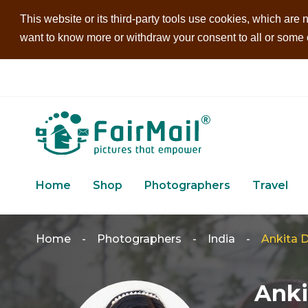
This website or its third-party tools use cookies, which are n
want to know more or withdraw your consent to all or some of
Home
Shop
Photographers
Travel
Home
-
Photographers
-
India
-
Ankita D
Anki