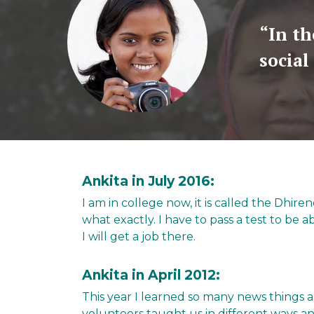
“In th
social
Ankita in July 2016:
I am in college now, it is called the Dhir
what exactly. I have to pass a test to be ab
I will get a job there.
Ankita in April 2012:
This year I learned so many news things
volunteers taught us in different ways an