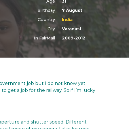
Age
31
Birthday
7 August
Country
India
City
Varanasi
In FairMail
2009-2012
a government job but I do not know yet
to get a job for the railway. So if I’m lucky
aperture and shutter speed. Different
anual mode of my camera. I also learned