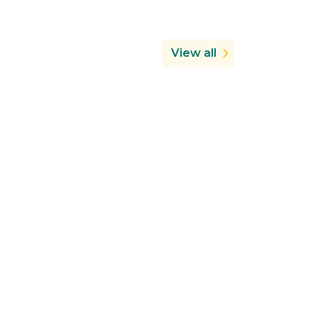
View all