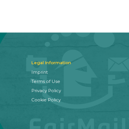
Legal Information
Imprint
Terms of Use
Privacy Policy
Cookie Policy