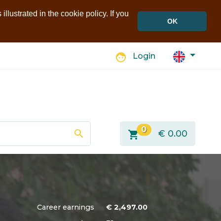
llustrated in the cookie policy. If you
OK
face
Login
0
search
shopping_cart
€
0.00
Career earnings
€
2,497.00