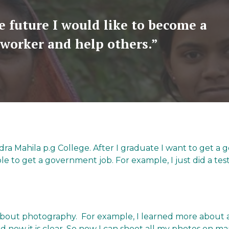
e future I would like to become a
 worker and help others.”
endra Mahila p.g College. After I graduate I want to get 
le to get a government job. For example, I just did a test 
 about photography. For example, I learned more about 
d now it is clear. So now I can shoot all my photos on m