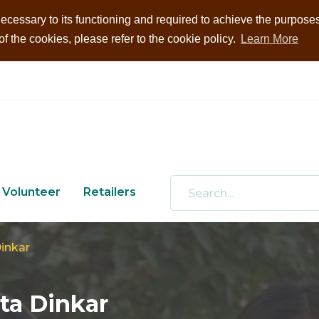
ecessary to its functioning and required to achieve the purposes i
 the cookies, please refer to the cookie policy.
Learn More
Volunteer
Retailers
inkar
ta Dinkar