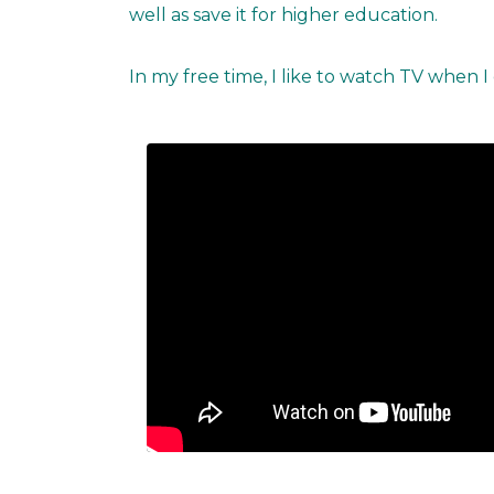
well as save it for higher education.
In my free time, I like to watch TV when I