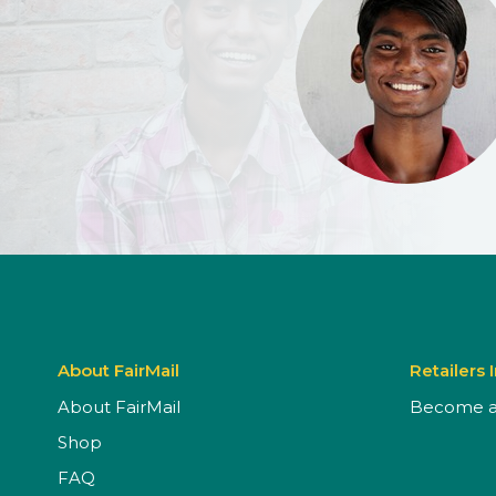
About FairMail
Retailers 
About FairMail
Become a 
Shop
FAQ