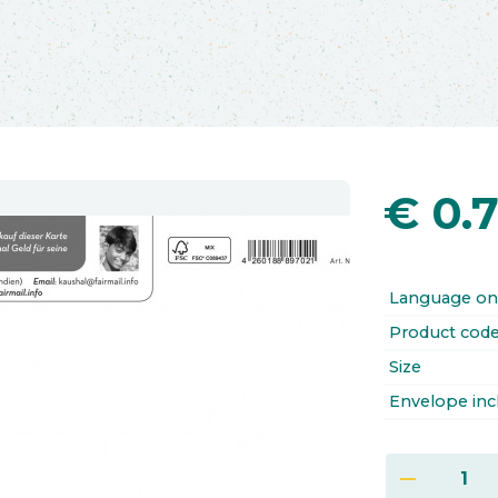
€
0.
Language on
Product cod
Size
Envelope inc
remove