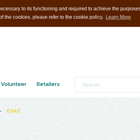
ecessary to its functioning and required to achieve the purposes i
 the cookies, please refer to the cookie policy.
Learn More
Volunteer
Retailers
-
6342