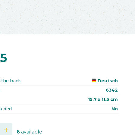
75
 the back
Deutsch
e
6342
15.7 x 11.5 cm
luded
No
add
6
available