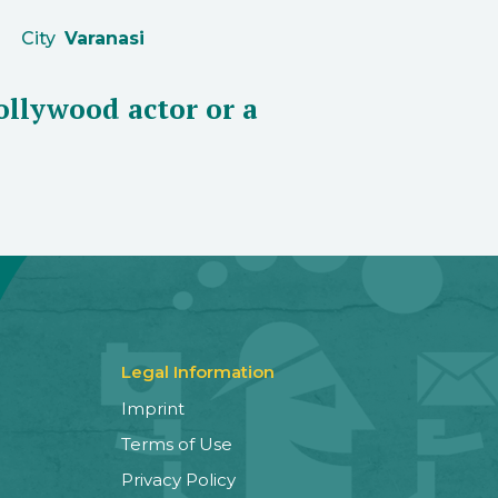
City
Varanasi
Bollywood actor or a
Legal Information
Imprint
Terms of Use
Privacy Policy