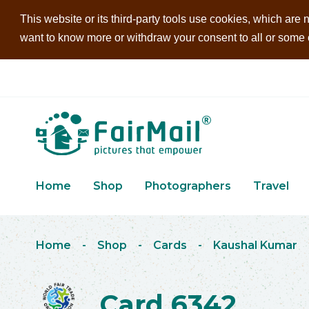
This website or its third-party tools use cookies, which are n
want to know more or withdraw your consent to all or some of
Home
Shop
Photographers
Travel
Home
-
Shop
-
Cards
-
Kaushal Kumar
Card 6342