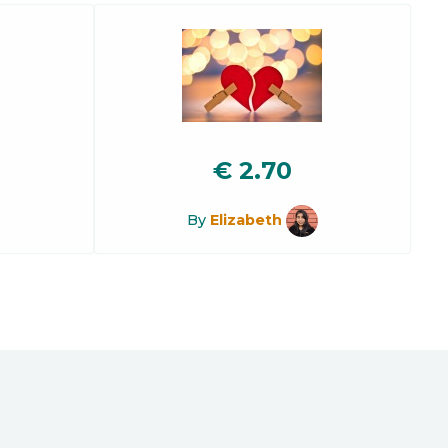
€
2.70
By
Elizabeth