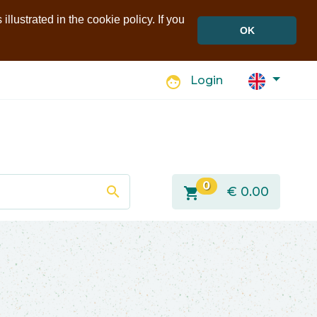
llustrated in the cookie policy. If you
OK
face
Login
0
search
shopping_cart
€
0.00