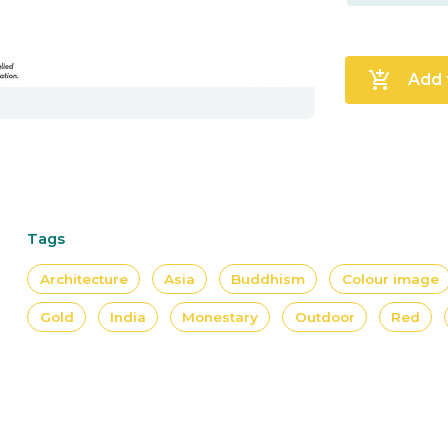
add_shopping_cart
Add 
Tags
Architecture
Asia
Buddhism
Colour image
Gold
India
Monestary
Outdoor
Red