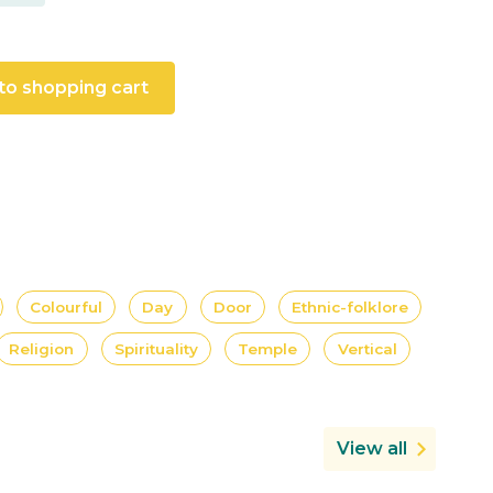
to shopping cart
Colourful
Day
Door
Ethnic-folklore
Religion
Spirituality
Temple
Vertical
View all