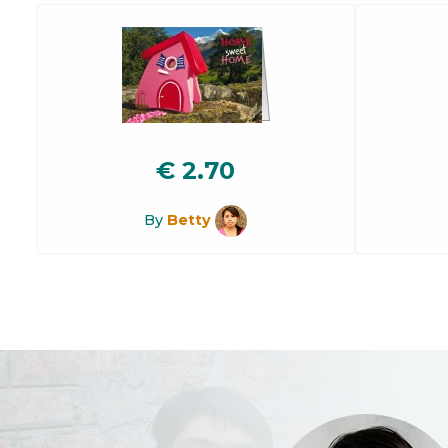
€
2.70
By
Betty