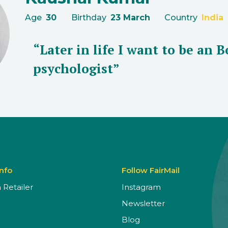
Age
30
Birthday
23 March
Country
India
“Later in life I want to be an 
psychologist”
Info
Follow FairMail
Retailer
Instagram
Newsletter
Blog