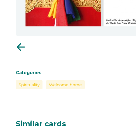
arrow_back
Categories
Spirituality
Welcome home
Similar cards