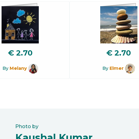
€
2.70
€
2.70
By
Melany
By
Elmer
Photo by
Kaushal Kumar