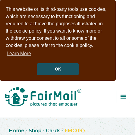
This website or its third-party tools use cookies,
which are necessary to its functioning and
required to achieve the purposes illustrated in
the cookie policy. If you want to know more or
withdraw your consent to all or some of the
cookies, please refer to the cookie policy.
Learn More
OK
Home
-
Shop
-
Cards
-
FMC097