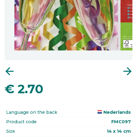
arrow_back
arrow_forward
€
2.70
Language on the back
Nederlands
Product code
FMC097
Size
14 x 14 cm