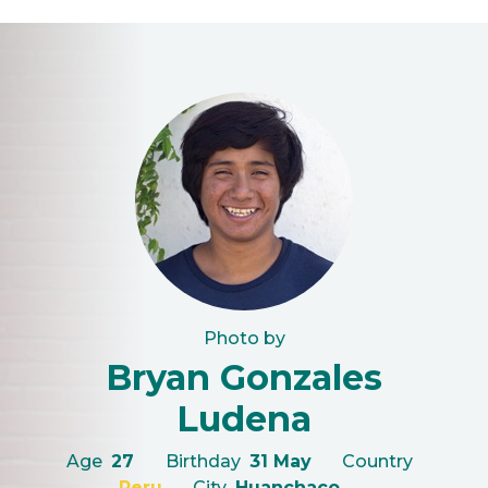
Photo by
Bryan Gonzales
Ludena
Age
27
Birthday
31 May
Country
Peru
City
Huanchaco