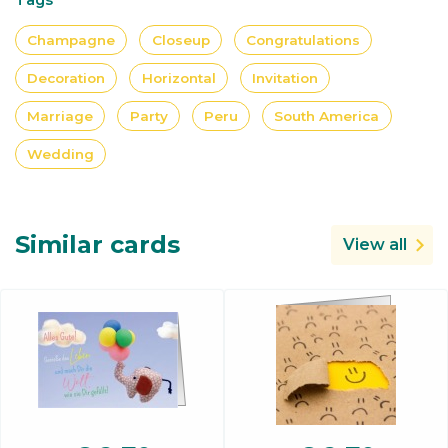
Champagne
Closeup
Congratulations
Decoration
Horizontal
Invitation
Marriage
Party
Peru
South America
Wedding
Similar cards
View all