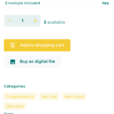
Envelope included
Yes
remove
add
5
available
add_shopping_cart
Add to shopping cart
image
Buy as digital file
Categories
Congratulations
New Job
New home
Well done
Tags