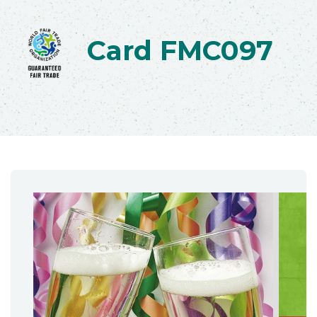
Card FMC097