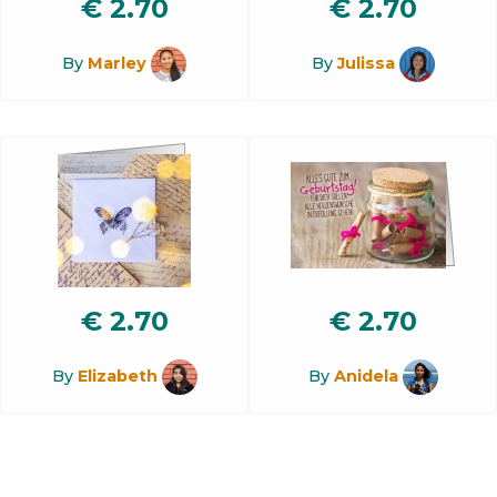
€
2.70
€
2.70
By
Marley
By
Julissa
€
2.70
€
2.70
By
Elizabeth
By
Anidela