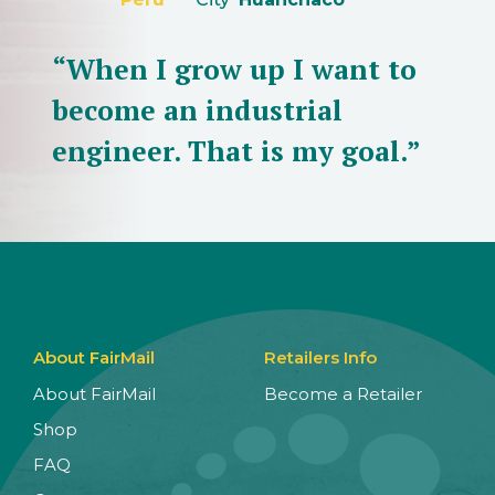
“When I grow up I want to
become an industrial
engineer. That is my goal.”
About FairMail
Retailers Info
About FairMail
Become a Retailer
Shop
FAQ