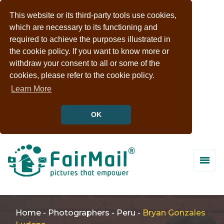
This website or its third-party tools use cookies,
which are necessary to its functioning and
required to achieve the purposes illustrated in
the cookie policy. If you want to know more or
withdraw your consent to all or some of the
cookies, please refer to the cookie policy.
Learn More
OK
Home
-
Photographers
-
Peru
-
Bryan Gonzales