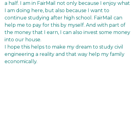
a half. I am in FairMail not only because I enjoy what
I am doing here, but also because I want to
continue studying after high school. FairMail can
help me to pay for this by myself. And with part of
the money that I earn, I can also invest some money
into our house.
I hope this helps to make my dream to study civil
engineering a reality and that way help my family
economically.