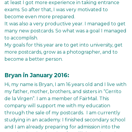
at least I got more experience in taking entrance
exams. So after that, I was very motivated to
become even more prepared.
It was also a very productive year. I managed to get
many new postcards. So what was a goal I managed
to accomplish.
My goals for this year are to get into university, get
more postcards, grow as a photographer, and to
become a better person.
Bryan in January 2016:
Hi, my name is Bryan, I am 16 years old and I live with
my father, mother, brothers, and sisters in “Cerrito
de la Virgen”. I am a member of FairMail. This
company will support me with my education
through the sale of my postcards. I am currently
studying in an academy. I finished secondary school
and I am already preparing for admission into the