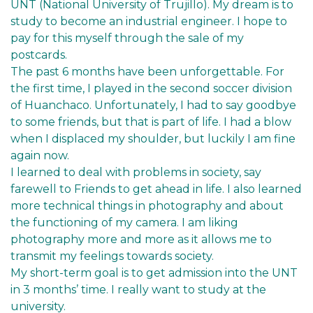
UNT (National University of Trujillo). My dream is to
study to become an industrial engineer. I hope to
pay for this myself through the sale of my
postcards.
The past 6 months have been unforgettable. For
the first time, I played in the second soccer division
of Huanchaco. Unfortunately, I had to say goodbye
to some friends, but that is part of life. I had a blow
when I displaced my shoulder, but luckily I am fine
again now.
I learned to deal with problems in society, say
farewell to Friends to get ahead in life. I also learned
more technical things in photography and about
the functioning of my camera. I am liking
photography more and more as it allows me to
transmit my feelings towards society.
My short-term goal is to get admission into the UNT
in 3 months’ time. I really want to study at the
university.