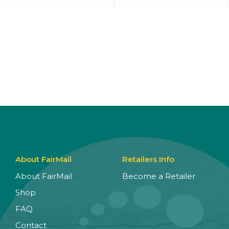
About FairMail
Retailers Info
About FairMail
Become a Retailer
Shop
FAQ
Contact