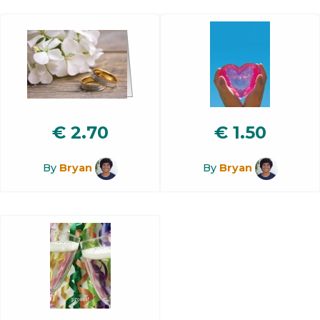
€
2.70
€
1.50
By
Bryan
By
Bryan