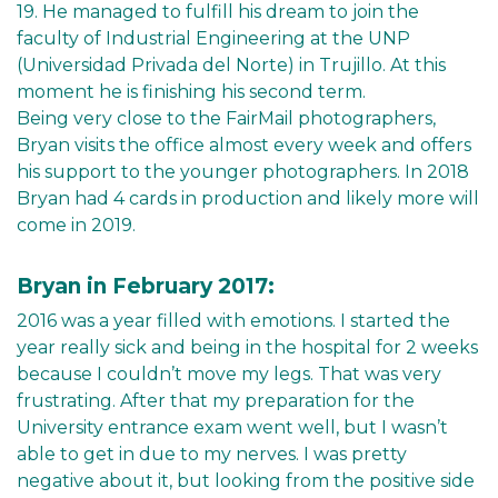
19. He managed to fulfill his dream to join the
faculty of Industrial Engineering at the UNP
(Universidad Privada del Norte) in Trujillo. At this
moment he is finishing his second term.
Being very close to the FairMail photographers,
Bryan visits the office almost every week and offers
his support to the younger photographers. In 2018
Bryan had 4 cards in production and likely more will
come in 2019.
Bryan in February 2017:
2016 was a year filled with emotions. I started the
year really sick and being in the hospital for 2 weeks
because I couldn’t move my legs. That was very
frustrating. After that my preparation for the
University entrance exam went well, but I wasn’t
able to get in due to my nerves. I was pretty
negative about it, but looking from the positive side