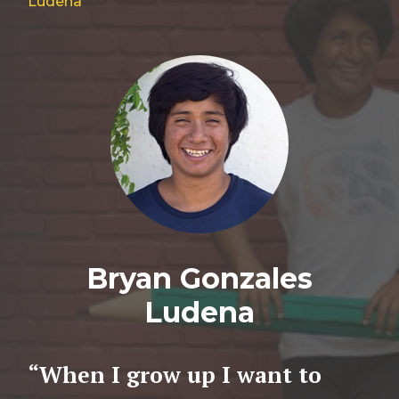
Ludena
Bryan Gonzales
Ludena
“When I grow up I want to