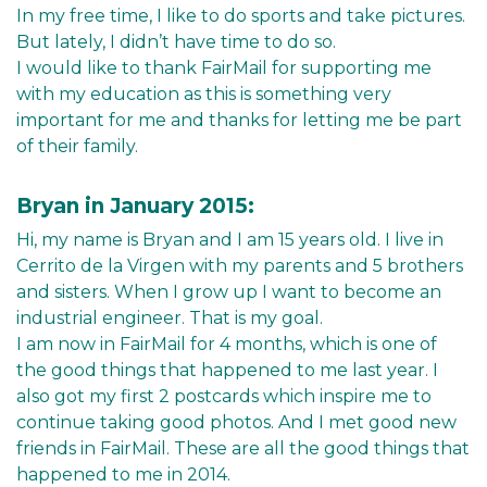
In my free time, I like to do sports and take pictures.
But lately, I didn’t have time to do so.
I would like to thank FairMail for supporting me
with my education as this is something very
important for me and thanks for letting me be part
of their family.
Bryan in January 2015:
Hi, my name is Bryan and I am 15 years old. I live in
Cerrito de la Virgen with my parents and 5 brothers
and sisters. When I grow up I want to become an
industrial engineer. That is my goal.
I am now in FairMail for 4 months, which is one of
the good things that happened to me last year. I
also got my first 2 postcards which inspire me to
continue taking good photos. And I met good new
friends in FairMail. These are all the good things that
happened to me in 2014.