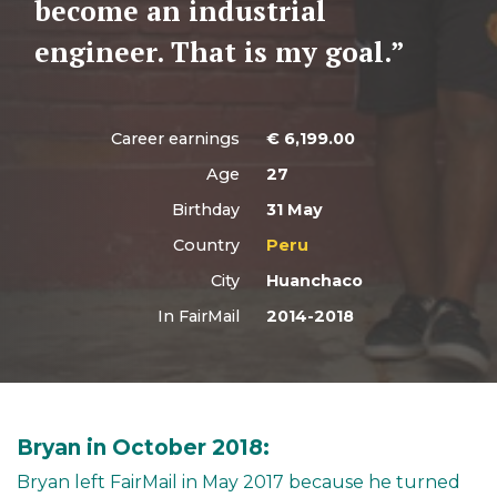
become an industrial
engineer. That is my goal.”
Career earnings
€
6,199.00
Age
27
Birthday
31 May
Country
Peru
City
Huanchaco
In FairMail
2014-2018
Bryan in October 2018:
Bryan left FairMail in May 2017 because he turned