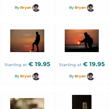
By
Bryan
By
Bryan
€
19.95
€
19.95
Starting at
Starting at
By
Bryan
By
Bryan