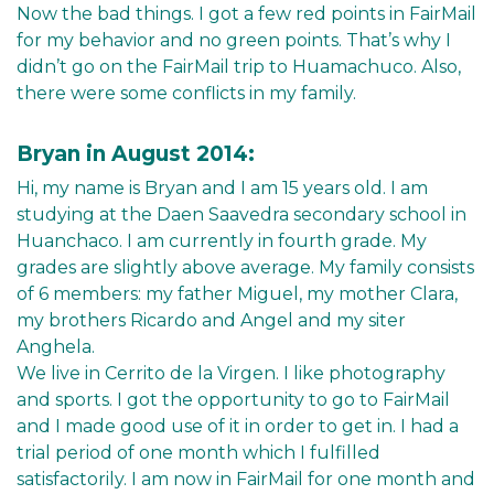
Now the bad things. I got a few red points in FairMail
for my behavior and no green points. That’s why I
didn’t go on the FairMail trip to Huamachuco. Also,
there were some conflicts in my family.
Bryan in August 2014:
Hi, my name is Bryan and I am 15 years old. I am
studying at the Daen Saavedra secondary school in
Huanchaco. I am currently in fourth grade. My
grades are slightly above average. My family consists
of 6 members: my father Miguel, my mother Clara,
my brothers Ricardo and Angel and my siter
Anghela.
We live in Cerrito de la Virgen. I like photography
and sports. I got the opportunity to go to FairMail
and I made good use of it in order to get in. I had a
trial period of one month which I fulfilled
satisfactorily. I am now in FairMail for one month and