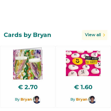
Cards by Bryan
View all
€
2.70
€
1.60
By
Bryan
By
Bryan