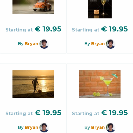
€
19.95
€
19.95
Starting at
Starting at
By
Bryan
By
Bryan
€
19.95
€
19.95
Starting at
Starting at
By
Bryan
By
Bryan