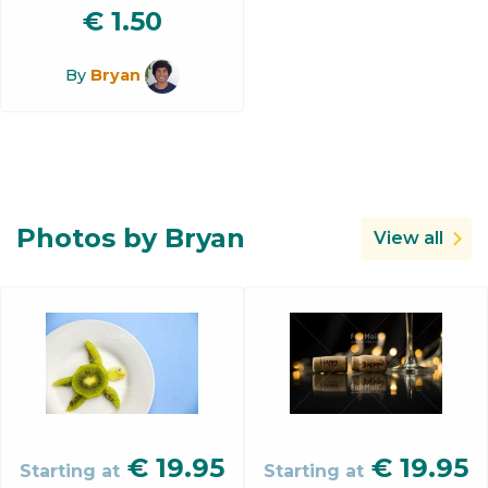
€
1.50
By
Bryan
Photos by Bryan
View all
€
19.95
€
19.95
Starting at
Starting at