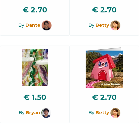
€
2.70
€
2.70
By
Dante
By
Betty
€
1.50
€
2.70
By
Bryan
By
Betty