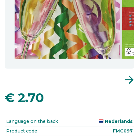
arrow_forward
€
2.70
Language on the back
Nederlands
Product code
FMC097