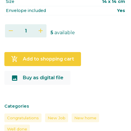
Size
14 x 14 cm
Envelope included
Yes
remove
add
5
available
add_shopping_cart
Add to shopping cart
image
Buy as digital file
Categories
Congratulations
New Job
New home
Well done