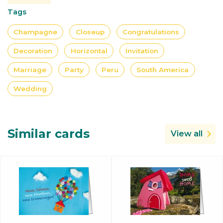
Tags
Champagne
Closeup
Congratulations
Decoration
Horizontal
Invitation
Marriage
Party
Peru
South America
Wedding
Similar cards
View all