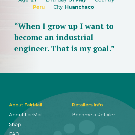
Peru
City
Huanchaco
“When I grow up I want to
become an industrial
engineer. That is my goal.”
About FairMail
Retailers Info
About FairMail
Become a Retailer
Shop
FAQ