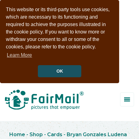
This website or its third-party tools use cookies,
which are necessary to its functioning and
required to achieve the purposes illustrated in
the cookie policy. If you want to know more or
withdraw your consent to all or some of the
cookies, please refer to the cookie policy.
Learn More
OK
Home
-
Shop
-
Cards
-
Bryan Gonzales Ludena