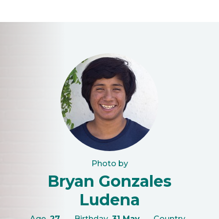
Photo by
Bryan Gonzales
Ludena
Age
27
Birthday
31 May
Country