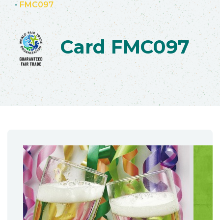
-
FMC097
Card FMC097