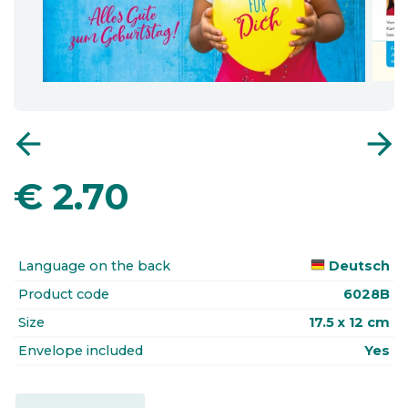
arrow_back
arrow_forward
€
2.70
Language on the back
Deutsch
Product code
6028B
Size
17.5 x 12 cm
Envelope included
Yes