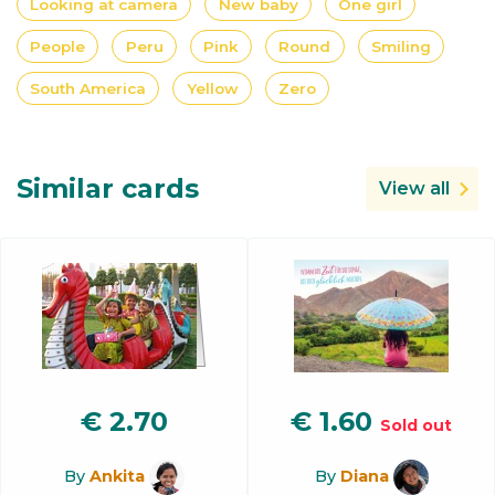
Looking at camera
New baby
One girl
People
Peru
Pink
Round
Smiling
South America
Yellow
Zero
Similar cards
View all
€
2.70
€
1.60
Sold out
By
Ankita
By
Diana