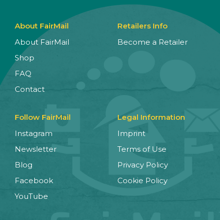
About FairMail
Retailers Info
About FairMail
Become a Retailer
Shop
FAQ
Contact
Follow FairMail
Legal Information
Instagram
Imprint
Newsletter
Terms of Use
Blog
Privacy Policy
Facebook
Cookie Policy
YouTube