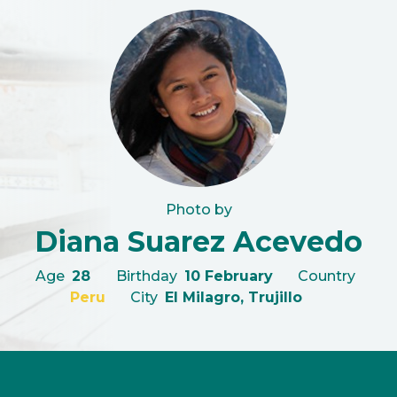
Photo by
Diana Suarez Acevedo
Age
28
Birthday
10 February
Country
Peru
City
El Milagro, Trujillo