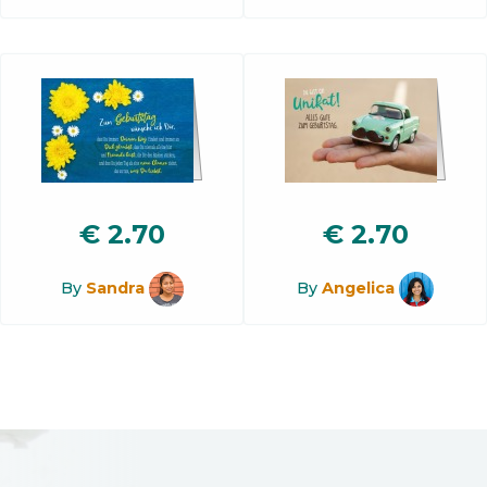
€
2.70
€
2.70
By
Sandra
By
Angelica