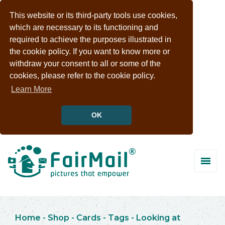
This website or its third-party tools use cookies,
which are necessary to its functioning and
required to achieve the purposes illustrated in
the cookie policy. If you want to know more or
withdraw your consent to all or some of the
cookies, please refer to the cookie policy.
Learn More
OK
Home
-
Shop
-
Cards
-
Tags
-
Looking at