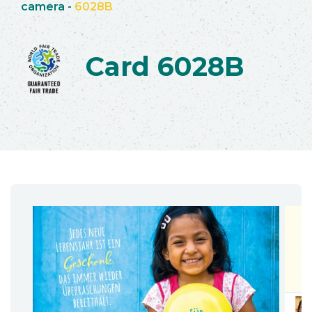
camera
-
6028B
Card 6028B