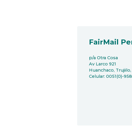
FairMail Pe
p/a Otra Cosa
Av Larco 921
Huanchaco, Trujiilo,
Celular: 0051(0)-95