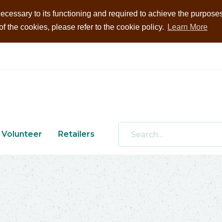
ecessary to its functioning and required to achieve the purposes i
 the cookies, please refer to the cookie policy.
Learn More
Volunteer
Retailers