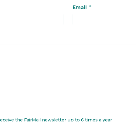
Email
*
 receive the FairMail newsletter up to 6 times a year