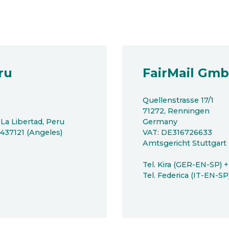
ru
FairMail Gm
Quellenstrasse 17/1
71272, Renningen
 La Libertad, Peru
Germany
8437121 (Angeles)
VAT: DE316726633
Amtsgericht Stuttgar
Tel. Kira (GER-EN-SP) 
Tel. Federica (IT-EN-S