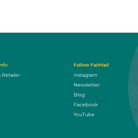
Info
Follow FairMail
Retailer
Instagram
Newsletter
Blog
Facebook
YouTube