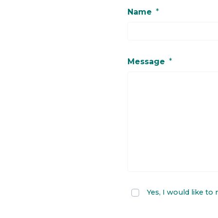
Name
*
Message
*
Yes, I would like to