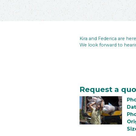
Kira and Federica are he
We look forward to heari
Request a quo
Pho
Dat
Pho
Ori
Siz