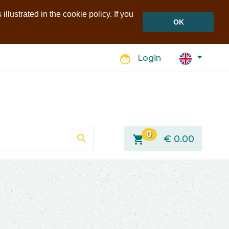
llustrated in the cookie policy. If you
OK
face
Login
0
search
shopping_cart
€
0.00