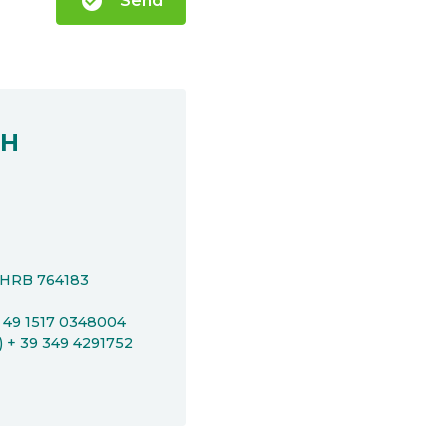
check_circle
Send
bH
t HRB 764183
+ 49 1517 0348004
P) + 39 349 4291752