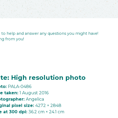
re to help and answer any questions you might have!
ng from you!
te: High resolution photo
to:
PALA-0486
e taken:
1 August 2016
tographer:
Angelica
ginal pixel size:
4272 × 2848
e at 300 dpi:
36.2 cm × 24.1 cm