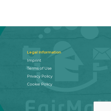
Legal Information
Imprint
Terms of Use
Privacy Policy
Cookie Policy