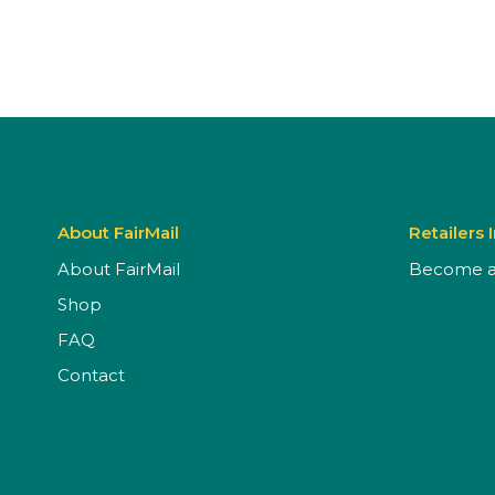
About FairMail
Retailers 
About FairMail
Become a 
Shop
FAQ
Contact