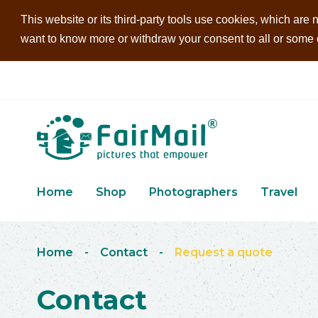
This website or its third-party tools use cookies, which are n
want to know more or withdraw your consent to all or some of
Home
Shop
Photographers
Travel
Home
-
Contact
-
Request a quote
Contact