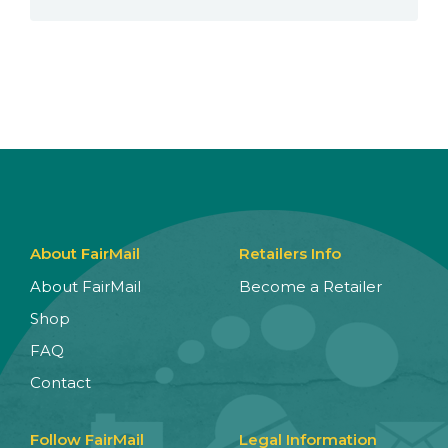
About FairMail
Retailers Info
About FairMail
Become a Retailer
Shop
FAQ
Contact
Follow FairMail
Legal Information