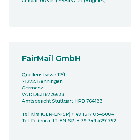
Celular: 0051(0)-958437121 (Angeles)
FairMail GmbH
Quellenstrasse 17/1
71272, Renningen
Germany
VAT: DE316726633
Amtsgericht Stuttgart HRB 764183
Tel. Kira (GER-EN-SP) + 49 1517 0348004
Tel. Federica (IT-EN-SP) + 39 349 4291752