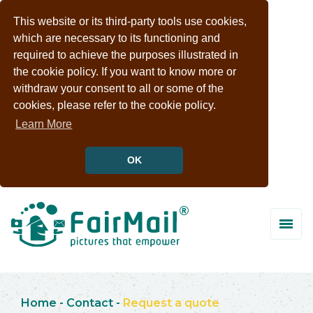
This website or its third-party tools use cookies,
which are necessary to its functioning and
required to achieve the purposes illustrated in
the cookie policy. If you want to know more or
withdraw your consent to all or some of the
cookies, please refer to the cookie policy.
Learn More
OK
Home
-
Contact
-
Request a quote