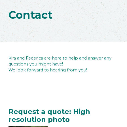
Contact
Kira and Federica are here to help and answer any
questions you might have!
We look forward to hearing from you!
Request a quote: High
resolution photo