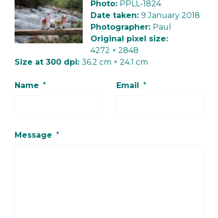
Photo:
PPLL-1824
Date taken:
9 January 2018
Photographer:
Paul
Original pixel size:
4272 × 2848
Size at 300 dpi:
36.2 cm × 24.1 cm
Name
*
Email
*
Message
*