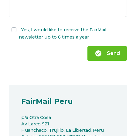
Yes, I would like to receive the FairMail
newsletter up to 6 times a year
check_circle
Send
FairMail Peru
p/a Otra Cosa
Av Larco 921
Huanchaco, Trujiilo, La Libertad, Peru