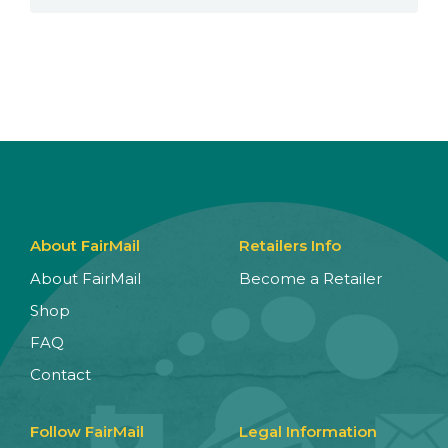
About FairMail
Retailers Info
About FairMail
Become a Retailer
Shop
FAQ
Contact
Follow FairMail
Legal Information