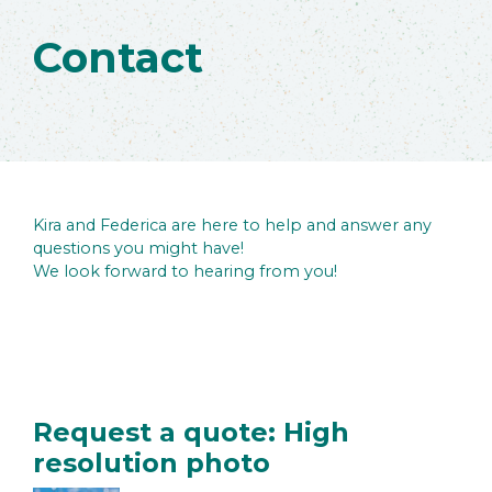
Contact
Kira and Federica are here to help and answer any
questions you might have!
We look forward to hearing from you!
Request a quote: High
resolution photo