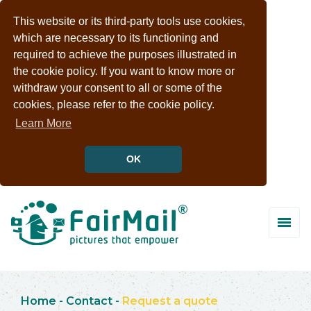
This website or its third-party tools use cookies,
which are necessary to its functioning and
required to achieve the purposes illustrated in
the cookie policy. If you want to know more or
withdraw your consent to all or some of the
cookies, please refer to the cookie policy.
Learn More
OK
Home
-
Contact
-
Request a quote