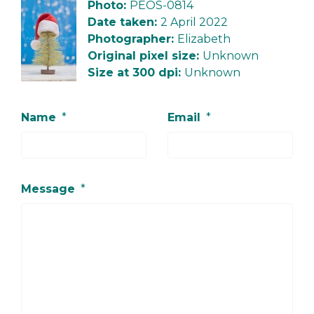
Photo:
PEOS-0814
Date taken:
2 April 2022
Photographer:
Elizabeth
Original pixel size:
Unknown
Size at 300 dpi:
Unknown
Name
*
Email
*
Message
*