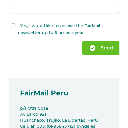
Yes, I would like to receive the FairMail
newsletter up to 6 times a year
check_circle
Send
FairMail Peru
p/a Otra Cosa
Av Larco 921
Huanchaco, Trujiilo, La Libertad, Peru
Celular: 0051(0)-958437121 (Angeles)