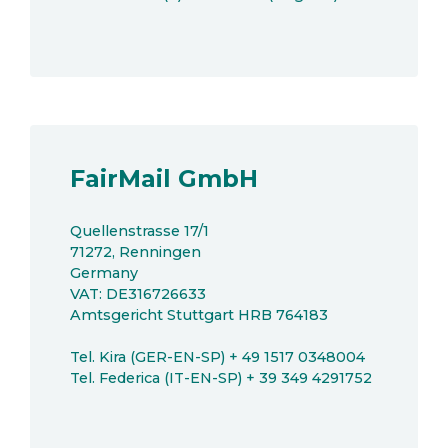
FairMail GmbH
Quellenstrasse 17/1
71272, Renningen
Germany
VAT: DE316726633
Amtsgericht Stuttgart HRB 764183
Tel. Kira (GER-EN-SP) + 49 1517 0348004
Tel. Federica (IT-EN-SP) + 39 349 4291752