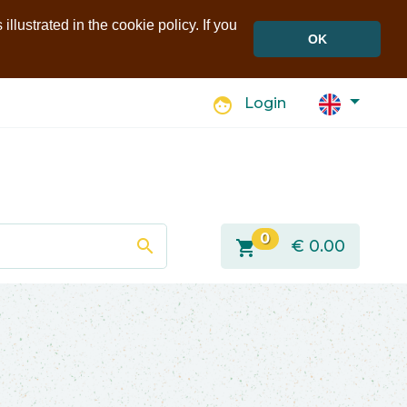
llustrated in the cookie policy. If you
OK
face
Login
0
search
shopping_cart
€
0.00