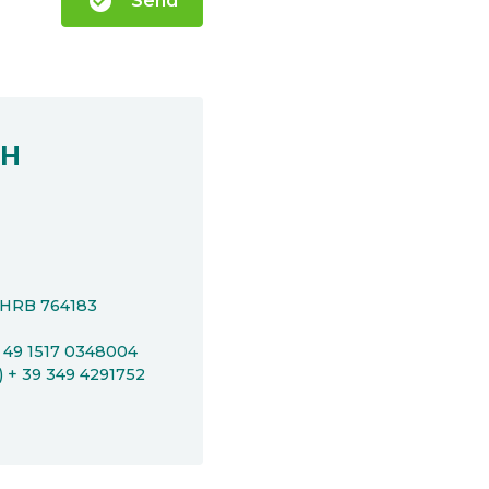
check_circle
Send
bH
t HRB 764183
+ 49 1517 0348004
P) + 39 349 4291752