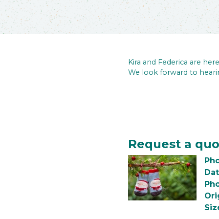
Kira and Federica are he
We look forward to heari
Request a quo
Pho
Dat
Pho
Ori
Siz