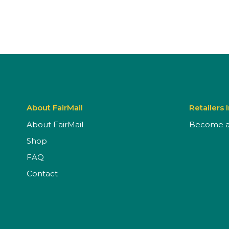
About FairMail
Retailers 
About FairMail
Become a 
Shop
FAQ
Contact