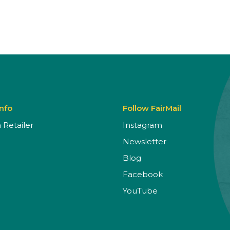
Info
Follow FairMail
Retailer
Instagram
Newsletter
Blog
Facebook
YouTube