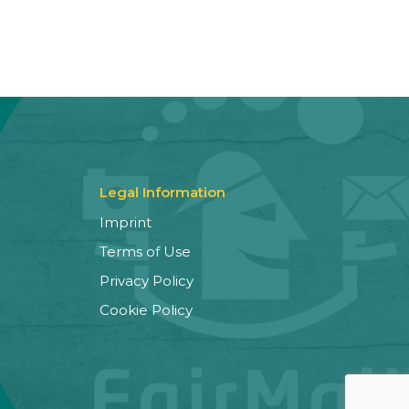
Legal Information
Imprint
Terms of Use
Privacy Policy
Cookie Policy