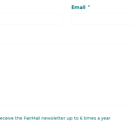
Email
*
 receive the FairMail newsletter up to 6 times a year