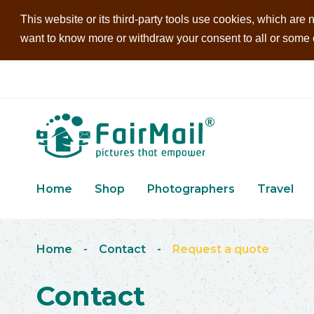
This website or its third-party tools use cookies, which are n
want to know more or withdraw your consent to all or some of
Home
Shop
Photographers
Travel
Home
-
Contact
-
Request a quote
Contact