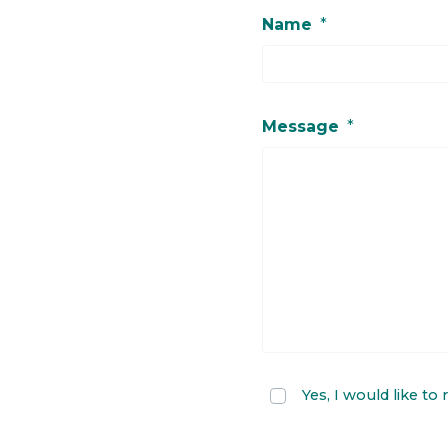
Name
*
Message
*
Yes, I would like to