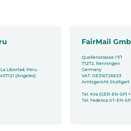
ru
FairMail Gm
Quellenstrasse 17/1
71272, Renningen
 La Libertad, Peru
Germany
8437121 (Angeles)
VAT: DE316726633
Amtsgericht Stuttgar
Tel. Kira (GER-EN-SP) 
Tel. Federica (IT-EN-S