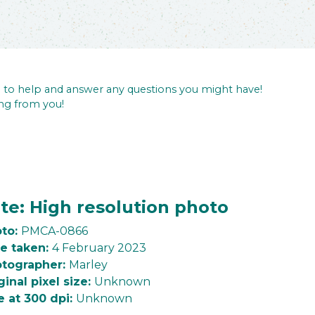
re to help and answer any questions you might have!
ng from you!
te: High resolution photo
to:
PMCA-0866
e taken:
4 February 2023
tographer:
Marley
ginal pixel size:
Unknown
e at 300 dpi:
Unknown