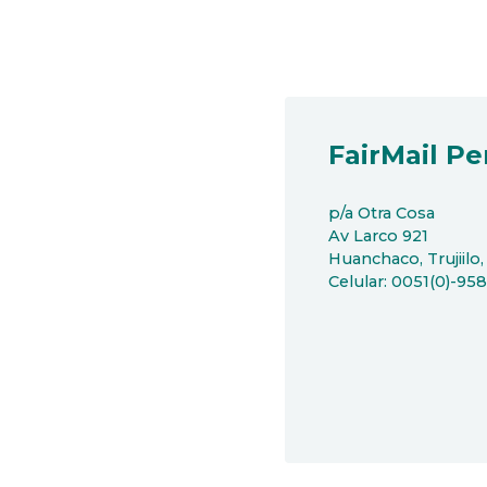
FairMail Pe
p/a Otra Cosa
Av Larco 921
Huanchaco, Trujiilo,
Celular: 0051(0)-95