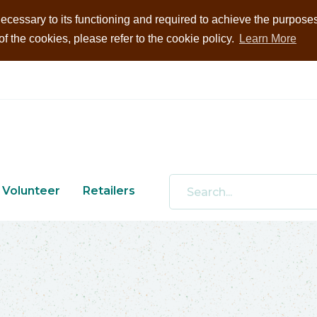
ecessary to its functioning and required to achieve the purposes i
 the cookies, please refer to the cookie policy.
Learn More
Volunteer
Retailers