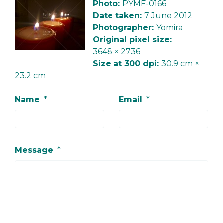
Photo:
PYMF-0166
Date taken:
7 June 2012
Photographer:
Yomira
Original pixel size:
3648 × 2736
Size at 300 dpi:
30.9 cm ×
23.2 cm
Name
*
Email
*
Message
*