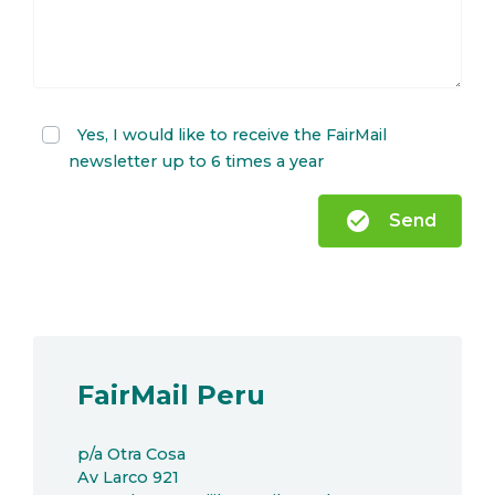
Yes, I would like to receive the FairMail
newsletter up to 6 times a year
check_circle
Send
FairMail Peru
p/a Otra Cosa
Av Larco 921