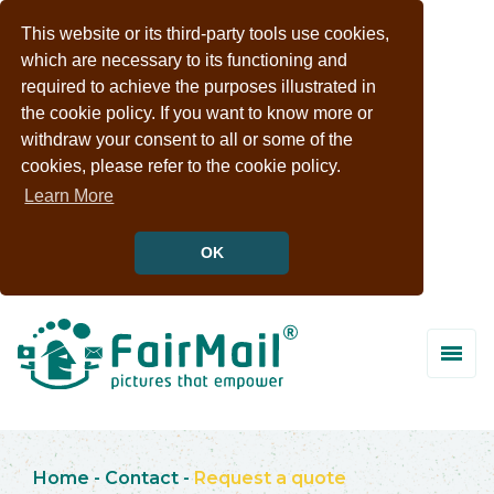
This website or its third-party tools use cookies,
which are necessary to its functioning and
required to achieve the purposes illustrated in
the cookie policy. If you want to know more or
withdraw your consent to all or some of the
cookies, please refer to the cookie policy.
Learn More
OK
Home
-
Contact
-
Request a quote