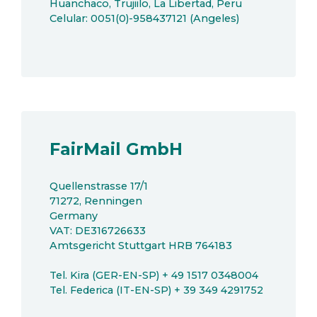
Huanchaco, Trujiilo, La Libertad, Peru
Celular: 0051(0)-958437121 (Angeles)
FairMail GmbH
Quellenstrasse 17/1
71272, Renningen
Germany
VAT: DE316726633
Amtsgericht Stuttgart HRB 764183
Tel. Kira (GER-EN-SP) + 49 1517 0348004
Tel. Federica (IT-EN-SP) + 39 349 4291752