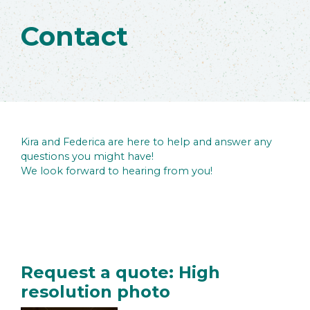
Contact
Kira and Federica are here to help and answer any
questions you might have!
We look forward to hearing from you!
Request a quote: High
resolution photo