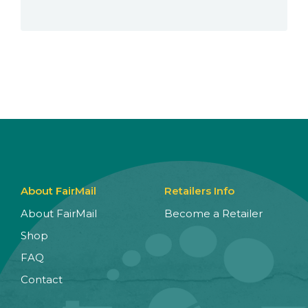
About FairMail
Retailers Info
About FairMail
Become a Retailer
Shop
FAQ
Contact