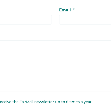
Email
*
 receive the FairMail newsletter up to 6 times a year