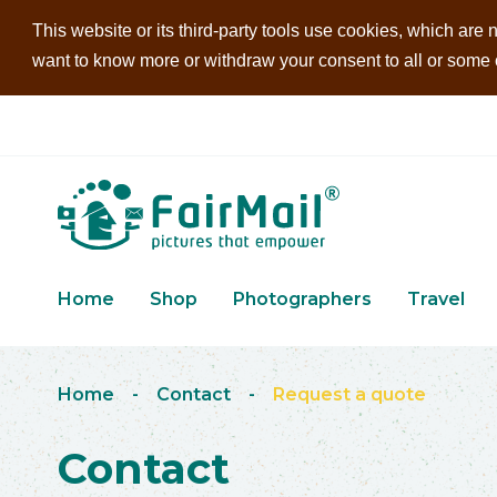
This website or its third-party tools use cookies, which are n
want to know more or withdraw your consent to all or some of
Home
Shop
Photographers
Travel
Home
-
Contact
-
Request a quote
Contact