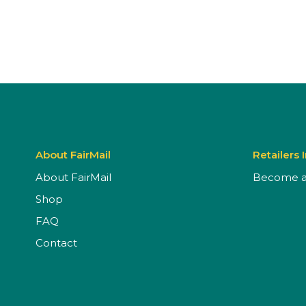
About FairMail
Retailers 
About FairMail
Become a 
Shop
FAQ
Contact