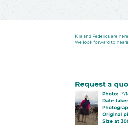
Kira and Federica are he
We look forward to heari
Request a quo
Photo:
PYM
Date take
Photograp
Original p
Size at 30