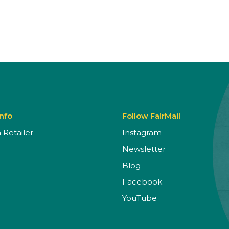
Info
Follow FairMail
Retailer
Instagram
Newsletter
Blog
Facebook
YouTube