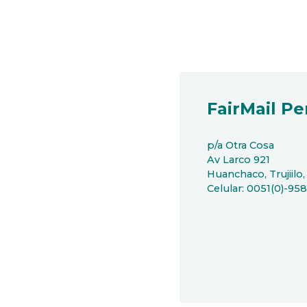
FairMail Pe
p/a Otra Cosa
Av Larco 921
Huanchaco, Trujiilo,
Celular: 0051(0)-95