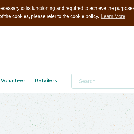
ecessary to its functioning and required to achieve the purposes i
 the cookies, please refer to the cookie policy.
Learn More
Volunteer
Retailers