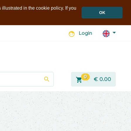
llustrated in the cookie policy. If you
OK
face
Login
0
search
shopping_cart
€
0.00