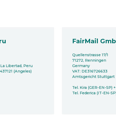
ru
FairMail Gm
Quellenstrasse 17/1
71272, Renningen
 La Libertad, Peru
Germany
8437121 (Angeles)
VAT: DE316726633
Amtsgericht Stuttgar
Tel. Kira (GER-EN-SP) 
Tel. Federica (IT-EN-S