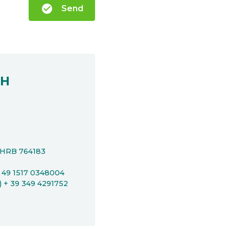
check_circle
Send
bH
t HRB 764183
+ 49 1517 0348004
P) + 39 349 4291752