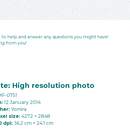
re to help and answer any questions you might have!
ng from you!
te: High resolution photo
F-0751
n:
12 January 2014
her:
Yomira
ixel size:
4272 × 2848
0 dpi:
36.2 cm × 24.1 cm