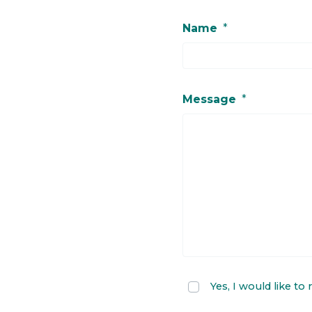
Name
*
Message
*
Yes, I would like to