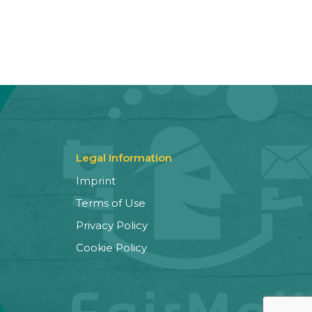
Legal Information
Imprint
Terms of Use
Privacy Policy
Cookie Policy