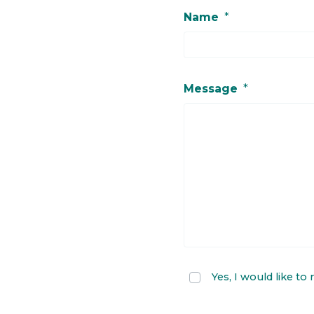
Name
*
Message
*
Yes, I would like to