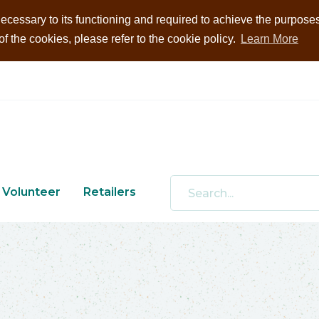
ecessary to its functioning and required to achieve the purposes i
 the cookies, please refer to the cookie policy.
Learn More
Volunteer
Retailers