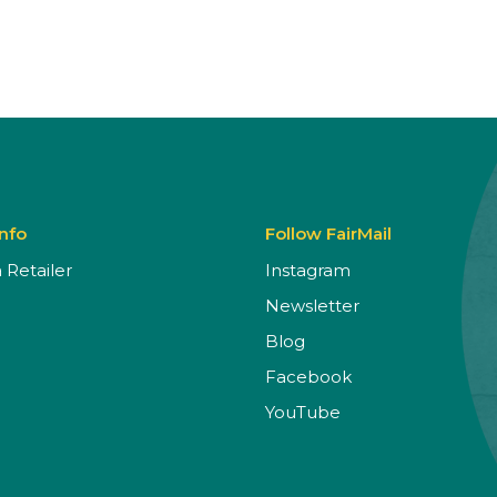
Info
Follow FairMail
Retailer
Instagram
Newsletter
Blog
Facebook
YouTube