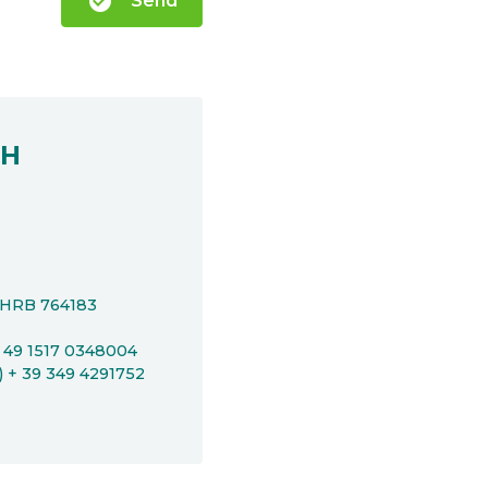
check_circle
Send
bH
t HRB 764183
+ 49 1517 0348004
P) + 39 349 4291752