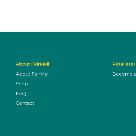
About FairMail
Retailers 
About FairMail
Become a 
Shop
FAQ
Contact