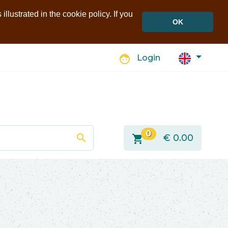
llustrated in the cookie policy. If you
OK
face
Login
0
search
shopping_cart
€
0.00