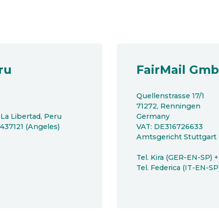
ru
FairMail Gm
Quellenstrasse 17/1
71272, Renningen
 La Libertad, Peru
Germany
8437121 (Angeles)
VAT: DE316726633
Amtsgericht Stuttgar
Tel. Kira (GER-EN-SP) 
Tel. Federica (IT-EN-S