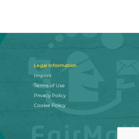
Legal Information
Imprint
Terms of Use
Privacy Policy
Cookie Policy