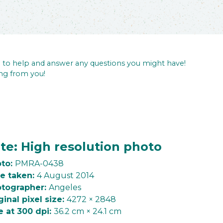
re to help and answer any questions you might have!
ng from you!
te: High resolution photo
to:
PMRA-0438
e taken:
4 August 2014
tographer:
Angeles
ginal pixel size:
4272 × 2848
e at 300 dpi:
36.2 cm × 24.1 cm