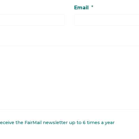
Email
*
 receive the FairMail newsletter up to 6 times a year