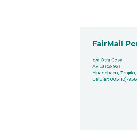
FairMail Pe
p/a Otra Cosa
Av Larco 921
Huanchaco, Trujiilo,
Celular: 0051(0)-95