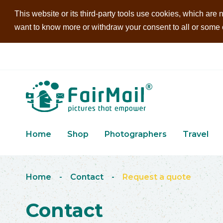
This website or its third-party tools use cookies, which are n
want to know more or withdraw your consent to all or some of
Home
Shop
Photographers
Travel
Home
-
Contact
-
Request a quote
Contact