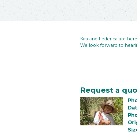
Kira and Federica are he
We look forward to heari
Request a quo
Pho
Dat
Pho
Ori
Siz