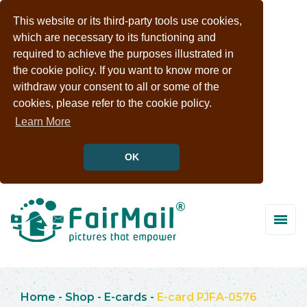
This website or its third-party tools use cookies,
which are necessary to its functioning and
required to achieve the purposes illustrated in
the cookie policy. If you want to know more or
withdraw your consent to all or some of the
cookies, please refer to the cookie policy.
Learn More
OK
Home
-
Shop
-
E-cards
-
E-card PJFA-0576