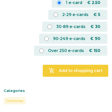
1 e-card
€
2.50
2-29 e-cards
€
5
30-89 e-cards
€
30
90-249 e-cards
€
90
Over 250 e-cards
€
150
add_shopping_cart
Add to shopping cart
Categories
Christmas