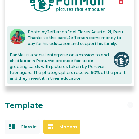
delete_forever
Photo by Jefferson Joel Flores Agurto, 21, Peru.
Thanks to this card, Jefferson earns money to
pay for his education and support his family.
FairMail is a social enterprise on a mission to end
child labor in Peru. We produce fair-trade
greeting cards with pictures taken by Peruvian
teenagers. The photographers receive 60% of the profit
and they invest it in their education.
Template
pending
dashboard
dashboard
Classic
Modern