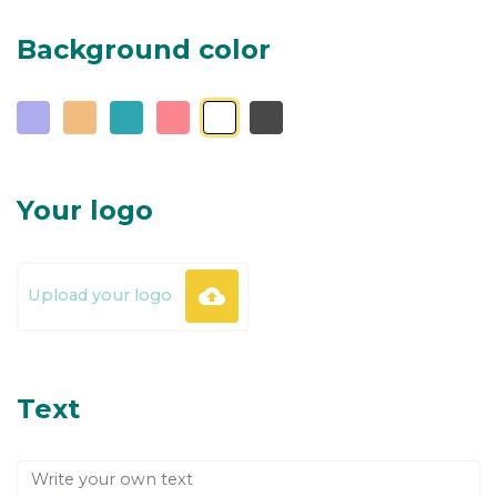
Background color
Your logo
backup
Upload your logo
Text