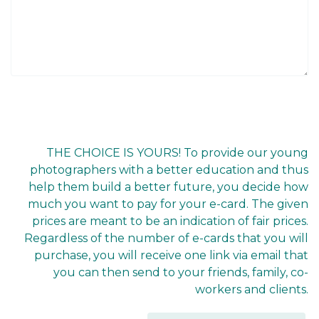
THE CHOICE IS YOURS! To provide our young
photographers with a better education and thus
help them build a better future, you decide how
much you want to pay for your e-card. The given
prices are meant to be an indication of fair prices.
Regardless of the number of e-cards that you will
purchase, you will receive one link via email that
you can then send to your friends, family, co-
workers and clients.