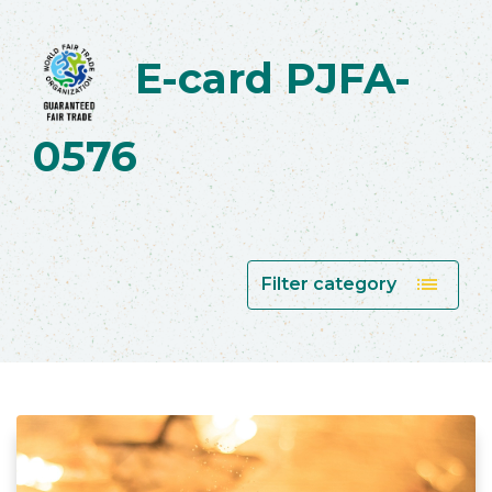
E-card PJFA-
0576
list
Filter category