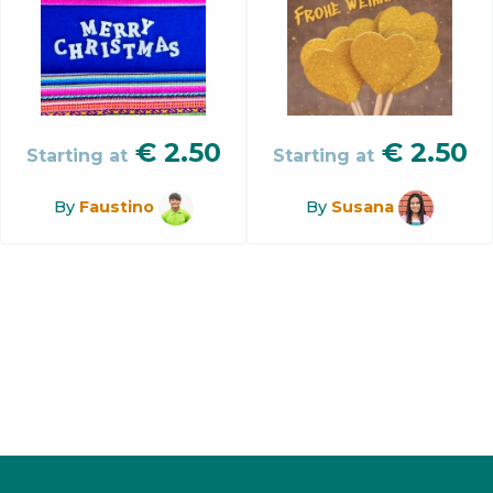
€
2.50
€
2.50
Starting at
Starting at
By
Faustino
By
Susana