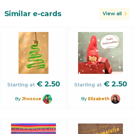
Similar e-cards
View all
€
2.50
€
2.50
Starting at
Starting at
By
Jhossue
By
Elizabeth