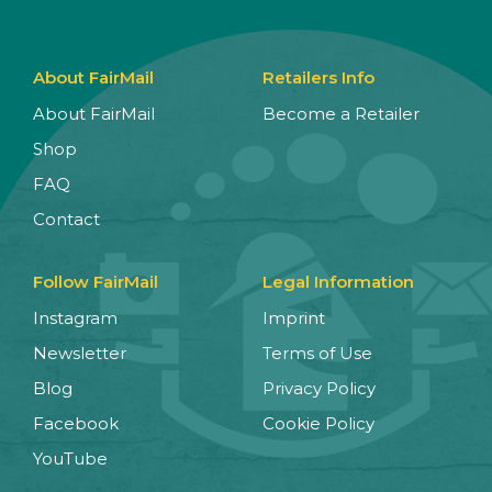
About FairMail
Retailers Info
About FairMail
Become a Retailer
Shop
FAQ
Contact
Follow FairMail
Legal Information
Instagram
Imprint
Newsletter
Terms of Use
Blog
Privacy Policy
Facebook
Cookie Policy
YouTube