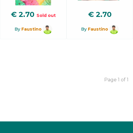
€
2.70
€
2.70
Sold out
By
Faustino
By
Faustino
Page 1 of 1