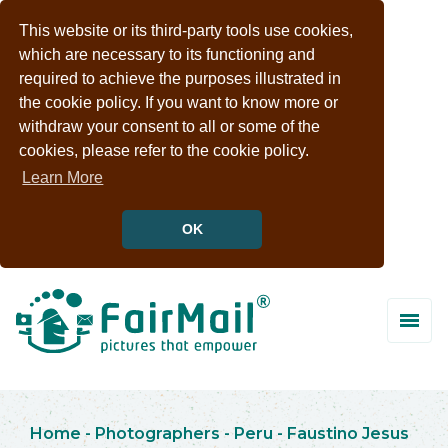
This website or its third-party tools use cookies,
which are necessary to its functioning and
required to achieve the purposes illustrated in
the cookie policy. If you want to know more or
withdraw your consent to all or some of the
cookies, please refer to the cookie policy.
Learn More
OK
Home
-
Photographers
-
Peru
-
Faustino Jesus