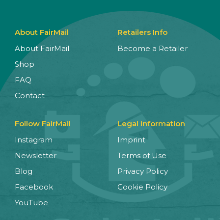
About FairMail
Retailers Info
About FairMail
Become a Retailer
Shop
FAQ
Contact
Follow FairMail
Legal Information
Instagram
Imprint
Newsletter
Terms of Use
Blog
Privacy Policy
Facebook
Cookie Policy
YouTube