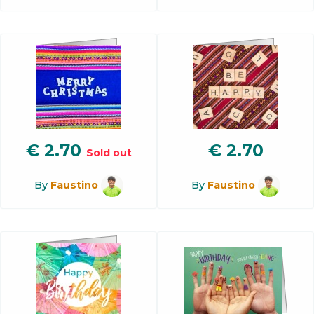
€
2.70
€
2.70
Sold out
By
Faustino
By
Faustino