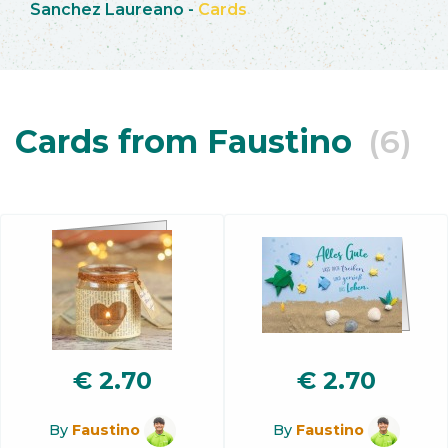
Sanchez Laureano
-
Cards
Cards from Faustino
(6)
€
2.70
€
2.70
By
Faustino
By
Faustino