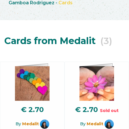
Gamboa Rodriguez
-
Cards
Cards from Medalit
(3)
€
2.70
€
2.70
Sold out
By
Medalit
By
Medalit