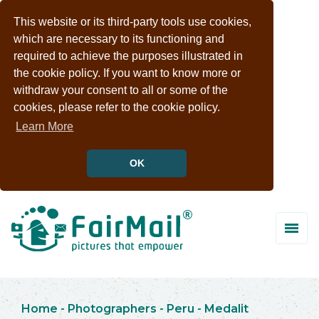
This website or its third-party tools use cookies,
which are necessary to its functioning and
required to achieve the purposes illustrated in
the cookie policy. If you want to know more or
withdraw your consent to all or some of the
cookies, please refer to the cookie policy.
Learn More
OK
Home
-
Photographers
-
Peru
-
Medalit