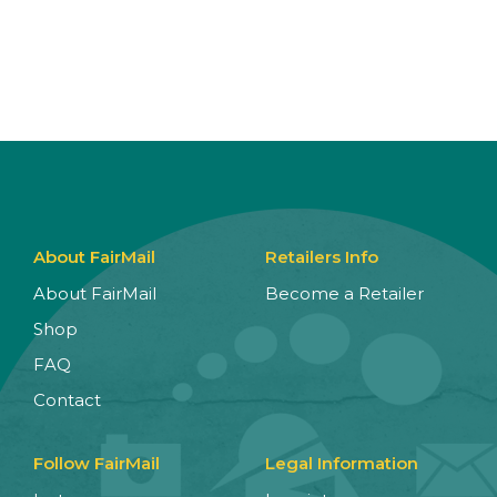
About FairMail
Retailers Info
About FairMail
Become a Retailer
Shop
FAQ
Contact
Follow FairMail
Legal Information