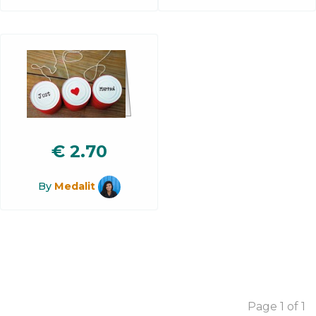
€
2.70
By
Medalit
Page 1 of 1