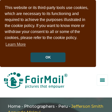
This website or its third-party tools use cookies,
which are necessary to its functioning and
required to achieve the purposes illustrated in
the cookie policy. If you want to know more or
withdraw your consent to all or some of the
cookies, please refer to the cookie policy.
Learn More
OK
Home
-
Photographers
-
Peru
-
Jefferson Smith