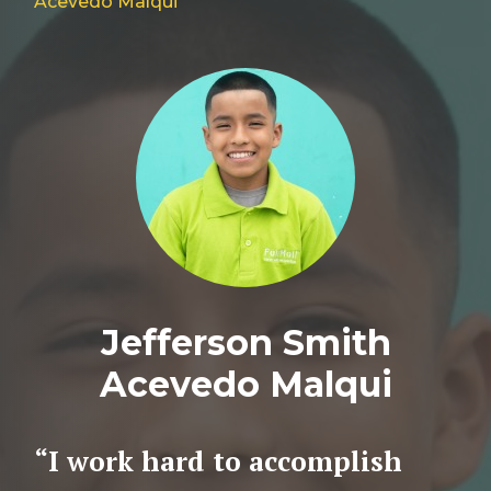
Acevedo Malqui
Jefferson Smith
Acevedo Malqui
“I work hard to accomplish