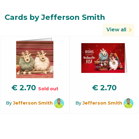
Cards by Jefferson Smith
View all
€
2.70
€
2.70
Sold out
By
Jefferson Smith
By
Jefferson Smith