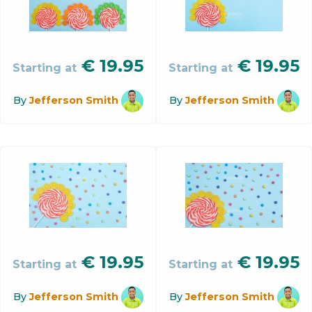
€
19.95
€
19.95
Starting at
Starting at
By
Jefferson Smith
By
Jefferson Smith
€
19.95
€
19.95
Starting at
Starting at
By
Jefferson Smith
By
Jefferson Smith