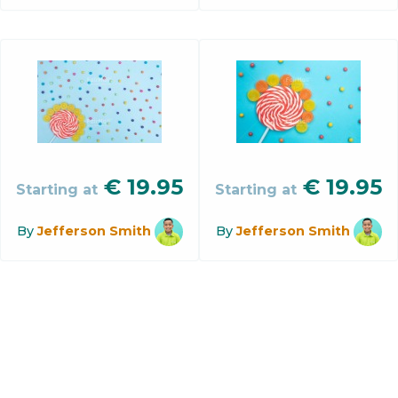
€
19.95
€
19.95
Starting at
Starting at
By
Jefferson Smith
By
Jefferson Smith