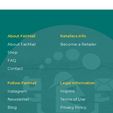
About FairMail
Retailers Info
About FairMail
Become a Retailer
Shop
FAQ
Contact
Follow FairMail
Legal Information
Instagram
Imprint
Newsletter
Terms of Use
Blog
Privacy Policy