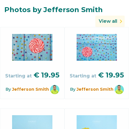
Photos by Jefferson Smith
View all
€
19.95
€
19.95
Starting at
Starting at
By
Jefferson Smith
By
Jefferson Smith