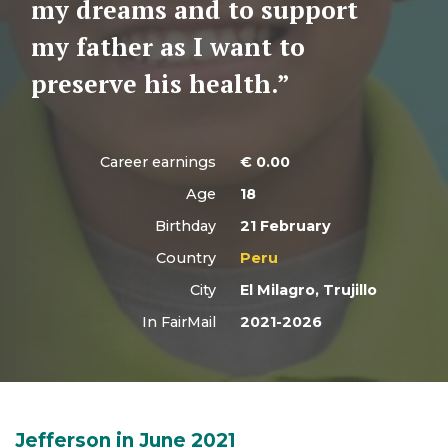
my dreams and to support
my father as I want to
preserve his health.”
Career earnings
€
0.00
Age
18
Birthday
21 February
Country
Peru
City
El Milagro, Trujillo
In FairMail
2021-2026
Jefferson in June 2021