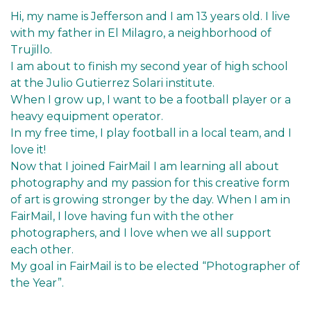
Hi, my name is Jefferson and I am 13 years old. I live
with my father in El Milagro, a neighborhood of
Trujillo.
I am about to finish my second year of high school
at the Julio Gutierrez Solari institute.
When I grow up, I want to be a football player or a
heavy equipment operator.
In my free time, I play football in a local team, and I
love it!
Now that I joined FairMail I am learning all about
photography and my passion for this creative form
of art is growing stronger by the day. When I am in
FairMail, I love having fun with the other
photographers, and I love when we all support
each other.
My goal in FairMail is to be elected “Photographer of
the Year”.