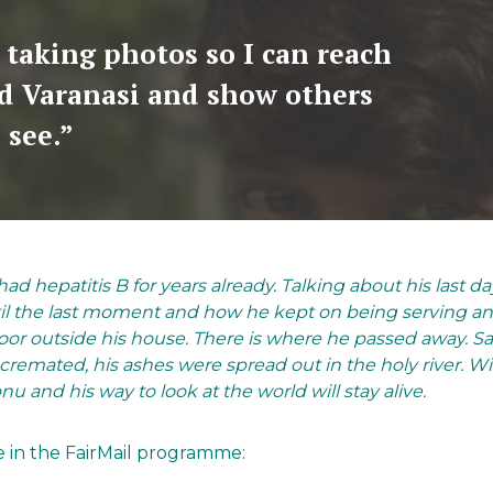
e taking photos so I can reach
d Varanasi and show others
 see.”
ad hepatitis B for years already. Talking about his last da
 the last moment and how he kept on being serving and 
loor outside his house. There is where he passed away. 
cremated, his ashes were spread out in the holy river. 
u and his way to look at the world will stay alive.
e in the FairMail programme: