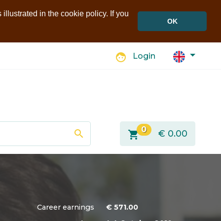
llustrated in the cookie policy. If you
OK
face
Login
0
search
shopping_cart
€
0.00
Career earnings
€
571.00