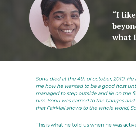
“I lik
beyon
what I
Sonu died at the 4th of october, 2010. He h
me how he wanted to be a good host until
managed to step outside and lie on the f
him. Sonu was carried to the Ganges and 
that FairMail shows to the whole world, Son
This is what he told us when he was activ