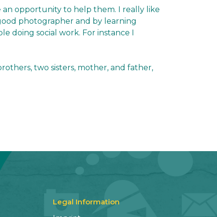
 an opportunity to help them. I really like
a good photographer and by learning
le doing social work. For instance I
others, two sisters, mother, and father,
Legal Information