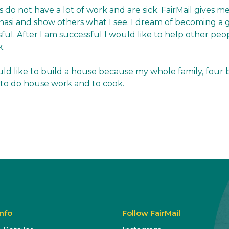
s do not have a lot of work and are sick. FairMail gives me
anasi and show others what I see. I dream of becoming 
sful. After I am successful I would like to help other peop
k.
ld like to build a house because my whole family, four br
ike to do house work and to cook.
Info
Follow FairMail