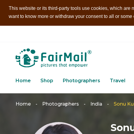
This website or its third-party tools use cookies, which are n
want to know more or withdraw your consent to all or some of
Home
Shop
Photographers
Travel
Home
-
Photographers
-
India
-
Sonu K
Son