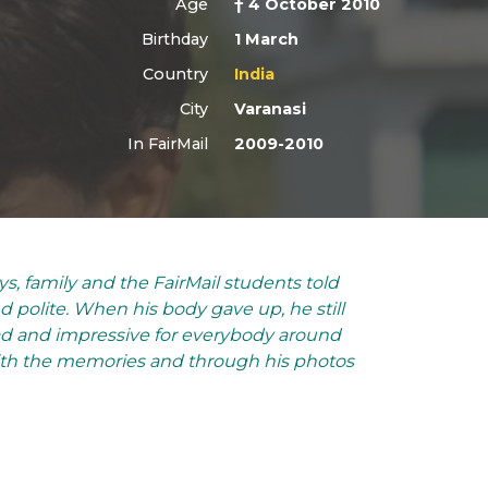
Age
† 4 October 2010
Birthday
1 March
Country
India
City
Varanasi
In FairMail
2009-2010
ys, family and the FairMail students told
polite. When his body gave up, he still
Sad and impressive for everybody around
With the memories and through his photos