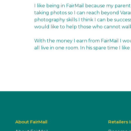
I like being in FairMail because my parent
taking photos so I can reach beyond Var
photography skills I think I can be succes
would like to help those who cannot wal
With the money I earn from FairMail I wou
all live in one room. In his spare time I l
About FairMail
Retailers 