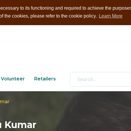
ecessary to its functioning and required to achieve the purposes i
 the cookies, please refer to the cookie policy.
Learn More
Volunteer
Retailers
umar
u Kumar