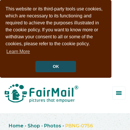
This website or its third-party tools use cookies,
which are necessary to its functioning and
required to achieve the purposes illustrated in
the cookie policy. If you want to know more or
withdraw your consent to all or some of the
cookies, please refer to the cookie policy.
Learn More
OK
Home
-
Shop
-
Photos
-
PBNG-0756