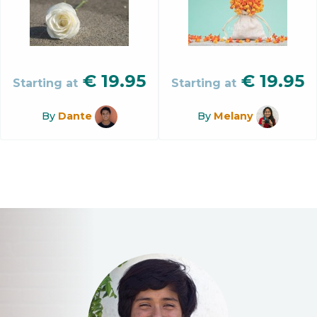
€
19.95
€
19.95
Starting at
Starting at
By
Dante
By
Melany