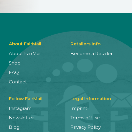
About FairMail
Retailers Info
About FairMail
Become a Retailer
Shop
FAQ
Contact
Follow FairMail
Legal Information
Instagram
Imprint
Newsletter
Terms of Use
Blog
Privacy Policy