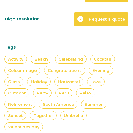
info
High resolution
Request a quote
Tags
Activity
Beach
Celebrating
Cocktail
Colour image
Congratulations
Evening
Glass
Holiday
Horizontal
Love
Outdoor
Party
Peru
Relax
Retirement
South America
Summer
Sunset
Together
Umbrella
Valentines day