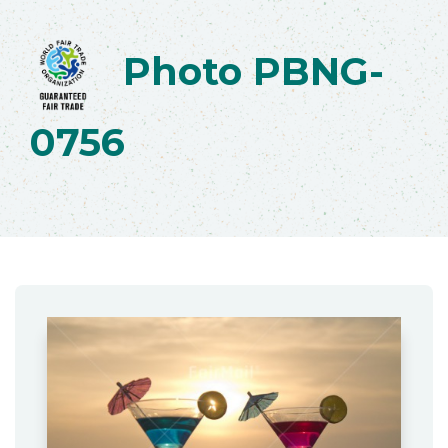
Photo PBNG-
0756