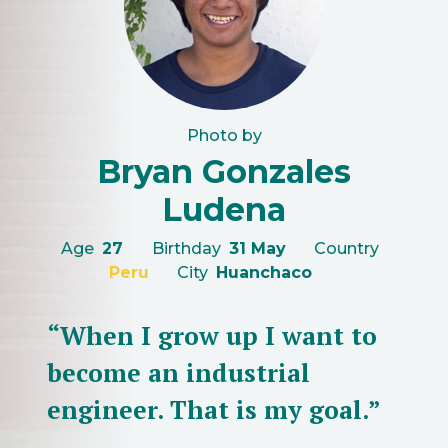
Photo by
Bryan Gonzales
Ludena
Age
27
Birthday
31 May
Country
Peru
City
Huanchaco
“When I grow up I want to
become an industrial
engineer. That is my goal.”