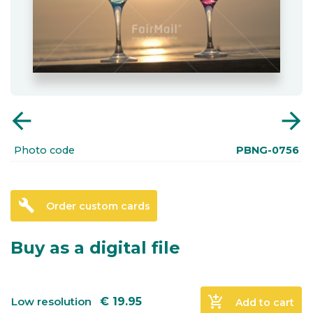
arrow_back
arrow_forward
Photo code
PBNG-0756
build
Order custom cards
Buy as a digital file
add_shopping_cart
Low resolution
€
19.95
Add to cart