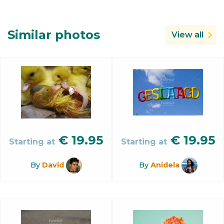
Similar photos
View all
€
19.95
€
19.95
Starting at
Starting at
By
David
By
Anidela