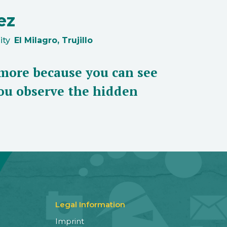
ez
ity
El Milagro, Trujillo
more because you can see
 you observe the hidden
Legal Information
Imprint