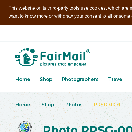
This website or its third-party tools use cookies, which are n
want to know more or withdraw your consent to all or some of
Home
Shop
Photographers
Travel
Home
-
Shop
-
Photos
-
PRSG-0071
Photo PRSG-00