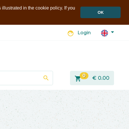
llustrated in the cookie policy. If you
OK
face
Login
0
search
shopping_cart
€
0.00