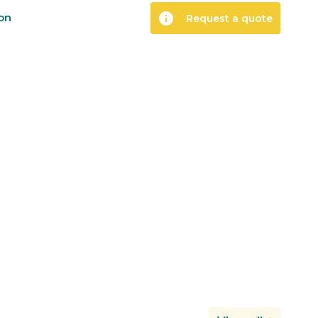
info
ion
Request a quote