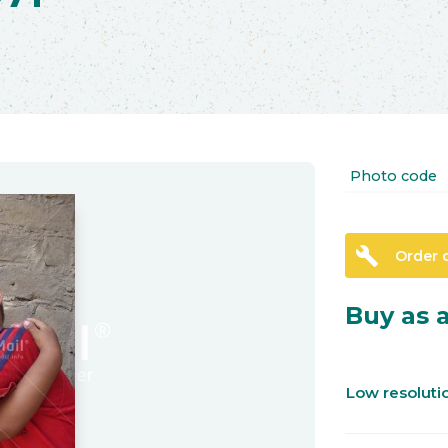
Photo code
build
Order 
Buy as a
Low resolut