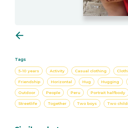
arrow_back
Tags
5-10 years
Activity
Casual clothing
Cloth
Friendship
Horizontal
Hug
Hugging
Outdoor
People
Peru
Portrait halfbody
Streetlife
Together
Two boys
Two child