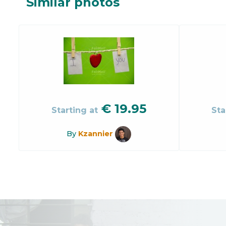
Similar photos
€
19.95
Starting at
Sta
By
Kzannier