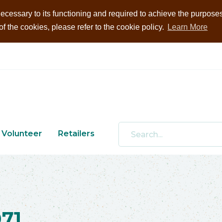
ecessary to its functioning and required to achieve the purposes i
 the cookies, please refer to the cookie policy.
Learn More
Volunteer
Retailers
71