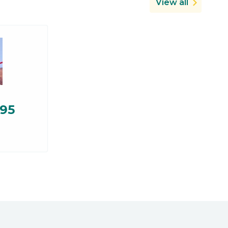
View all
.95