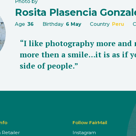
Photo by
Rosita Plasencia Gonzal
Age
36
Birthday
6 May
Country
Peru
C
“I like photography more and 
more then a smile...it is as if
side of people.”
Info
Follow FairMail
Retailer
Instagram