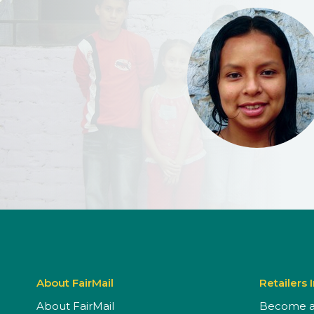
About FairMail
Retailers 
About FairMail
Become a 