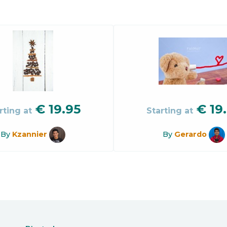
€
19.95
€
19
rting at
Starting at
By
Kzannier
By
Gerardo