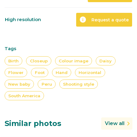
info
High resolution
Request a quote
Tags
Birth
Closeup
Colour image
Daisy
Flower
Foot
Hand
Horizontal
New baby
Peru
Shooting style
South America
Similar photos
View all