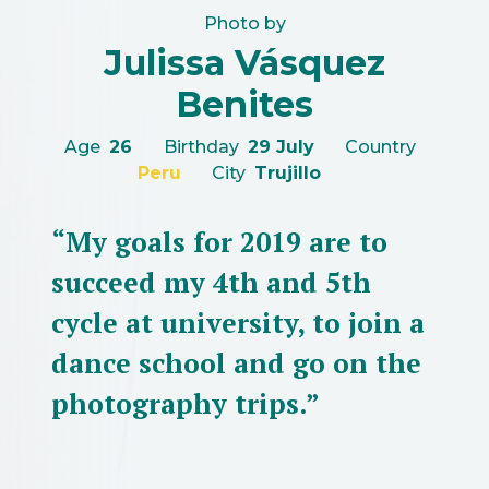
Photo by
Julissa Vásquez
Benites
Age
26
Birthday
29 July
Country
Peru
City
Trujillo
“My goals for 2019 are to
succeed my 4th and 5th
cycle at university, to join a
dance school and go on the
photography trips.”