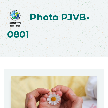
Photo PJVB-
0801