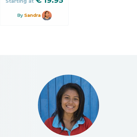
€
19.95
Starting at
By
Sandra