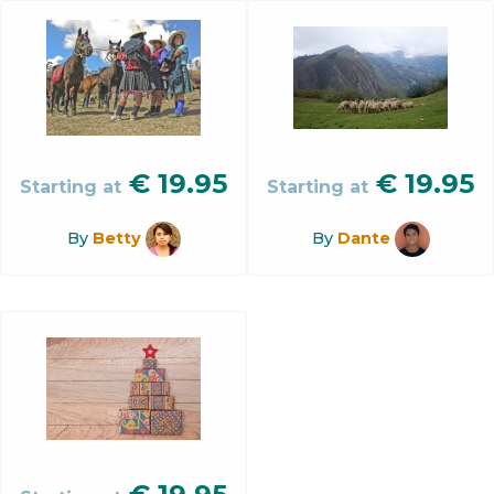
€
19.95
€
19.95
Starting at
Starting at
By
Betty
By
Dante