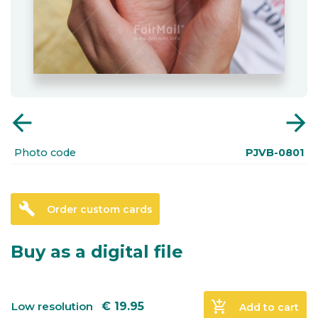
arrow_back
arrow_forward
Photo code
PJVB-0801
build
Order custom cards
Buy as a digital file
add_shopping_cart
Low resolution
€
19.95
Add to cart