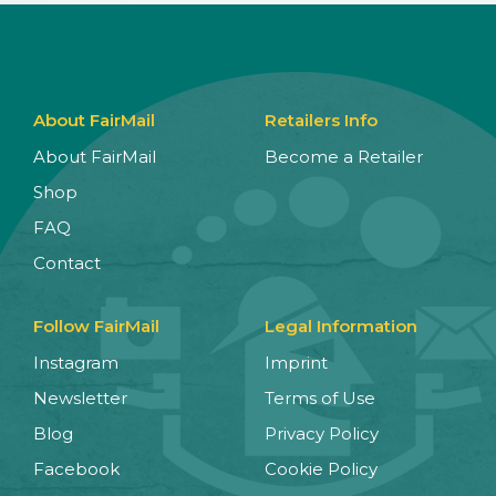
About FairMail
Retailers Info
About FairMail
Become a Retailer
Shop
FAQ
Contact
Follow FairMail
Legal Information
Instagram
Imprint
Newsletter
Terms of Use
Blog
Privacy Policy
Facebook
Cookie Policy