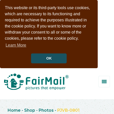
This website or its third-party tools use cookies,
which are necessary to its functioning and
required to achieve the purposes illustrated in
the cookie policy. If you want to know more or
withdraw your consent to all or some of the
cookies, please refer to the cookie policy.
Learn More
OK
Home
-
Shop
-
Photos
-
PJVB-0801