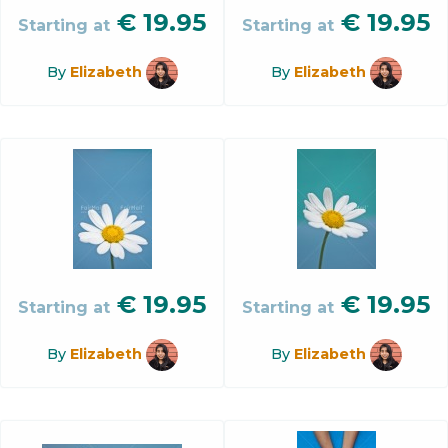
€
19.95
€
19.95
Starting at
Starting at
By
Elizabeth
By
Elizabeth
€
19.95
€
19.95
Starting at
Starting at
By
Elizabeth
By
Elizabeth