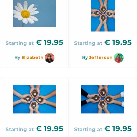
€
19.95
€
19.95
Starting at
Starting at
By
Elizabeth
By
Jefferson
€
19.95
€
19.95
Starting at
Starting at