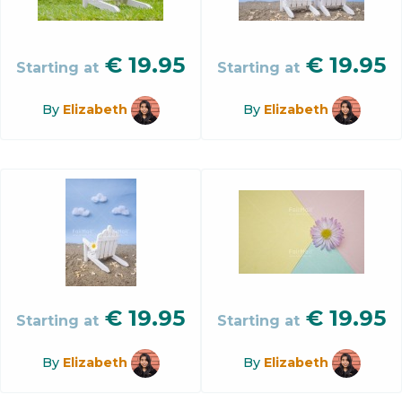
€
19.95
€
19.95
Starting at
Starting at
By
Elizabeth
By
Elizabeth
€
19.95
€
19.95
Starting at
Starting at
By
Elizabeth
By
Elizabeth