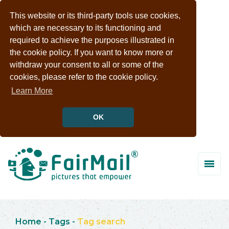
This website or its third-party tools use cookies,
which are necessary to its functioning and
required to achieve the purposes illustrated in
the cookie policy. If you want to know more or
withdraw your consent to all or some of the
cookies, please refer to the cookie policy.
Learn More
OK
Home
-
Tags
-
Tag search