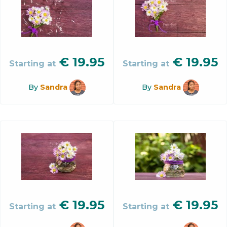
€
19.95
€
19.95
Starting at
Starting at
By
Sandra
By
Sandra
€
19.95
€
19.95
Starting at
Starting at