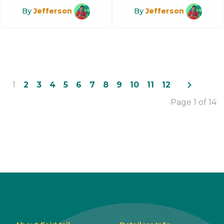
By
Jefferson
By
Jefferson
navigate_next
1
2
3
4
5
6
7
8
9
10
11
12
Page 1 of 14