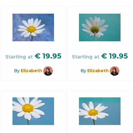
€
19.95
€
19.95
Starting at
Starting at
By
Elizabeth
By
Elizabeth