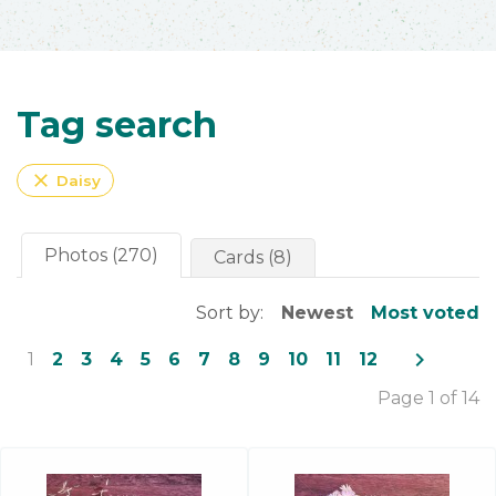
Tag search
close
Daisy
Photos (270)
Cards (8)
Sort by:
Newest
Most voted
navigate_next
1
2
3
4
5
6
7
8
9
10
11
12
Page 1 of 14