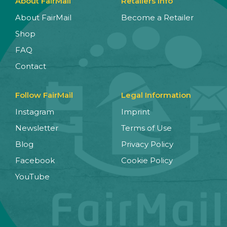
About FairMail
Retailers Info
About FairMail
Become a Retailer
Shop
FAQ
Contact
Follow FairMail
Legal Information
Instagram
Imprint
Newsletter
Terms of Use
Blog
Privacy Policy
Facebook
Cookie Policy
YouTube