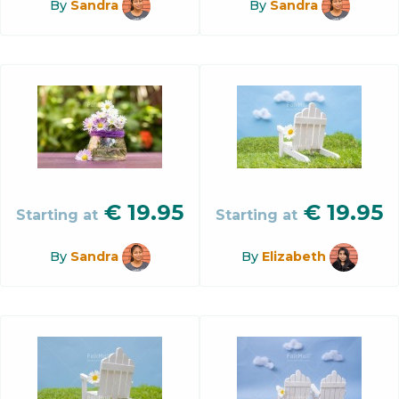
By
Sandra
By
Sandra
€
19.95
€
19.95
Starting at
Starting at
By
Sandra
By
Elizabeth