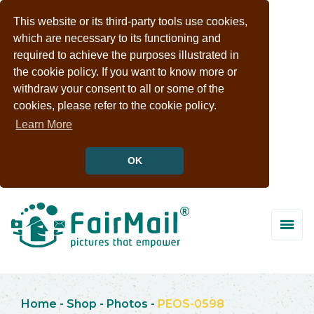
This website or its third-party tools use cookies,
which are necessary to its functioning and
required to achieve the purposes illustrated in
the cookie policy. If you want to know more or
withdraw your consent to all or some of the
cookies, please refer to the cookie policy.
Learn More
OK
Home
-
Shop
-
Photos
-
PEOS-0598