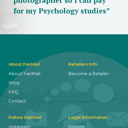
photographer so I can pay
for my Psychology studies”
About FairMail
Retailers Info
About FairMail
Become a Retailer
Shop
FAQ
Contact
Follow FairMail
Legal Information
Instagram
Imprint