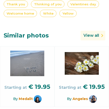
Thank you
Thinking of you
Valentines day
Welcome home
White
Yellow
Similar photos
View all
€
19.95
€
19.95
Starting at
Starting at
By
Medalit
By
Angeles