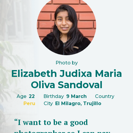
Photo by
Elizabeth Judixa Maria
Oliva Sandoval
Age
22
Birthday
9 March
Country
Peru
City
El Milagro, Trujillo
“I want to be a good