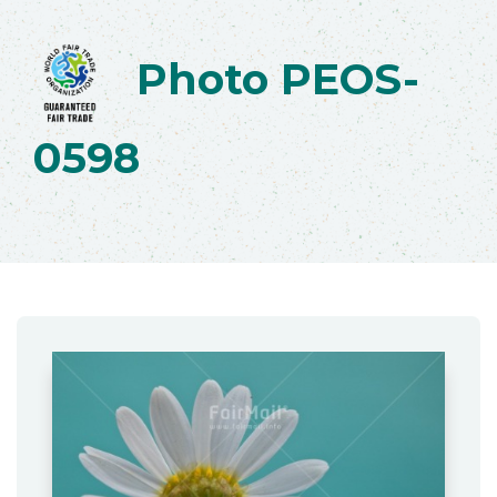
Photo PEOS-
0598