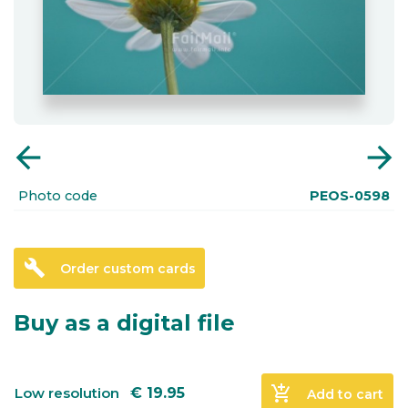
arrow_back
arrow_forward
Photo code
PEOS-0598
build
Order custom cards
Buy as a digital file
add_shopping_cart
Low resolution
€
19.95
Add to cart