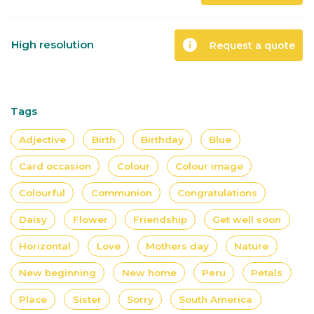
info
High resolution
Request a quote
Tags
Adjective
Birth
Birthday
Blue
Card occasion
Colour
Colour image
Colourful
Communion
Congratulations
Daisy
Flower
Friendship
Get well soon
Horizontal
Love
Mothers day
Nature
New beginning
New home
Peru
Petals
Place
Sister
Sorry
South America