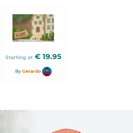
€
19.95
Starting at
By
Gerardo