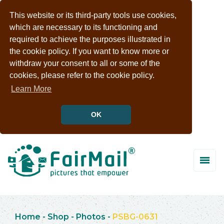
This website or its third-party tools use cookies,
which are necessary to its functioning and
required to achieve the purposes illustrated in
the cookie policy. If you want to know more or
withdraw your consent to all or some of the
cookies, please refer to the cookie policy.
Learn More
OK
Home
-
Shop
-
Photos
-
PSBG-0631