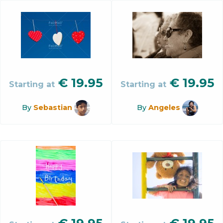
€
19.95
€
19.95
Starting at
Starting at
By
Sebastian
By
Angeles