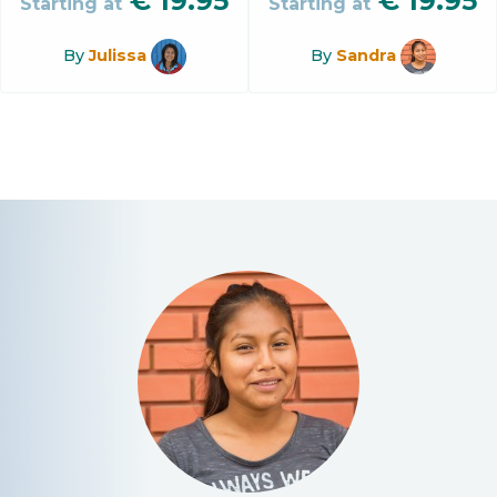
€
19.95
€
19.95
Starting at
Starting at
By
Julissa
By
Sandra