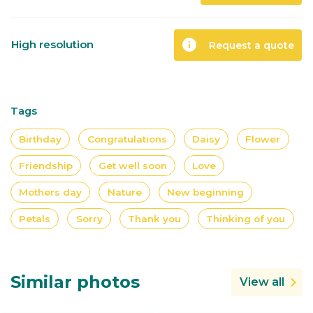
info
High resolution
Request a quote
Tags
Birthday
Congratulations
Daisy
Flower
Friendship
Get well soon
Love
Mothers day
Nature
New beginning
Petals
Sorry
Thank you
Thinking of you
Similar photos
View all