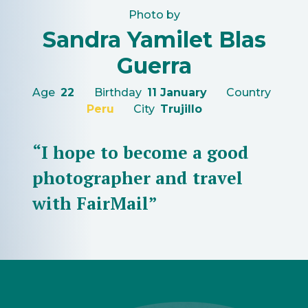
Photo by
Sandra Yamilet Blas
Guerra
Age
22
Birthday
11 January
Country
Peru
City
Trujillo
“I hope to become a good
photographer and travel
with FairMail”