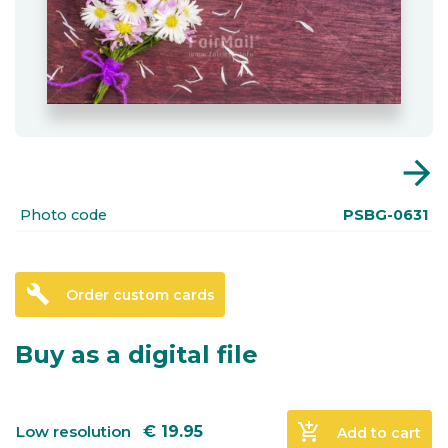
arrow_forward
Photo code
PSBG-0631
build
Order custom cards
Buy as a digital file
add_shopping_cart
Low resolution
€
19.95
Add to cart