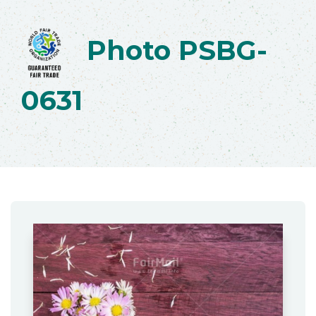
Photo PSBG-
0631