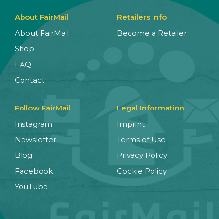
About FairMail
Retailers Info
About FairMail
Become a Retailer
Shop
FAQ
Contact
Follow FairMail
Legal Information
Instagram
Imprint
Newsletter
Terms of Use
Blog
Privacy Policy
Facebook
Cookie Policy
YouTube